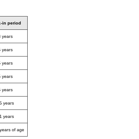
-in period
3 years
5 years
5 years
5 years
5 years
5 years
1 years
 years of age