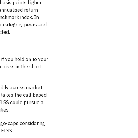
basis points higher
annualised return
enchmark index. In
ir category peers and
cted.
t if you hold on to your
 risks in the short
exibly across market
 takes the call based
 ELSS could pursue a
ties.
arge-caps considering
 ELSS.