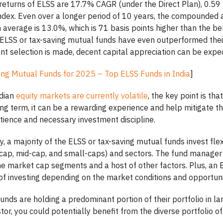
returns of ELSS are 17.7% CAGR (under the Direct Plan), 0.59 
dex. Even over a longer period of 10 years, the compounded 
 average is 13.0%, which is 71 basis points higher than the b
n ELSS or tax-saving mutual funds have even outperformed the
nt selection is made, decent capital appreciation can be expe
ing Mutual Funds for 2025 – Top ELSS Funds in India
]
ndian
equity markets are currently volatile
, the key point is tha
ng term, it can be a rewarding experience and help mitigate the
patience and necessary investment discipline.
y, a majority of the ELSS or tax-saving mutual funds invest fl
e-cap, mid-cap, and small-caps) and sectors. The fund manager
the market cap segments and a host of other factors. Plus, an
of investing depending on the market conditions and opportuni
unds are holding a predominant portion of their portfolio in l
tor, you could potentially benefit from the diverse portfolio of