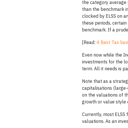
the category average 
than the benchmark in
clocked by ELSS on an
these periods, certai
benchmark. If a prude
[Read:
4 Best Tax Sav
Even now while the I
investments for the lo
term. All it needs is 
Note that as a strateg
capitalisations (larg
on the valuations of 
growth or value style 
Currently, most ELSS f
valuations. As an inves