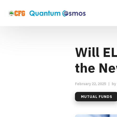
Will E
the Ne
February 22, 2025
|
by
MUTUAL FUNDS