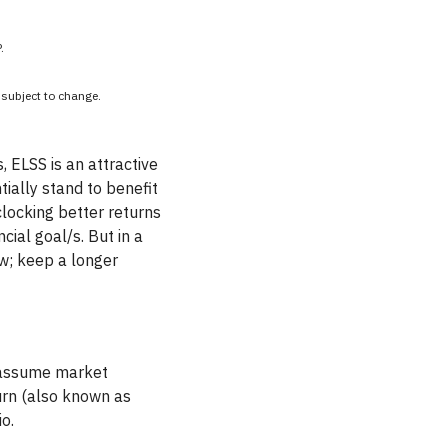
.
e subject to change.
 ELSS is an attractive
tially stand to benefit
clocking better returns
ial goal/s. But in a
ow; keep a longer
o assume market
turn (also known as
o.