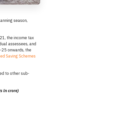
planning season,
21, the income tax
idual assessees, and
-25 onwards, the
nked Saving Schemes
ed to other sub-
s in crore)