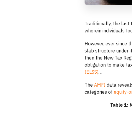
Traditionally, the las
wherein individuals fo
However, ever since t
slab structure under 
then the New Tax Reg
obligation to make ta
(ELSS)
…
The
AMFI
data reveals
categories of
equity-o
Table 1:
M