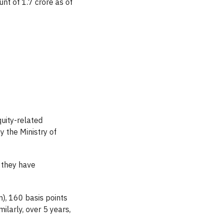
nt of 1.7 crore as of
uity-related
y the Ministry of
 they have
), 160 basis points
ilarly, over 5 years,