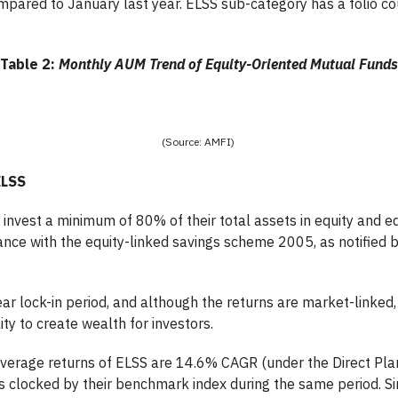
ared to January last year. ELSS sub-category has a folio cou
Table 2:
Monthly AUM Trend of Equity-Oriented Mutual Funds
(Source: AMFI)
ELSS
invest a minimum of 80% of their total assets in equity and eq
nce with the equity-linked savings scheme 2005, as notified b
ar lock-in period, and although the returns are market-linked,
ty to create wealth for investors.
verage returns of ELSS are 14.6% CAGR (under the Direct Plan
s clocked by their benchmark index during the same period. Sim