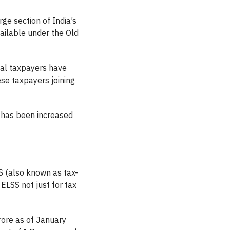
rge section of India’s
ailable under the Old
ual taxpayers have
se taxpayers joining
has been increased
S (also known as tax-
ELSS not just for tax
ore as of January