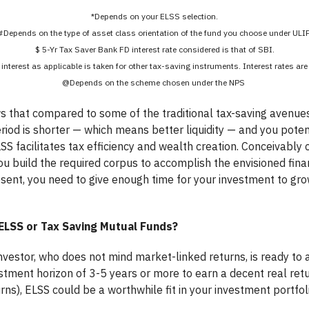
*Depends on your ELSS selection.
#Depends on the type of asset class orientation of the fund you choose under ULIP
$ 5-Yr Tax Saver Bank FD interest rate considered is that of SBI.
 interest as applicable is taken for other tax-saving instruments. Interest rates ar
@Depends on the scheme chosen under the NPS
 that compared to some of the traditional tax-saving avenues,
riod is shorter — which means better liquidity — and you poten
LSS facilitates tax efficiency and wealth creation. Conceivably 
u build the required corpus to accomplish the envisioned financ
resent, you need to give enough time for your investment to gr
ELSS or Tax Saving Mutual Funds?
 investor, who does not mind market-linked returns, is ready t
vestment horizon of 3-5 years or more to earn a decent real re
rns), ELSS could be a worthwhile fit in your investment portfoli