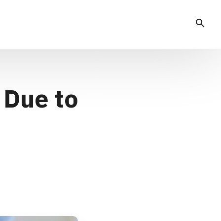
search
 Due to