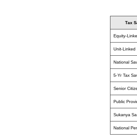
Tax S
Equity-Link
Unit-Linked
National Sav
5-Yr Tax Sa
Senior Citi
Public Prov
Sukanya Sa
National P