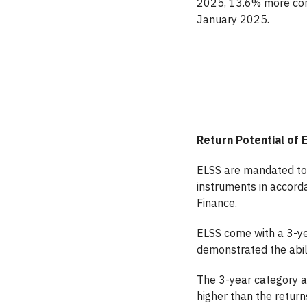
2025, 13.6% more comp
January 2025.
Return Potential of 
ELSS are mandated to 
instruments in accorda
Finance.
ELSS come with a 3-ye
demonstrated the abili
The 3-year category a
higher than the return