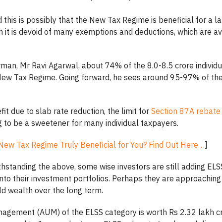
this is possibly that the New Tax Regime is beneficial for a la
 it is devoid of many exemptions and deductions, which are av
man, Mr Ravi Agarwal, about 74% of the 8.0-8.5 crore individ
ew Tax Regime. Going forward, he sees around 95-97% of the
fit due to slab rate reduction, the limit for
Section 87A rebate
g to be a sweetener for many individual taxpayers.
 New Tax Regime Truly Beneficial for You? Find Out Here…
]
thstanding the above, some wise investors are still adding ELS
nto their investment portfolios. Perhaps they are approaching 
ld wealth over the long term.
agement (AUM) of the ELSS category is worth Rs 2.32 lakh cr