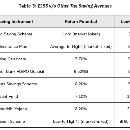
Table 3:
ELSS v/s Other Tax-Saving Avenues
aving Instrument
Return Potential
Lock
ed Saving Scheme
High* (market linked)
 Insurance Plan
Average-to-High# (market-linked)
ing Certificate
7.70%
ver Bank FD/PO Deposit
6.50%$
zens Savings Scheme
8.20%
ident Fund
7.10%
1
mriddhi Yojana
8.20%
2
ension Scheme
Low-to-High@ (market-linked)
Till 60