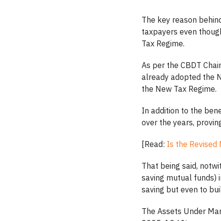
The key reason behind 
taxpayers even though
Tax Regime.
As per the CBDT Chair
already adopted the N
the New Tax Regime.
In addition to the bene
over the years, provin
[Read:
Is the Revised
That being said, notwi
saving mutual funds) i
saving but even to bui
The Assets Under Man