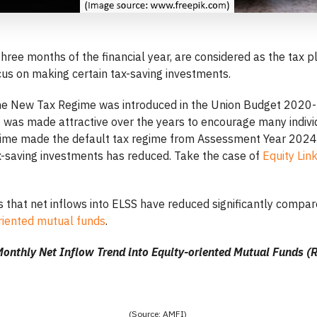
t three months of the financial year, are considered as the tax 
cus on making certain tax-saving investments.
he New Tax Regime was introduced in the Union Budget 2020-
it was made attractive over the years to encourage many indiv
ime made the default tax regime from Assessment Year 2024
x-saving investments has reduced. Take the case of
Equity Li
 that net inflows into ELSS have reduced significantly compar
riented mutual funds
.
onthly Net Inflow Trend into Equity-oriented Mutual Funds (R
(Source: AMFI)