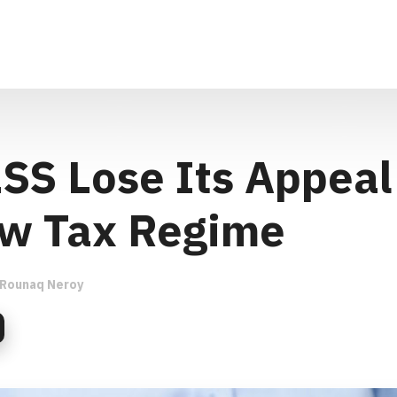
LSS Lose Its Appeal
w Tax Regime
Rounaq Neroy