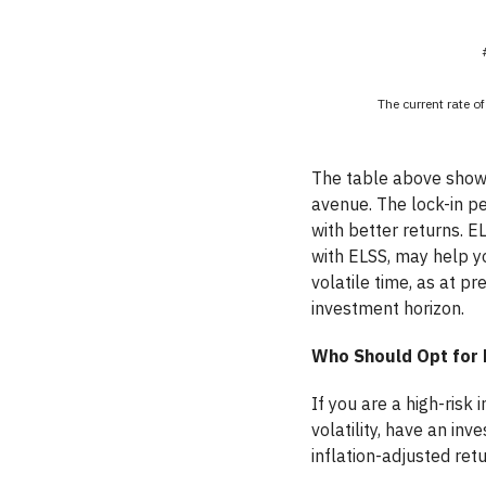
The current rate of
The table above shows
avenue. The lock-in pe
with better returns. E
with ELSS, may help yo
volatile time, as at p
investment horizon.
Who Should Opt for 
If you are a high-risk
volatility, have an in
inflation-adjusted retu