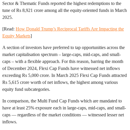
Sector & Thematic Funds reported the highest redemptions to the
tune of Rs 8,921 crore among all the equity-oriented funds in March
2025.
[Read:
How Donald Trump’s Reciprocal Tariffs Are Impacting the
Equity Markets
]
A section of investors have preferred to tap opportunities across the
market capitalisation spectrum – large-caps, mid-caps, and small-
caps – with a flexible approach. For this reason, barring the month
of December 2024, Flexi Cap Funds have witnessed net inflows
exceeding Rs 5,000 crore. In March 2025 Flexi Cap Funds attracted
Rs 5,615 crore worth of net inflows, the highest among various
equity fund subcategories.
In comparison, the Multi Fund Cap Funds which are mandated to
have at least 25% exposure each in large-caps, mid-caps, and small-
caps — regardless of the market conditions — witnessed lesser net
inflows.