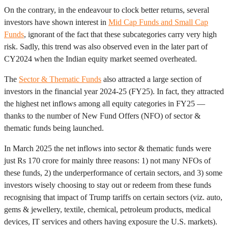
On the contrary, in the endeavour to clock better returns, several
investors have shown interest in
Mid Cap Funds and Small Cap
Funds
, ignorant of the fact that these subcategories carry very high
risk. Sadly, this trend was also observed even in the later part of
CY2024 when the Indian equity market seemed overheated.
The
Sector & Thematic Funds
also attracted a large section of
investors in the financial year 2024-25 (FY25). In fact, they attracted
the highest net inflows among all equity categories in FY25 —
thanks to the number of New Fund Offers (NFO) of sector &
thematic funds being launched.
In March 2025 the net inflows into sector & thematic funds were
just Rs 170 crore for mainly three reasons: 1) not many NFOs of
these funds, 2) the underperformance of certain sectors, and 3) some
investors wisely choosing to stay out or redeem from these funds
recognising that impact of Trump tariffs on certain sectors (viz. auto,
gems & jewellery, textile, chemical, petroleum products, medical
devices, IT services and others having exposure the U.S. markets).