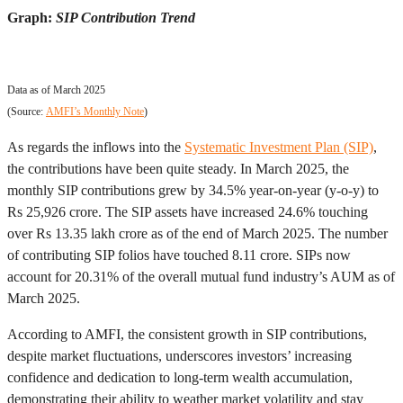
Graph:
SIP Contribution Trend
Data as of March 2025
(Source:
AMFI’s Monthly Note
)
As regards the inflows into the
Systematic Investment Plan (SIP)
,
the contributions have been quite steady. In March 2025, the
monthly SIP contributions grew by 34.5% year-on-year (y-o-y) to
Rs 25,926 crore. The SIP assets have increased 24.6% touching
over Rs 13.35 lakh crore as of the end of March 2025. The number
of contributing SIP folios have touched 8.11 crore. SIPs now
account for 20.31% of the overall mutual fund industry’s AUM as of
March 2025.
According to AMFI, the consistent growth in SIP contributions,
despite market fluctuations, underscores investors’ increasing
confidence and dedication to long-term wealth accumulation,
demonstrating their ability to weather market volatility and stay