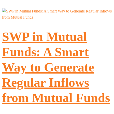
SWP in Mutual
Funds: A Smart
Way to Generate
Regular Inflows
from Mutual Funds