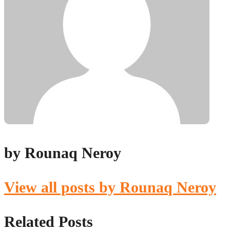
by Rounaq Neroy
View all posts by Rounaq Neroy
Related Posts