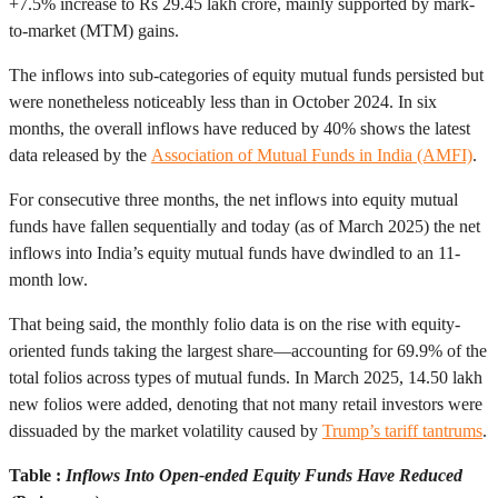
+7.5% increase to Rs 29.45 lakh crore, mainly supported by mark-
to-market (MTM) gains.
The inflows into sub-categories of equity mutual funds persisted but
were nonetheless noticeably less than in October 2024. In six
months, the overall inflows have reduced by 40% shows the latest
data released by the
Association of Mutual Funds in India (AMFI)
.
For consecutive three months, the net inflows into equity mutual
funds have fallen sequentially and today (as of March 2025) the net
inflows into India’s equity mutual funds have dwindled to an 11-
month low.
That being said, the monthly folio data is on the rise with equity-
oriented funds taking the largest share—accounting for 69.9% of the
total folios across types of mutual funds. In March 2025, 14.50 lakh
new folios were added, denoting that not many retail investors were
dissuaded by the market volatility caused by
Trump’s tariff tantrums
.
Table :
Inflows Into Open-ended Equity Funds Have Reduced