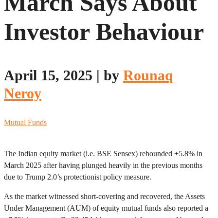
March Says About
Investor Behaviour
April 15, 2025
|
by
Rounaq
Neroy
Mutual Funds
The Indian equity market (i.e. BSE Sensex) rebounded +5.8% in
March 2025 after having plunged heavily in the previous months
due to Trump 2.0’s protectionist policy measure.
As the market witnessed short-covering and recovered, the Assets
Under Management (AUM) of equity mutual funds also reported a