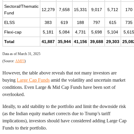
Sectoral/Thematic
12,279
7,658
15,331
9,017
5,712
170
Fund
ELSS
383
619
188
797
615
735
Flexi-cap
5,181
5,084
4,731
5,698
5,104
5,61
Total
41,887
35,944
41,156
39,688
29,303
25,08
Data as of March 31, 2025
(Source:
AMFI
)
However, the table above reveals that not many investors are
buying
Large Cap Funds
amid the volatility and uncertain market
conditions. Even Large & Mid Cap Funds have been sort of
overlooked.
Ideally, to add stability to the portfolio and limit the downside risk
(as the Indian equity market corrects due to Trump’s tariff
implications), investors should have considered adding Large Cap
Funds to their portfolio.