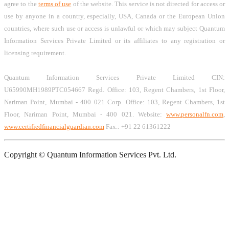
agree to the
terms of use
of the website. This service is not directed for access or
use by anyone in a country, especially, USA, Canada or the European Union
countries, where such use or access is unlawful or which may subject Quantum
Information Services Private Limited or its affiliates to any registration or
licensing requirement.
Quantum Information Services Private Limited CIN:
U65990MH1989PTC054667 Regd. Office: 103, Regent Chambers, 1st Floor,
Nariman Point, Mumbai - 400 021 Corp. Office: 103, Regent Chambers, 1st
Floor, Nariman Point, Mumbai - 400 021. Website:
www.personalfn.com
,
www.certifiedfinancialguardian.com
Fax.: +91 22 61361222
Copyright © Quantum Information Services Pvt. Ltd.