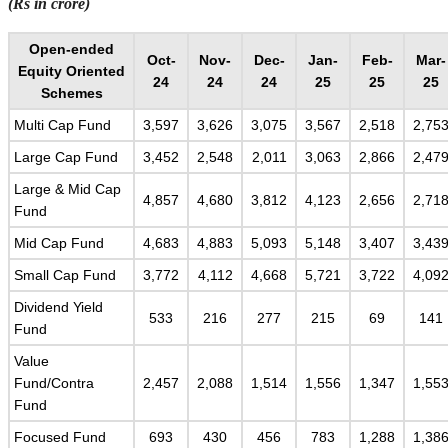
(Rs in crore)
Open-ended
Oct-
Nov-
Dec-
Jan-
Feb-
Mar-
Equity Oriented
24
24
24
25
25
25
Schemes
Multi Cap Fund
3,597
3,626
3,075
3,567
2,518
2,75
Large Cap Fund
3,452
2,548
2,011
3,063
2,866
2,47
Large & Mid Cap
4,857
4,680
3,812
4,123
2,656
2,71
Fund
Mid Cap Fund
4,683
4,883
5,093
5,148
3,407
3,43
Small Cap Fund
3,772
4,112
4,668
5,721
3,722
4,09
Dividend Yield
533
216
277
215
69
141
Fund
Value
Fund/Contra
2,457
2,088
1,514
1,556
1,347
1,55
Fund
Focused Fund
693
430
456
783
1,288
1,38