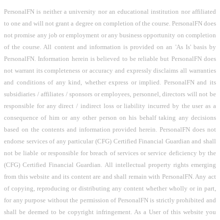
PersonalFN is neither a university nor an educational institution nor affiliated
to one and will not grant a degree on completion of the course. PersonalFN does
not promise any job or employment or any business opportunity on completion
of the course. All content and information is provided on an 'As Is' basis by
PersonalFN. Information herein is believed to be reliable but PersonalFN does
not warrant its completeness or accuracy and expressly disclaims all warranties
and conditions of any kind, whether express or implied. PersonalFN and its
subsidiaries / affiliates / sponsors or employees, personnel, directors will not be
responsible for any direct / indirect loss or liability incurred by the user as a
consequence of him or any other person on his behalf taking any decisions
based on the contents and information provided herein. PersonalFN does not
endorse services of any particular (CFG) Certified Financial Guardian and shall
not be liable or responsible for breach of services or service deficiency by the
(CFG) Certified Financial Guardian. All intellectual property rights emerging
from this website and its content are and shall remain with PersonalFN. Any act
of copying, reproducing or distributing any content whether wholly or in part,
for any purpose without the permission of PersonalFN is strictly prohibited and
shall be deemed to be copyright infringement. As a User of this website you