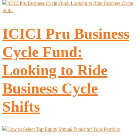
ICICI Pru Business
Cycle Fund:
Looking to Ride
Business Cycle
Shifts