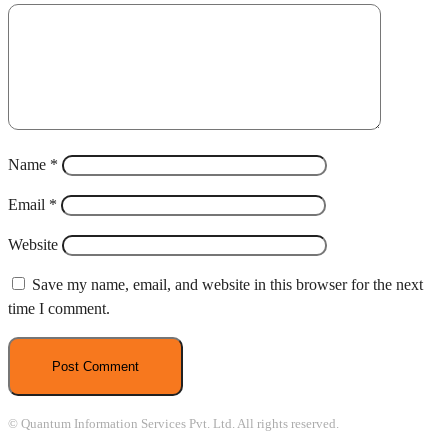
Name
*
Email
*
Website
Save my name, email, and website in this browser for the next
time I comment.
© Quantum Information Services Pvt. Ltd. All rights reserved.