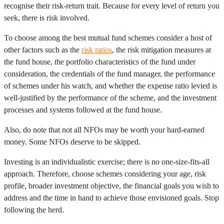
recognise their risk-return trait. Because for every level of return you
seek, there is risk involved.
To choose among the best mutual fund schemes consider a host of
other factors such as the
risk ratios
, the risk mitigation measures at
the fund house, the portfolio characteristics of the fund under
consideration, the credentials of the fund manager, the performance
of schemes under his watch, and whether the expense ratio levied is
well-justified by the performance of the scheme, and the investment
processes and systems followed at the fund house.
Also, do note that not all NFOs may be worth your hard-earned
money. Some NFOs deserve to be skipped.
Investing is an individualistic exercise; there is no one-size-fits-all
approach. Therefore, choose schemes considering your age, risk
profile, broader investment objective, the financial goals you wish to
address and the time in hand to achieve those envisioned goals. Stop
following the herd.