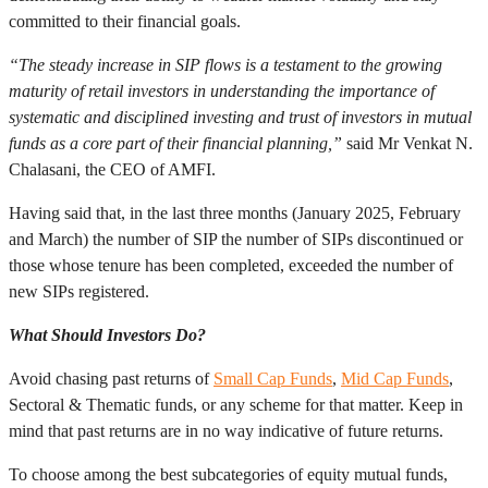
committed to their financial goals.
“The steady increase in SIP flows is a testament to the growing
maturity of retail investors in understanding the importance of
systematic and disciplined investing and trust of investors in mutual
funds as a core part of their financial planning,”
said Mr Venkat N.
Chalasani, the CEO of AMFI.
Having said that, in the last three months (January 2025, February
and March) the number of SIP the number of SIPs discontinued or
those whose tenure has been completed, exceeded the number of
new SIPs registered.
What Should Investors Do?
Avoid chasing past returns of
Small Cap Funds
,
Mid Cap Funds
,
Sectoral & Thematic funds, or any scheme for that matter. Keep in
mind that past returns are in no way indicative of future returns.
To choose among the best subcategories of equity mutual funds,