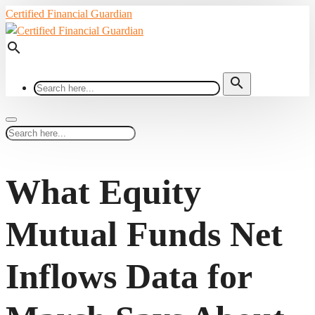
Certified Financial Guardian
search
search
What Equity
Mutual Funds Net
Inflows Data for