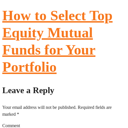
How to Select Top
Equity Mutual
Funds for Your
Portfolio
Leave a Reply
Your email address will not be published.
Required fields are
marked
*
Comment