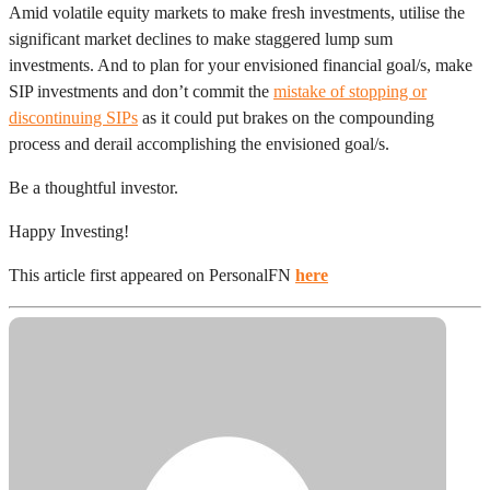
Amid volatile equity markets to make fresh investments, utilise the
significant market declines to make staggered lump sum
investments. And to plan for your envisioned financial goal/s, make
SIP investments and don’t commit the
mistake of stopping or
discontinuing SIPs
as it could put brakes on the compounding
process and derail accomplishing the envisioned goal/s.
Be a thoughtful investor.
Happy Investing!
This article first appeared on PersonalFN
here