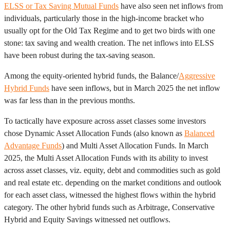
ELSS or Tax Saving Mutual Funds
have also seen net inflows from
individuals, particularly those in the high-income bracket who
usually opt for the Old Tax Regime and to get two birds with one
stone: tax saving and wealth creation. The net inflows into ELSS
have been robust during the tax-saving season.
Among the equity-oriented hybrid funds, the Balance/
Aggressive
Hybrid Funds
have seen inflows, but in March 2025 the net inflow
was far less than in the previous months.
To tactically have exposure across asset classes some investors
chose Dynamic Asset Allocation Funds (also known as
Balanced
Advantage Funds
) and Multi Asset Allocation Funds. In March
2025, the Multi Asset Allocation Funds with its ability to invest
across asset classes, viz. equity, debt and commodities such as gold
and real estate etc. depending on the market conditions and outlook
for each asset class, witnessed the highest flows within the hybrid
category. The other hybrid funds such as Arbitrage, Conservative
Hybrid and Equity Savings witnessed net outflows.