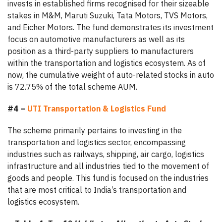
invests in established firms recognised for their sizeable
stakes in M&M, Maruti Suzuki, Tata Motors, TVS Motors,
and Eicher Motors. The fund demonstrates its investment
focus on automotive manufacturers as well as its
position as a third-party suppliers to manufacturers
within the transportation and logistics ecosystem. As of
now, the cumulative weight of auto-related stocks in auto
is 72.75% of the total scheme AUM.
#4 –
UTI Transportation & Logistics Fund
The scheme primarily pertains to investing in the
transportation and logistics sector, encompassing
industries such as railways, shipping, air cargo, logistics
infrastructure and all industries tied to the movement of
goods and people. This fund is focused on the industries
that are most critical to India’s transportation and
logistics ecosystem.