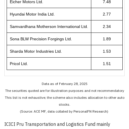
Eicher Motors Ltd.
7.48
Hyundai Motor India Ltd.
2.77
Samvardhana Motherson International Ltd.
2.34
Sona BLW Precision Forgings Ltd.
1.89
Sharda Motor Industries Ltd.
1.53
Pricol Ltd.
1.51
Data as of February 28, 2025
The securities quoted are for illustration purposes and not recommendatory
This list is not exhaustive; the scheme also includes allocation to other auto
stocks.
(Source: ACE MF, data collated by PersonalFN Research)
ICICI Pru Transportation and Logistics Fund mainly