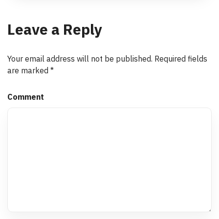
Leave a Reply
Your email address will not be published.
Required fields
are marked
*
Comment