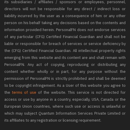
its subsidiaries / affiliates / sponsors or employees, personnel,
directors will not be responsible for any direct / indirect loss or
liability incurred by the user as a consequence of him or any other
person on his behalf taking any decisions based on the contents and
information provided herein. PersonalFN does not endorse services
of any particular (CFG) Certified Financial Guardian and shall not be
liable or responsible for breach of services or service deficiency by
the (CFG) Certified Financial Guardian. All intellectual property rights
emerging from this website and its content are and shall remain with
PersonalFN. Any act of copying, reproducing or distributing any
content whether wholly or in part, for any purpose without the
permission of PersonalFN is strictly prohibited and shall be deemed
to be copyright infringement. As a User of this website you agree to
the
terms of use
of the website. This service is not directed for
access or use by anyone in a country, especially, USA, Canada or the
European Union countries, where such use or access is unlawful or
which may subject Quantum Information Services Private Limited or
its affiliates to any registration or licensing requirement.