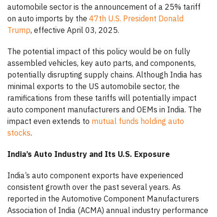
automobile sector is the announcement of a 25% tariff
on auto imports by the
47th U.S. President Donald
Trump
, effective April 03, 2025.
The potential impact of this policy would be on fully
assembled vehicles, key auto parts, and components,
potentially disrupting supply chains. Although India has
minimal exports to the US automobile sector, the
ramifications from these tariffs will potentially impact
auto component manufacturers and OEMs in India. The
impact even extends to
mutual funds holding auto
stocks
.
India’s Auto Industry and Its U.S. Exposure
India’s auto component exports have experienced
consistent growth over the past several years. As
reported in the Automotive Component Manufacturers
Association of India (ACMA) annual industry performance