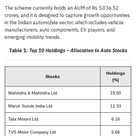
The scheme currently holds an AUM of Rs 5,036.52
crores, and it is designed to capture growth opportunities
in the Indian automobile sector, which includes vehicle
manufacturers, auto components, EV players, and
emerging mobility trends.
Table 1:
Top 10 Holdings – Allocation to Auto Stocks
Holdings
Stocks
(%)
Mahindra & Mahindra Ltd.
19.50
Maruti Suzuki India Ltd.
12.33
Tata Motors Ltd.
6.16
TVS Motor Company Ltd.
5.66