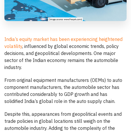
India’s equity market has been experiencing heightened
volatility
, influenced by global economic trends, policy
decisions, and geopolitical developments. One major
sector of the Indian economy remains the automobile
industry.
From original equipment manufacturers (OEMs) to auto
component manufacturers, the automobile sector has
contributed considerably to GDP growth and has
solidified India’s global role in the auto supply chain.
Despite this, appearances from geopolitical events and
trade policies in global locations still weigh on the
automobile industry. Adding to the complexity of the