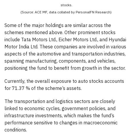
stocks.
(Source: ACE MF, data collated by PersonalFN Research)
Some of the major holdings are similar across the
schemes mentioned above. Other prominent stocks
include Tata Motors Ltd., Eicher Motors Ltd., and Hyundai
Motor India Ltd. These companies are involved in various
aspects of the automotive and transportation industries,
spanning manufacturing, components, and vehicles,
positioning the fund to benefit from growth in the sector.
Currently, the overall exposure to auto stocks accounts
for 71.37 % of the scheme’s assets.
The transportation and logistics sectors are closely
linked to economic cycles, government policies, and
infrastructure investments, which makes the fund’s
performance sensitive to changes in macroeconomic
conditions.