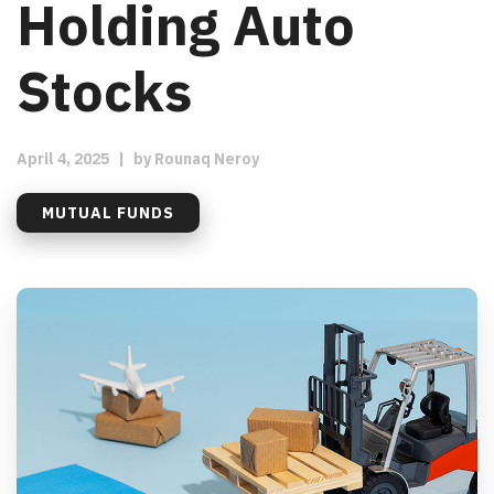
Holding Auto
Stocks
April 4, 2025
|
by
Rounaq Neroy
MUTUAL FUNDS