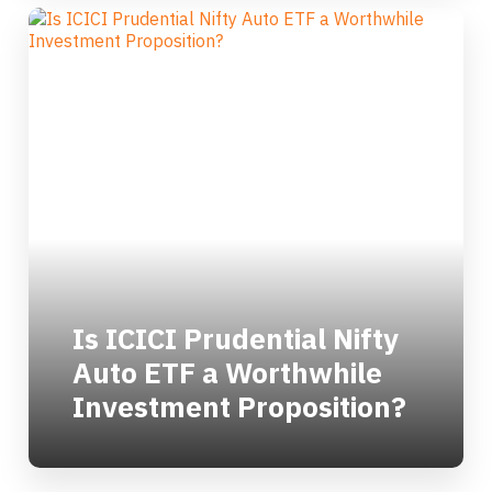
Is ICICI Prudential Nifty
Auto ETF a Worthwhile
Investment Proposition?