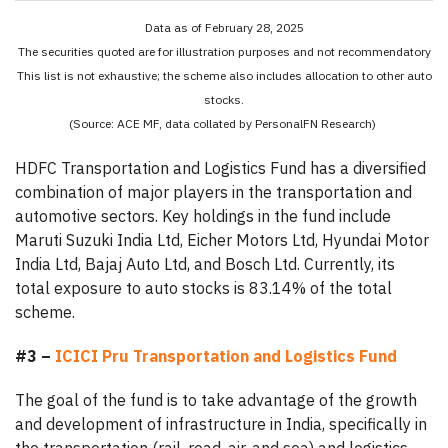
Data as of February 28, 2025
The securities quoted are for illustration purposes and not recommendatory
This list is not exhaustive; the scheme also includes allocation to other auto
stocks.
(Source: ACE MF, data collated by PersonalFN Research)
HDFC Transportation and Logistics Fund has a diversified
combination of major players in the transportation and
automotive sectors. Key holdings in the fund include
Maruti Suzuki India Ltd, Eicher Motors Ltd, Hyundai Motor
India Ltd, Bajaj Auto Ltd, and Bosch Ltd. Currently, its
total exposure to auto stocks is 83.14% of the total
scheme.
#3 –
ICICI Pru Transportation and Logistics Fund
The goal of the fund is to take advantage of the growth
and development of infrastructure in India, specifically in