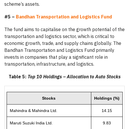
scheme’s assets.
#5 –
Bandhan Transportation and Logistics Fund
The fund aims to capitalise on the growth potential of the
transportation and logistics sector, which is critical to
economic growth, trade, and supply chains globally. The
Bandhan Transportation and Logistics Fund primarily
invests in companies that play a significant role in
transportation, infrastructure, and logistics.
Table 5:
Top 10 Holdings – Allocation to Auto Stocks
Stocks
Holdings (%)
Mahindra & Mahindra Ltd.
14.15
Maruti Suzuki India Ltd.
9.83