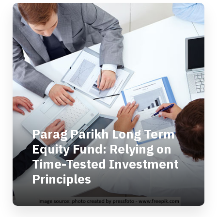
Parag Parikh Long Term
Equity Fund: Relying on
Time-Tested Investment
Principles