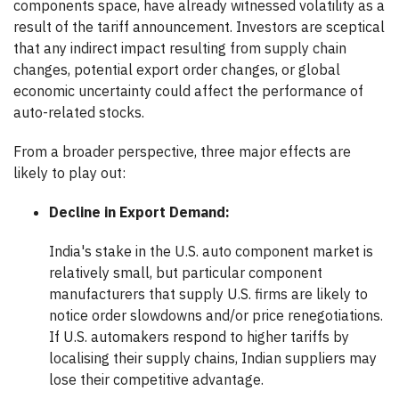
components space, have already witnessed volatility as a
result of the tariff announcement. Investors are sceptical
that any indirect impact resulting from supply chain
changes, potential export order changes, or global
economic uncertainty could affect the performance of
auto-related stocks.
From a broader perspective, three major effects are
likely to play out:
Decline in Export Demand:
India's stake in the U.S. auto component market is
relatively small, but particular component
manufacturers that supply U.S. firms are likely to
notice order slowdowns and/or price renegotiations.
If U.S. automakers respond to higher tariffs by
localising their supply chains, Indian suppliers may
lose their competitive advantage.