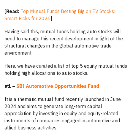
[
Read:
Top Mutual Funds Betting Big on EV Stocks:
Smart Picks for 2025
]
Having said this, mutual funds holding auto stocks will
need to manage this recent development in light of the
structural changes in the global automotive trade
environment.
Here, we have curated a list of top 5 equity mutual funds
holding high allocations to auto stocks.
#1 –
SBI Automotive Opportunities Fund
It is a thematic mutual fund recently launched in June
2024 and aims to generate long-term capital
appreciation by investing in equity and equity-related
instruments of companies engaged in automotive and
allied business activities.