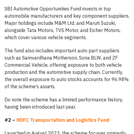
SBI Automotive Opportunities Fund invests in top
automobile manufacturers and key component suppliers.
Major holdings include M&M Ltd. and Maruti Suzuki,
alongside Tata Motors, TVS Motor, and Eicher Motors,
which cover various vehicle segments.
The fund also includes important auto part suppliers
such as Samvardhana Motherson, Sona BLW, and ZF
Commercial Vehicle, offering exposure to both vehicle
production and the automotive supply chain. Currently,
the overall exposure to auto stocks accounts for 96.98%
of the scheme’s assets.
Do note the scheme has a limited performance history,
having been introduced last year.
#2 –
HDFC Transportation and Logistics Fund
Launched in August 2023, the scheme focuses primarily