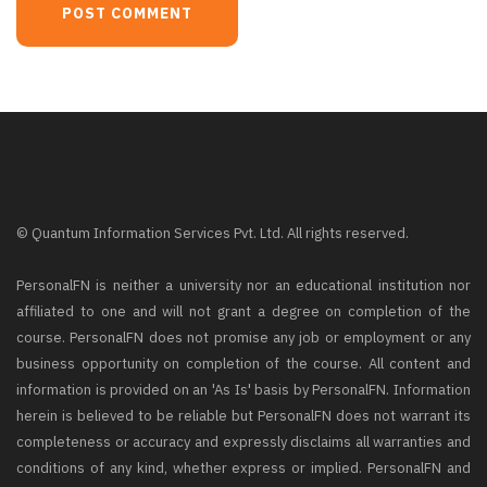
© Quantum Information Services Pvt. Ltd. All rights reserved.
PersonalFN is neither a university nor an educational institution nor
affiliated to one and will not grant a degree on completion of the
course. PersonalFN does not promise any job or employment or any
business opportunity on completion of the course. All content and
information is provided on an 'As Is' basis by PersonalFN. Information
herein is believed to be reliable but PersonalFN does not warrant its
completeness or accuracy and expressly disclaims all warranties and
conditions of any kind, whether express or implied. PersonalFN and