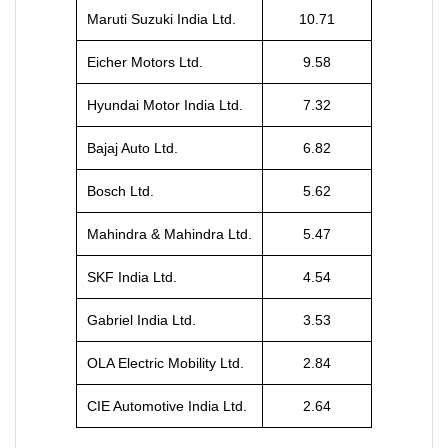
Maruti Suzuki India Ltd.
10.71
Eicher Motors Ltd.
9.58
Hyundai Motor India Ltd.
7.32
Bajaj Auto Ltd.
6.82
Bosch Ltd.
5.62
Mahindra & Mahindra Ltd.
5.47
SKF India Ltd.
4.54
Gabriel India Ltd.
3.53
OLA Electric Mobility Ltd.
2.84
CIE Automotive India Ltd.
2.64