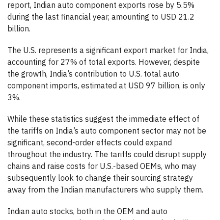
report, Indian auto component exports rose by 5.5%
during the last financial year, amounting to USD 21.2
billion.
The U.S. represents a significant export market for India,
accounting for 27% of total exports. However, despite
the growth, India’s contribution to U.S. total auto
component imports, estimated at USD 97 billion, is only
3%.
While these statistics suggest the immediate effect of
the tariffs on India’s auto component sector may not be
significant, second-order effects could expand
throughout the industry. The tariffs could disrupt supply
chains and raise costs for U.S.-based OEMs, who may
subsequently look to change their sourcing strategy
away from the Indian manufacturers who supply them.
Indian auto stocks, both in the OEM and auto