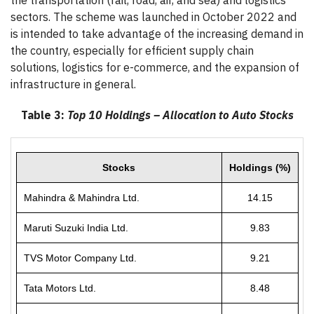
the transportation (rail, road, air, and sea) and logistics
sectors. The scheme was launched in October 2022 and
is intended to take advantage of the increasing demand in
the country, especially for efficient supply chain
solutions, logistics for e-commerce, and the expansion of
infrastructure in general.
Table 3:
Top 10 Holdings – Allocation to Auto Stocks
Stocks
Holdings (%)
Mahindra & Mahindra Ltd.
14.15
Maruti Suzuki India Ltd.
9.83
TVS Motor Company Ltd.
9.21
Tata Motors Ltd.
8.48