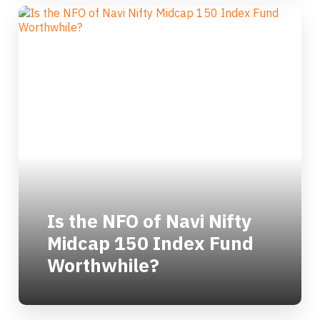
Is the NFO of Navi Nifty
Midcap 150 Index Fund
Worthwhile?