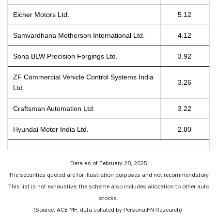
Eicher Motors Ltd.
5.12
Samvardhana Motherson International Ltd.
4.12
Sona BLW Precision Forgings Ltd.
3.92
ZF Commercial Vehicle Control Systems India
3.26
Ltd.
Craftsman Automation Ltd.
3.22
Hyundai Motor India Ltd.
2.80
Data as of February 28, 2025
The securities quoted are for illustration purposes and not recommendatory
This list is not exhaustive; the scheme also includes allocation to other auto
stocks.
(Source: ACE MF, data collated by PersonalFN Research)