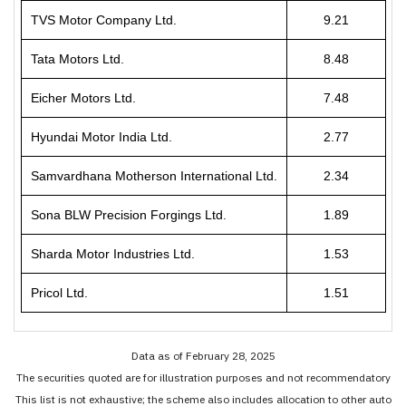
TVS Motor Company Ltd.
9.21
Tata Motors Ltd.
8.48
Eicher Motors Ltd.
7.48
Hyundai Motor India Ltd.
2.77
Samvardhana Motherson International Ltd.
2.34
Sona BLW Precision Forgings Ltd.
1.89
Sharda Motor Industries Ltd.
1.53
Pricol Ltd.
1.51
Data as of February 28, 2025
The securities quoted are for illustration purposes and not recommendatory
This list is not exhaustive; the scheme also includes allocation to other auto