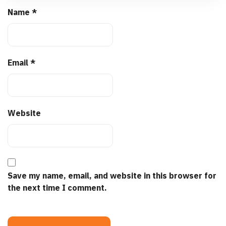
Name
*
Email
*
Website
Save my name, email, and website in this browser for
the next time I comment.