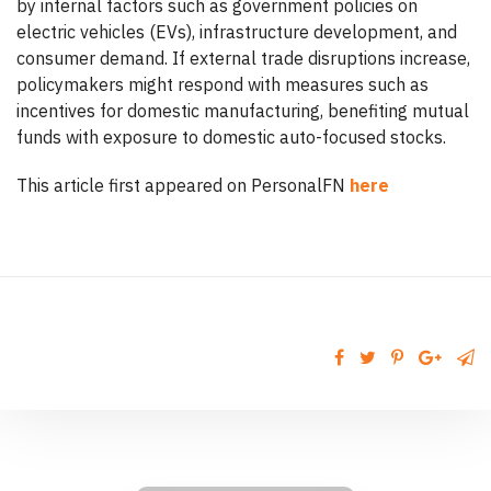
by internal factors such as government policies on
electric vehicles (EVs), infrastructure development, and
consumer demand. If external trade disruptions increase,
policymakers might respond with measures such as
incentives for domestic manufacturing, benefiting mutual
funds with exposure to domestic auto-focused stocks.
This article first appeared on PersonalFN
here