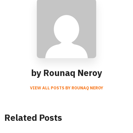
by Rounaq Neroy
VIEW ALL POSTS BY ROUNAQ NEROY
Related Posts