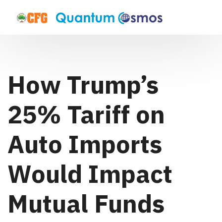
How Trump’s
25% Tariff on
Auto Imports
Would Impact
Mutual Funds