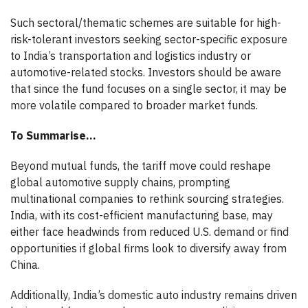
Such sectoral/thematic schemes are suitable for high-
risk-tolerant investors seeking sector-specific exposure
to India’s transportation and logistics industry or
automotive-related stocks. Investors should be aware
that since the fund focuses on a single sector, it may be
more volatile compared to broader market funds.
To Summarise…
Beyond mutual funds, the tariff move could reshape
global automotive supply chains, prompting
multinational companies to rethink sourcing strategies.
India, with its cost-efficient manufacturing base, may
either face headwinds from reduced U.S. demand or find
opportunities if global firms look to diversify away from
China.
Additionally, India’s domestic auto industry remains driven