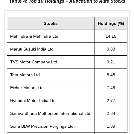
Table 4:
Top 10 Holdings – Allocation to Auto Stocks
Stocks
Holdings (%)
Mahindra & Mahindra Ltd.
14.15
Maruti Suzuki India Ltd.
9.83
TVS Motor Company Ltd.
9.21
Tata Motors Ltd.
8.48
Eicher Motors Ltd.
7.48
Hyundai Motor India Ltd.
2.77
Samvardhana Motherson International Ltd.
2.34
Sona BLW Precision Forgings Ltd.
1.89