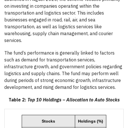
on investing in companies operating within the
transportation and logistics sector. This includes
businesses engaged in road, rail, air, and sea
transportation, as well as logistics services like
warehousing, supply chain management, and courier
services.
The fund’s performance is generally linked to factors
such as demand for transportation services,
infrastructure growth, and government policies regarding
logistics and supply chains. The fund may perform well
during periods of strong economic growth, infrastructure
development, and rising demand for logistics services.
Table 2:
Top 10 Holdings – Allocation to Auto Stocks
Stocks
Holdings (%)