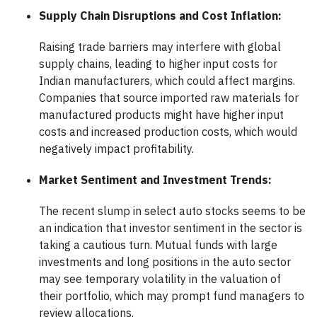
Supply Chain Disruptions and Cost Inflation:
Raising trade barriers may interfere with global
supply chains, leading to higher input costs for
Indian manufacturers, which could affect margins.
Companies that source imported raw materials for
manufactured products might have higher input
costs and increased production costs, which would
negatively impact profitability.
Market Sentiment and Investment Trends:
The recent slump in select auto stocks seems to be
an indication that investor sentiment in the sector is
taking a cautious turn. Mutual funds with large
investments and long positions in the auto sector
may see temporary volatility in the valuation of
their portfolio, which may prompt fund managers to
review allocations.