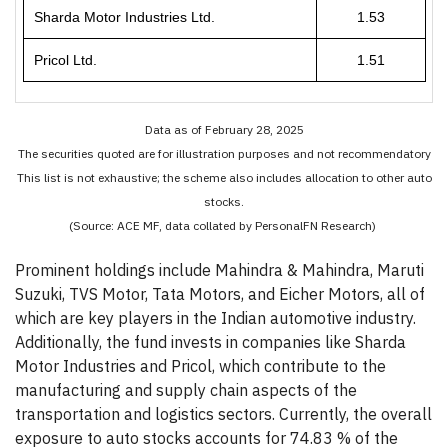
Sharda Motor Industries Ltd.
1.53
Pricol Ltd.
1.51
Data as of February 28, 2025
The securities quoted are for illustration purposes and not recommendatory
This list is not exhaustive; the scheme also includes allocation to other auto
stocks.
(Source: ACE MF, data collated by PersonalFN Research)
Prominent holdings include Mahindra & Mahindra, Maruti
Suzuki, TVS Motor, Tata Motors, and Eicher Motors, all of
which are key players in the Indian automotive industry.
Additionally, the fund invests in companies like Sharda
Motor Industries and Pricol, which contribute to the
manufacturing and supply chain aspects of the
transportation and logistics sectors. Currently, the overall
exposure to auto stocks accounts for 74.83 % of the