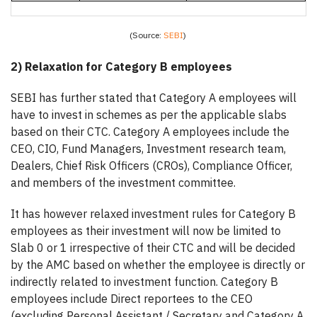
(Source:
SEBI
)
2) Relaxation for Category B employees
SEBI has further stated that Category A employees will
have to invest in schemes as per the applicable slabs
based on their CTC. Category A employees include the
CEO, CIO, Fund Managers, Investment research team,
Dealers, Chief Risk Officers (CROs), Compliance Officer,
and members of the investment committee.
It has however relaxed investment rules for Category B
employees as their investment will now be limited to
Slab 0 or 1 irrespective of their CTC and will be decided
by the AMC based on whether the employee is directly or
indirectly related to investment function. Category B
employees include Direct reportees to the CEO
(excluding Personal Assistant / Secretary and Category A