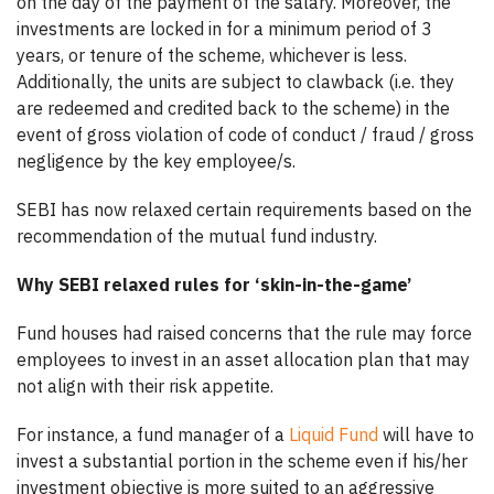
on the day of the payment of the salary. Moreover, the
investments are locked in for a minimum period of 3
years, or tenure of the scheme, whichever is less.
Additionally, the units are subject to clawback (i.e. they
are redeemed and credited back to the scheme) in the
event of gross violation of code of conduct / fraud / gross
negligence by the key employee/s.
SEBI has now relaxed certain requirements based on the
recommendation of the mutual fund industry.
Why SEBI relaxed rules for ‘skin-in-the-game’
Fund houses had raised concerns that the rule may force
employees to invest in an asset allocation plan that may
not align with their risk appetite.
For instance, a fund manager of a
Liquid Fund
will have to
invest a substantial portion in the scheme even if his/her
investment objective is more suited to an aggressive