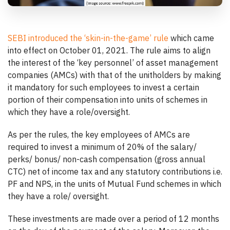
SEBI introduced the ‘skin-in-the-game’ rule
which came
into effect on October 01, 2021. The rule aims to align
the interest of the ‘key personnel’ of asset management
companies (AMCs) with that of the unitholders by making
it mandatory for such employees to invest a certain
portion of their compensation into units of schemes in
which they have a role/oversight.
As per the rules, the key employees of AMCs are
required to invest a minimum of 20% of the salary/
perks/ bonus/ non-cash compensation (gross annual
CTC) net of income tax and any statutory contributions i.e.
PF and NPS, in the units of Mutual Fund schemes in which
they have a role/ oversight.
These investments are made over a period of 12 months