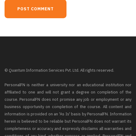
© Quantum Information Services Pvt. Ltd. All rights reserved.
PersonalFN is neither a university nor an educational institution nor
affiliated to one and will not grant a degree on completion of the
course. PersonalFN does not promise any job or employment or any
business opportunity on completion of the course. All content and
information is provided on an 'As Is' basis by PersonalFN. Information
herein is believed to be reliable but PersonalFN does not warrant its
completeness or accuracy and expressly disclaims all warranties and
conditions of any kind, whether express or implied. PersonalFN and