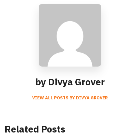
by Divya Grover
VIEW ALL POSTS BY DIVYA GROVER
Related Posts