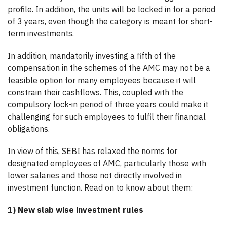
profile. In addition, the units will be locked in for a period
of 3 years, even though the category is meant for short-
term investments.
In addition, mandatorily investing a fifth of the
compensation in the schemes of the AMC may not be a
feasible option for many employees because it will
constrain their cashflows. This, coupled with the
compulsory lock-in period of three years could make it
challenging for such employees to fulfil their financial
obligations.
In view of this, SEBI has relaxed the norms for
designated employees of AMC, particularly those with
lower salaries and those not directly involved in
investment function. Read on to know about them:
1) New slab wise investment rules