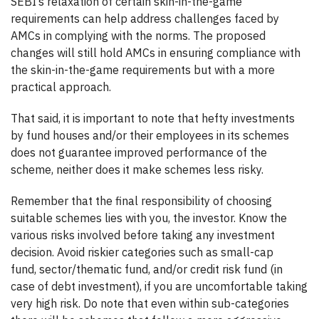
SEBI’s relaxation of certain skin-in-the-game
requirements can help address challenges faced by
AMCs in complying with the norms. The proposed
changes will still hold AMCs in ensuring compliance with
the skin-in-the-game requirements but with a more
practical approach.
That said, it is important to note that hefty investments
by fund houses and/or their employees in its schemes
does not guarantee improved performance of the
scheme, neither does it make schemes less risky.
Remember that the final responsibility of choosing
suitable schemes lies with you, the investor. Know the
various risks involved before taking any investment
decision. Avoid riskier categories such as small-cap
fund, sector/thematic fund, and/or credit risk fund (in
case of debt investment), if you are uncomfortable taking
very high risk. Do note that even within sub-categories