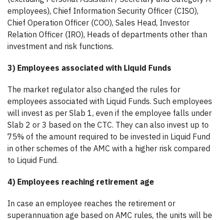
employees), Chief Information Security Officer (CISO),
Chief Operation Officer (COO), Sales Head, Investor
Relation Officer (IRO), Heads of departments other than
investment and risk functions.
3) Employees associated with Liquid Funds
The market regulator also changed the rules for
employees associated with Liquid Funds. Such employees
will invest as per Slab 1, even if the employee falls under
Slab 2 or 3 based on the CTC. They can also invest up to
75% of the amount required to be invested in Liquid Fund
in other schemes of the AMC with a higher risk compared
to Liquid Fund.
4) Employees reaching retirement age
In case an employee reaches the retirement or
superannuation age based on AMC rules, the units will be