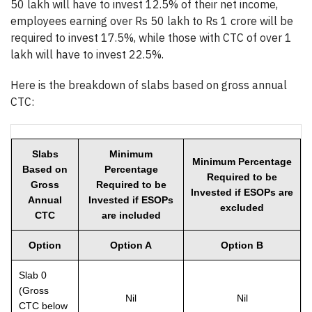
50 lakh will have to invest 12.5% of their net income,
employees earning over Rs 50 lakh to Rs 1 crore will be
required to invest 17.5%, while those with CTC of over 1
lakh will have to invest 22.5%.
Here is the breakdown of slabs based on gross annual
CTC:
Slabs
Minimum
Minimum Percentage
Based on
Percentage
Required to be
Gross
Required to be
Invested if ESOPs are
Annual
Invested if ESOPs
excluded
CTC
are included
Option
Option A
Option B
Slab 0
(Gross
Nil
Nil
CTC below