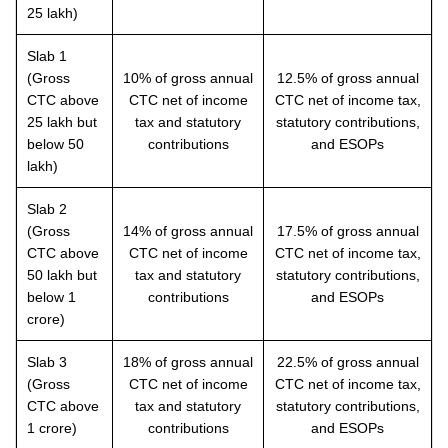
25 lakh)
Slab 1
(Gross
10% of gross annual
12.5% of gross annual
CTC above
CTC net of income
CTC net of income tax,
25 lakh but
tax and statutory
statutory contributions,
below 50
contributions
and ESOPs
lakh)
Slab 2
(Gross
14% of gross annual
17.5% of gross annual
CTC above
CTC net of income
CTC net of income tax,
50 lakh but
tax and statutory
statutory contributions,
below 1
contributions
and ESOPs
crore)
Slab 3
18% of gross annual
22.5% of gross annual
(Gross
CTC net of income
CTC net of income tax,
CTC above
tax and statutory
statutory contributions,
1 crore)
contributions
and ESOPs