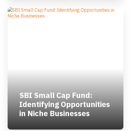
SBI Small Cap Fund:
Identifying Opportunities
in Niche Businesses