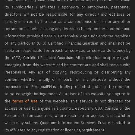
its subsidiaries / affiliates / sponsors or employees, personnel,
directors will not be responsible for any direct / indirect loss or
liability incurred by the user as a consequence of him or any other
person on his behalf taking any decisions based on the contents and
information provided herein. PersonalFN does not endorse services
of any particular (CFG) Certified Financial Guardian and shall not be
liable or responsible for breach of services or service deficiency by
the (CFG) Certified Financial Guardian. All intellectual property rights
emerging from this website and its content are and shall remain with
PersonalFN. Any act of copying, reproducing or distributing any
content whether wholly or in part, for any purpose without the
permission of PersonalFN is strictly prohibited and shall be deemed
to be copyright infringement. As a User of this website you agree to
the
terms of use
of the website. This service is not directed for
access or use by anyone in a country, especially, USA, Canada or the
European Union countries, where such use or access is unlawful or
which may subject Quantum Information Services Private Limited or
its affiliates to any registration or licensing requirement.