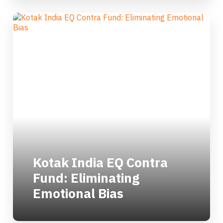
Kotak India EQ Contra
Fund: Eliminating
Emotional Bias