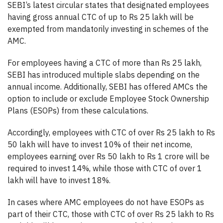
SEBI’s latest circular states that designated employees
having gross annual CTC of up to Rs 25 lakh will be
exempted from mandatorily investing in schemes of the
AMC.
For employees having a CTC of more than Rs 25 lakh,
SEBI has introduced multiple slabs depending on the
annual income. Additionally, SEBI has offered AMCs the
option to include or exclude Employee Stock Ownership
Plans (ESOPs) from these calculations.
Accordingly, employees with CTC of over Rs 25 lakh to Rs
50 lakh will have to invest 10% of their net income,
employees earning over Rs 50 lakh to Rs 1 crore will be
required to invest 14%, while those with CTC of over 1
lakh will have to invest 18%.
In cases where AMC employees do not have ESOPs as
part of their CTC, those with CTC of over Rs 25 lakh to Rs