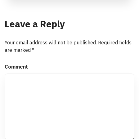
Leave a Reply
Your email address will not be published.
Required fields
are marked
*
Comment