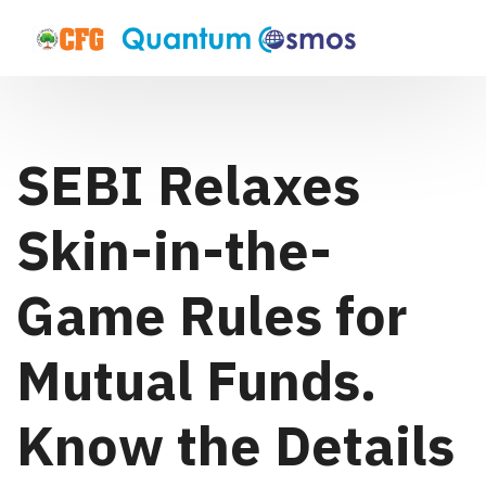
SEBI Relaxes
Skin-in-the-
Game Rules for
Mutual Funds.
Know the Details