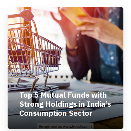
Top 5 Mutual Funds with
Strong Holdings in India’s
Consumption Sector