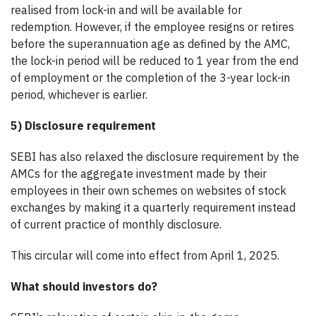
realised from lock-in and will be available for
redemption. However, if the employee resigns or retires
before the superannuation age as defined by the AMC,
the lock-in period will be reduced to 1 year from the end
of employment or the completion of the 3-year lock-in
period, whichever is earlier.
5) Disclosure requirement
SEBI has also relaxed the disclosure requirement by the
AMCs for the aggregate investment made by their
employees in their own schemes on websites of stock
exchanges by making it a quarterly requirement instead
of current practice of monthly disclosure.
This circular will come into effect from April 1, 2025.
What should investors do?