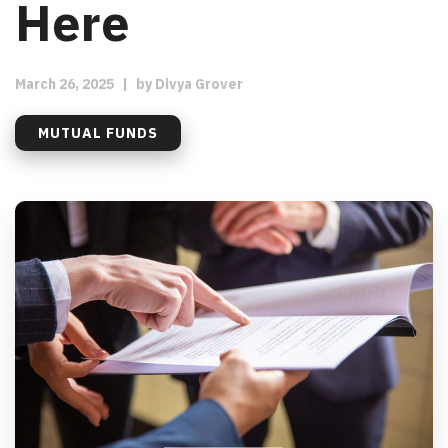
Here
March 26, 2025
|
by
Divya Grover
MUTUAL FUNDS