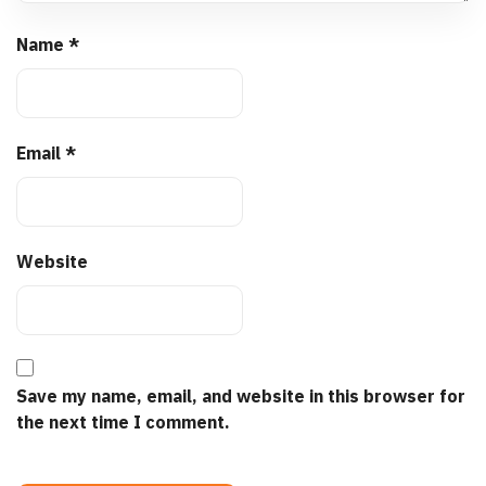
Name
*
Email
*
Website
Save my name, email, and website in this browser for
the next time I comment.