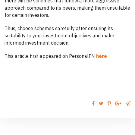
there will be schemes that follow a more aggressive
approach compared to its peers, making them unsuitable
for certain investors.
Thus, choose schemes carefully after ensuring its
suitability to your investment objectives and make
informed investment decision.
This article first appeared on PersonalFN
here