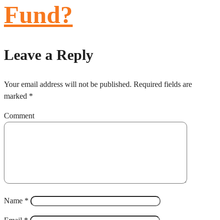
Fund?
Leave a Reply
Your email address will not be published.
Required fields are
marked
*
Comment
Name
*