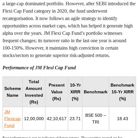
a large-cap dominated portfolio. However, after SEBI introduced the
Flexi Cap Fund category in 2020, the fund underwent
recategorisation. It now follows an agile strategy to identify
opportunities across market caps, which has helped it generate high
alpha over the years. JM Flexi Cap Fund’s portfolio witnesses
frequent changes; its turnover ratio in the last one year is around
100-150%. However, it maintains high conviction in certain
stocks/sectors to generate superior risk-adjusted returns.
Performance of JM Flexi Cap Fund
Total
Present
10-Yr
Benchmark
Scheme
Amount
Value
XIRR
Benchmark
10-Yr XIRR
Name
Invested
(Rs)
(%)
(%)
(Rs)
JM
BSE 500 –
Flexicap
12,00,000
42,10,617
23.71
18.43
TRI
Fund