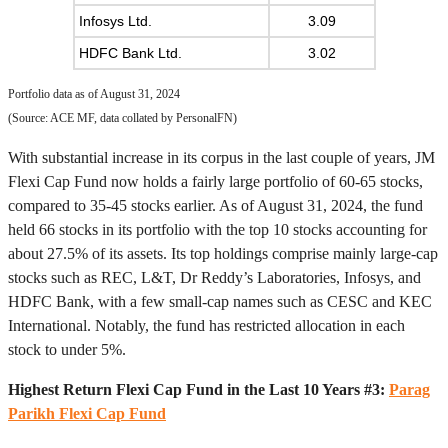
Infosys Ltd.
3.09
HDFC Bank Ltd.
3.02
Portfolio data as of August 31, 2024
(Source: ACE MF, data collated by PersonalFN)
With substantial increase in its corpus in the last couple of years, JM
Flexi Cap Fund now holds a fairly large portfolio of 60-65 stocks,
compared to 35-45 stocks earlier. As of August 31, 2024, the fund
held 66 stocks in its portfolio with the top 10 stocks accounting for
about 27.5% of its assets. Its top holdings comprise mainly large-cap
stocks such as REC, L&T, Dr Reddy’s Laboratories, Infosys, and
HDFC Bank, with a few small-cap names such as CESC and KEC
International. Notably, the fund has restricted allocation in each
stock to under 5%.
Highest Return Flexi Cap Fund in the Last 10 Years #3:
Parag
Parikh Flexi Cap Fund