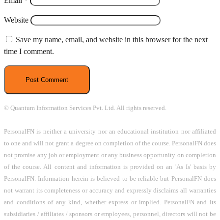
Email
*
Website
Save my name, email, and website in this browser for the next
time I comment.
© Quantum Information Services Pvt. Ltd. All rights reserved.
PersonalFN is neither a university nor an educational institution nor affiliated
to one and will not grant a degree on completion of the course. PersonalFN does
not promise any job or employment or any business opportunity on completion
of the course. All content and information is provided on an 'As Is' basis by
PersonalFN. Information herein is believed to be reliable but PersonalFN does
not warrant its completeness or accuracy and expressly disclaims all warranties
and conditions of any kind, whether express or implied. PersonalFN and its
subsidiaries / affiliates / sponsors or employees, personnel, directors will not be