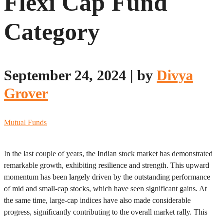
Flexi Cap Fund
Category
September 24, 2024
|
by
Divya
Grover
Mutual Funds
In the last couple of years, the Indian stock market has demonstrated
remarkable growth, exhibiting resilience and strength. This upward
momentum has been largely driven by the outstanding performance
of mid and small-cap stocks, which have seen significant gains. At
the same time, large-cap indices have also made considerable
progress, significantly contributing to the overall market rally. This