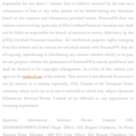
responsible for any direct / indirect loss or liability incurred by the user as a
consequence of him or any other person on his behalf taking any decisions
based on the contents and information provided herein. PersonalFN does not
endorse services of any particular (CFG) Certified Financial Guardian and shall
not be liable or responsible for breach of services or service deficiency by the
(CFG) Certified Financial Guardian. All intellectual property rights emerging
from this website and its content are and shall remain with PersonalFN. Any act
of copying, reproducing or distributing any content whether wholly or in part,
for any purpose without the permission of PersonalFN is strictly prohibited and
shall be deemed to be copyright infringement. As a User of this website you
agree to the
terms of use
of the website. This service is not directed for access or
use by anyone in a country, especially, USA, Canada or the European Union
countries, where such use or access is unlawful or which may subject Quantum
Information Services Private Limited or its affiliates to any registration or
licensing requirement.
Quantum Information Services Private Limited CIN:
U65990MH1989PTC054667 Regd. Office: 103, Regent Chambers, 1st Floor,
Nariman Point, Mumbai - 400 021 Corp. Office: 103, Regent Chambers, 1st