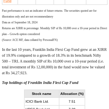
Fund
Past performance is not an indicator of future returns. The securities quoted are for
illustration only and are not recommendatory
Data as of September 18, 2024
Returns are XIRR in percentage. Monthly SIP of Rs 10,000 over a 10-year period in Direct
plan – Growth option considered
(Source: ACE MF, data collated by PersonalFN)
In the last 10 years, Franklin India Flexi Cap Fund grew at an XIRR
of 19.9% compared to a growth of 18.3% in its benchmark Nifty
500 – TRI. A monthly SIP of Rs 10,000 over a 10-year period (i.e.
total investment of Rs 12,00,000) in the fund would now be valued
at Rs 34,27,923.
Top holdings of Franklin India Flexi Cap Fund
Stock name
Allocation (%)
ICICI Bank Ltd.
7.51