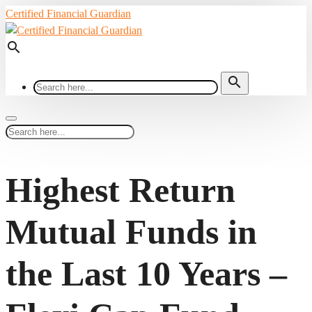
Certified Financial Guardian
search
search
Highest Return
Mutual Funds in
the Last 10 Years –