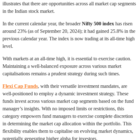
illustrates that there are opportunities across all market cap segments
in the Indian stock market.
In the current calendar year, the broader
Nifty 500 index
has risen
around 23% (as of September 20, 2024); it had gained 25.8% in the
previous calendar year. The index is now trading at its all-time high
level.
With markets at an all-time high, it is essential to exercise caution.
Maintaining a well-balanced exposure across various market
capitalisations remains a prudent strategy during such times.
Flexi Cap Funds
, with their versatile investment mandates, are
well-positioned to employ a dynamic investment strategy. These
funds invest across various market cap segments based on the fund
manager’s insights. With no imposed limits or restrictions, this
category empowers fund managers to exercise complete discretion
in determining the market cap allocation within the portfolio. This
flexibility enables them to capitalise on evolving market dynamics,
potentially generating higher alpha for investors.