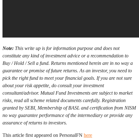
Note:
This write up is for information purpose and does not
constitute any kind of investment advice or a recommendation to
Buy / Hold / Sell a fund. Returns mentioned herein are in no way a
guarantee or promise of future returns. As an investor, you need to
pick the right fund to meet your financial goals. If you are not sure
about your risk appetite, do consult your investment
consultant/advisor. Mutual Fund Investments are subject to market
risks, read all scheme related documents carefully. Registration
granted by SEBI, Membership of BASL and certification from NISM
no way guarantee performance of the intermediary or provide any
assurance of returns to investors.
This article first appeared on PersonalFN
here