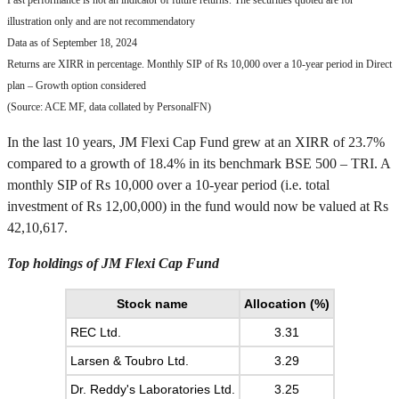
Past performance is not an indicator of future returns. The securities quoted are for
illustration only and are not recommendatory
Data as of September 18, 2024
Returns are XIRR in percentage. Monthly SIP of Rs 10,000 over a 10-year period in Direct
plan – Growth option considered
(Source: ACE MF, data collated by PersonalFN)
In the last 10 years, JM Flexi Cap Fund grew at an XIRR of 23.7%
compared to a growth of 18.4% in its benchmark BSE 500 – TRI. A
monthly SIP of Rs 10,000 over a 10-year period (i.e. total
investment of Rs 12,00,000) in the fund would now be valued at Rs
42,10,617.
Top holdings of JM Flexi Cap Fund
Stock name
Allocation (%)
REC Ltd.
3.31
Larsen & Toubro Ltd.
3.29
Dr. Reddy's Laboratories Ltd.
3.25