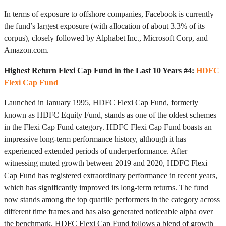
In terms of exposure to offshore companies, Facebook is currently
the fund’s largest exposure (with allocation of about 3.3% of its
corpus), closely followed by Alphabet Inc., Microsoft Corp, and
Amazon.com.
Highest Return Flexi Cap Fund in the Last 10 Years #4:
HDFC
Flexi Cap Fund
Launched in January 1995, HDFC Flexi Cap Fund, formerly
known as HDFC Equity Fund, stands as one of the oldest schemes
in the Flexi Cap Fund category. HDFC Flexi Cap Fund boasts an
impressive long-term performance history, although it has
experienced extended periods of underperformance. After
witnessing muted growth between 2019 and 2020, HDFC Flexi
Cap Fund has registered extraordinary performance in recent years,
which has significantly improved its long-term returns. The fund
now stands among the top quartile performers in the category across
different time frames and has also generated noticeable alpha over
the benchmark. HDFC Flexi Cap Fund follows a blend of growth