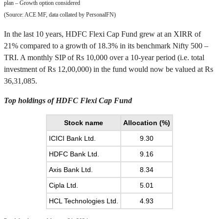
plan – Growth option considered
(Source: ACE MF, data collated by PersonalFN)
In the last 10 years, HDFC Flexi Cap Fund grew at an XIRR of
21% compared to a growth of 18.3% in its benchmark Nifty 500 –
TRI. A monthly SIP of Rs 10,000 over a 10-year period (i.e. total
investment of Rs 12,00,000) in the fund would now be valued at Rs
36,31,085.
Top holdings of HDFC Flexi Cap Fund
Stock name
Allocation (%)
ICICI Bank Ltd.
9.30
HDFC Bank Ltd.
9.16
Axis Bank Ltd.
8.34
Cipla Ltd.
5.01
HCL Technologies Ltd.
4.93