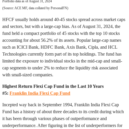
Portfolio data as of August 31, 2024
(Source: ACE MF, data collated by PersonalFN)
HFCF usually holds around 40-45 stocks spread across market caps
and sectors, but with a large-cap bias. As of August 31, 2024, the
fund held a compact portfolio of 45 stocks with the top 10 stocks
accounting for about 56.2% of its assets. Popular large-cap names
such as ICICI Bank, HDFC Bank, Axis Bank, Cipla, and HCL
Technologies currently form part of its top holdings. The fund has
limited the exposure to individual stocks in the mid-cap and small-
cap segments to under 2% to reduce the liquidity risk associated
with small-sized companies.
Highest Return Flexi Cap Fund in the Last 10 Years
#5:
Franklin India Flexi Cap Fund
Incepted way back in September 1994, Franklin India Flexi Cap
Fund has a history of about three decades to its credit during which
it has been through various phases of outperformance and
underperformance. After figuring in the list of underperformers for