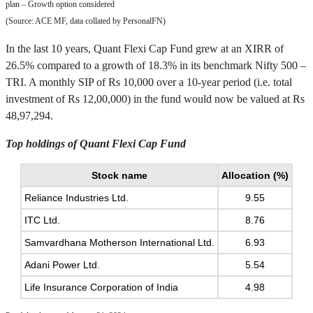
plan – Growth option considered
(Source: ACE MF, data collated by PersonalFN)
In the last 10 years, Quant Flexi Cap Fund grew at an XIRR of
26.5% compared to a growth of 18.3% in its benchmark Nifty 500 –
TRI. A monthly SIP of Rs 10,000 over a 10-year period (i.e. total
investment of Rs 12,00,000) in the fund would now be valued at Rs
48,97,294.
Top holdings of Quant Flexi Cap Fund
Stock name
Allocation (%)
Reliance Industries Ltd.
9.55
ITC Ltd.
8.76
Samvardhana Motherson International Ltd.
6.93
Adani Power Ltd.
5.54
Life Insurance Corporation of India
4.98