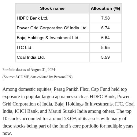
Stock name
Allocation (%)
HDFC Bank Ltd.
7.98
Power Grid Corporation Of India Ltd.
6.74
Bajaj Holdings & Investment Ltd.
6.64
ITC Ltd.
5.65
Coal India Ltd.
5.59
Portfolio data as of August 31, 2024
(Source: ACE MF, data collated by PersonalFN)
Among domestic equities, Parag Parikh Flexi Cap Fund held top
exposure in popular large-cap names such as HDFC Bank, Power
Grid Corporation of India, Bajaj Holdings & Investments, ITC, Coal
India, ICICI Bank, and Maruti Suzuki India among others. The top
10 stocks accounted for around 53.6% of its assets with many of
these stocks being part of the fund’s core portfolio for multiple years
now.