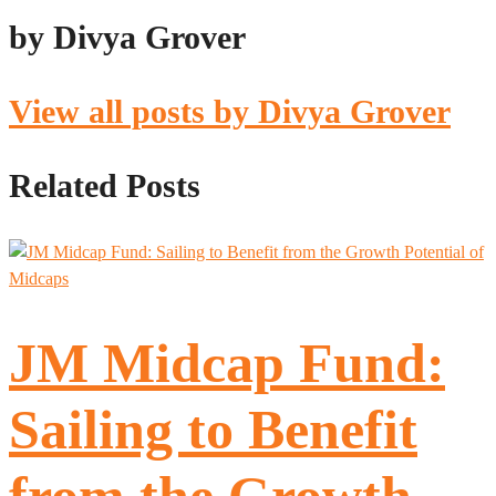
by Divya Grover
View all posts by Divya Grover
Related Posts
JM Midcap Fund:
Sailing to Benefit
from the Growth