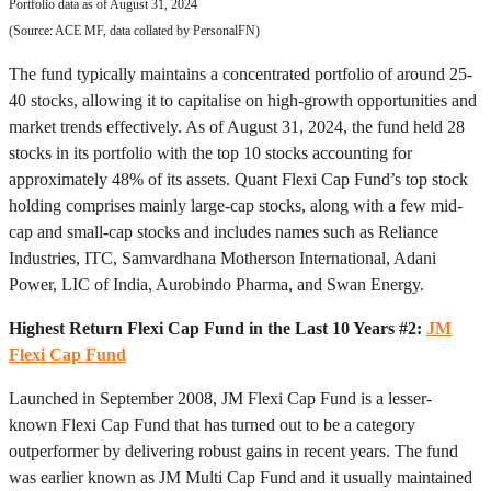
Portfolio data as of August 31, 2024
(Source: ACE MF, data collated by PersonalFN)
The fund typically maintains a concentrated portfolio of around 25-
40 stocks, allowing it to capitalise on high-growth opportunities and
market trends effectively. As of August 31, 2024, the fund held 28
stocks in its portfolio with the top 10 stocks accounting for
approximately 48% of its assets. Quant Flexi Cap Fund’s top stock
holding comprises mainly large-cap stocks, along with a few mid-
cap and small-cap stocks and includes names such as Reliance
Industries, ITC, Samvardhana Motherson International, Adani
Power, LIC of India, Aurobindo Pharma, and Swan Energy.
Highest Return Flexi Cap Fund in the Last 10 Years #2:
JM
Flexi Cap Fund
Launched in September 2008, JM Flexi Cap Fund is a lesser-
known Flexi Cap Fund that has turned out to be a category
outperformer by delivering robust gains in recent years. The fund
was earlier known as JM Multi Cap Fund and it usually maintained