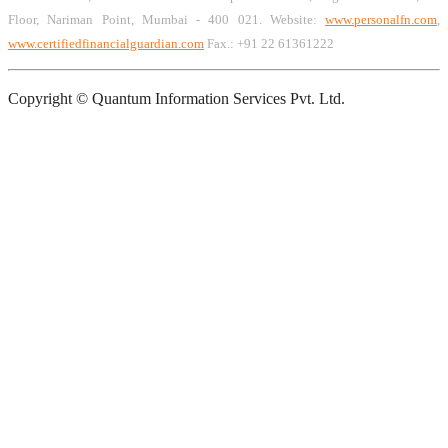
Floor, Nariman Point, Mumbai - 400 021. Website:
www.personalfn.com
,
www.certifiedfinancialguardian.com
Fax.: +91 22 61361222
Copyright © Quantum Information Services Pvt. Ltd.