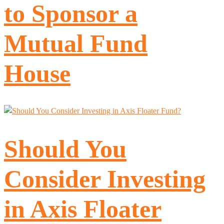
to Sponsor a
Mutual Fund
House
Should You
Consider Investing
in Axis Floater