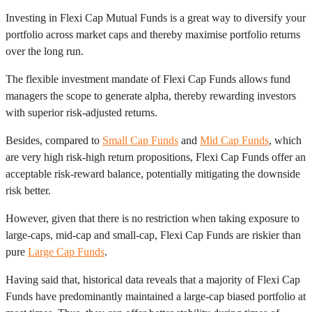
Investing in Flexi Cap Mutual Funds is a great way to diversify your
portfolio across market caps and thereby maximise portfolio returns
over the long run.
The flexible investment mandate of Flexi Cap Funds allows fund
managers the scope to generate alpha, thereby rewarding investors
with superior risk-adjusted returns.
Besides, compared to
Small Cap Funds
and
Mid Cap Funds
, which
are very high risk-high return propositions, Flexi Cap Funds offer an
acceptable risk-reward balance, potentially mitigating the downside
risk better.
However, given that there is no restriction when taking exposure to
large-caps, mid-cap and small-cap, Flexi Cap Funds are riskier than
pure
Large Cap Funds
.
Having said that, historical data reveals that a majority of Flexi Cap
Funds have predominantly maintained a large-cap biased portfolio at