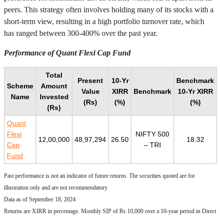
peers. This strategy often involves holding many of its stocks with a
short-term view, resulting in a high portfolio turnover rate, which
has ranged between 300-400% over the past year.
Performance of Quant Flexi Cap Fund
Total
Present
10-Yr
Benchmark
Scheme
Amount
Value
XIRR
Benchmark
10-Yr XIRR
Name
Invested
(Rs)
(%)
(%)
(Rs)
Quant
Flexi
NIFTY 500
12,00,000
48,97,294
26.50
18.32
Cap
– TRI
Fund
Past performance is not an indicator of future returns. The securities quoted are for
illustration only and are not recommendatory
Data as of September 18, 2024
Returns are XIRR in percentage. Monthly SIP of Rs 10,000 over a 10-year period in Direct