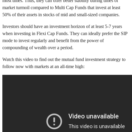
most times. Thus, they can offer better stability during times of
market turmoil compared to Multi Cap Funds that invest at least
50% of their assets in stocks of mid and small-sized companies.
Investors should have an investment horizon of at least 5-7 years
when investing in Flexi Cap Funds. They can ideally prefer the SIP
mode to invest regularly and benefit from the power of
compounding of wealth over a period.
Watch this video to find out the mutual fund investment strategy to
follow now with markets at an all-time high: