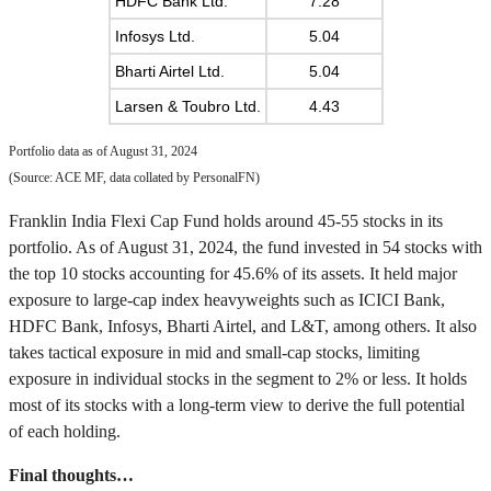
HDFC Bank Ltd.
7.28
Infosys Ltd.
5.04
Bharti Airtel Ltd.
5.04
Larsen & Toubro Ltd.
4.43
Portfolio data as of August 31, 2024
(Source: ACE MF, data collated by PersonalFN)
Franklin India Flexi Cap Fund holds around 45-55 stocks in its
portfolio. As of August 31, 2024, the fund invested in 54 stocks with
the top 10 stocks accounting for 45.6% of its assets. It held major
exposure to large-cap index heavyweights such as ICICI Bank,
HDFC Bank, Infosys, Bharti Airtel, and L&T, among others. It also
takes tactical exposure in mid and small-cap stocks, limiting
exposure in individual stocks in the segment to 2% or less. It holds
most of its stocks with a long-term view to derive the full potential
of each holding.
Final thoughts…