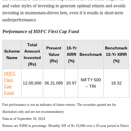
and value styles of investing to generate optimal returns and avoids
investing in momentum-driven bets, even if it results in short-term
underperformance.
Performance of HDFC Flexi Cap Fund
Total
Present
10-Yr
Benchmark
Scheme
Amount
Value
XIRR
Benchmark
10-Yr XIRR
Name
Invested
(Rs)
(%)
(%)
(Rs)
HDFC
Flexi
NIFTY 500
12,00,000
36,31,085
20.97
18.32
Cap
– TRI
Fund
Past performance is not an indicator of future returns. The securities quoted are for
illustration only and are not recommendatory
Data as of September 18, 2024
Returns are XIRR in percentage. Monthly SIP of Rs 10,000 over a 10-year period in Direct