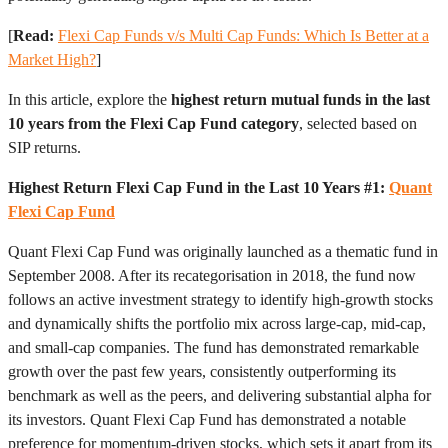
[
Read:
Flexi Cap Funds v/s Multi Cap Funds: Which Is Better at a
Market High?
]
In this article, explore the
highest return mutual funds in the last
10 years from the Flexi Cap Fund category
, selected based on
SIP returns.
Highest Return Flexi Cap Fund in the Last 10 Years #1:
Quant
Flexi Cap Fund
Quant Flexi Cap Fund was originally launched as a thematic fund in
September 2008. After its recategorisation in 2018, the fund now
follows an active investment strategy to identify high-growth stocks
and dynamically shifts the portfolio mix across large-cap, mid-cap,
and small-cap companies. The fund has demonstrated remarkable
growth over the past few years, consistently outperforming its
benchmark as well as the peers, and delivering substantial alpha for
its investors. Quant Flexi Cap Fund has demonstrated a notable
preference for momentum-driven stocks, which sets it apart from its