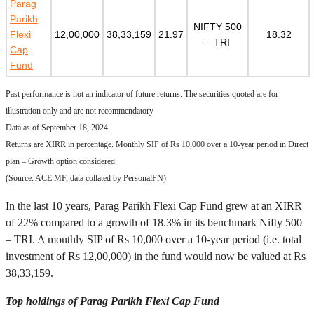
Parag
Parikh
NIFTY 500
Flexi
12,00,000
38,33,159
21.97
18.32
– TRI
Cap
Fund
Past performance is not an indicator of future returns. The securities quoted are for
illustration only and are not recommendatory
Data as of September 18, 2024
Returns are XIRR in percentage. Monthly SIP of Rs 10,000 over a 10-year period in Direct
plan – Growth option considered
(Source: ACE MF, data collated by PersonalFN)
In the last 10 years, Parag Parikh Flexi Cap Fund grew at an XIRR
of 22% compared to a growth of 18.3% in its benchmark Nifty 500
– TRI. A monthly SIP of Rs 10,000 over a 10-year period (i.e. total
investment of Rs 12,00,000) in the fund would now be valued at Rs
38,33,159.
Top holdings of Parag Parikh Flexi Cap Fund