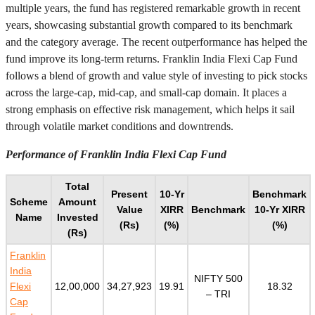
multiple years, the fund has registered remarkable growth in recent
years, showcasing substantial growth compared to its benchmark
and the category average. The recent outperformance has helped the
fund improve its long-term returns. Franklin India Flexi Cap Fund
follows a blend of growth and value style of investing to pick stocks
across the large-cap, mid-cap, and small-cap domain. It places a
strong emphasis on effective risk management, which helps it sail
through volatile market conditions and downtrends.
Performance of Franklin India Flexi Cap Fund
Total
Present
10-Yr
Benchmark
Scheme
Amount
Value
XIRR
Benchmark
10-Yr XIRR
Name
Invested
(Rs)
(%)
(%)
(Rs)
Franklin
India
NIFTY 500
Flexi
12,00,000
34,27,923
19.91
18.32
– TRI
Cap