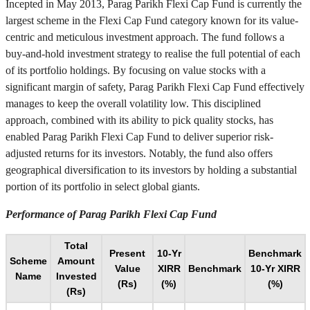
Incepted in May 2013, Parag Parikh Flexi Cap Fund is currently the
largest scheme in the Flexi Cap Fund category known for its value-
centric and meticulous investment approach. The fund follows a
buy-and-hold investment strategy to realise the full potential of each
of its portfolio holdings. By focusing on value stocks with a
significant margin of safety, Parag Parikh Flexi Cap Fund effectively
manages to keep the overall volatility low. This disciplined
approach, combined with its ability to pick quality stocks, has
enabled Parag Parikh Flexi Cap Fund to deliver superior risk-
adjusted returns for its investors. Notably, the fund also offers
geographical diversification to its investors by holding a substantial
portion of its portfolio in select global giants.
Performance of Parag Parikh Flexi Cap Fund
Total
Present
10-Yr
Benchmark
Scheme
Amount
Value
XIRR
Benchmark
10-Yr XIRR
Name
Invested
(Rs)
(%)
(%)
(Rs)