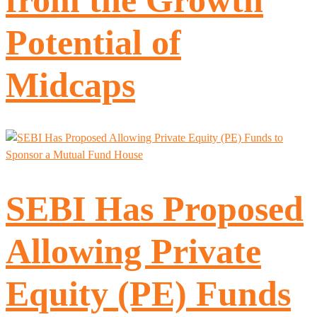
Potential of
Midcaps
SEBI Has Proposed
Allowing Private
Equity (PE) Funds