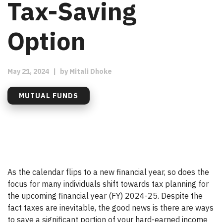
Tax-Saving
Option
May 21, 2024
|
by
Mitali Dhoke
MUTUAL FUNDS
As the calendar flips to a new financial year, so does the
focus for many individuals shift towards tax planning for
the upcoming financial year (FY) 2024-25. Despite the
fact taxes are inevitable, the good news is there are ways
to save a significant portion of your hard-earned income