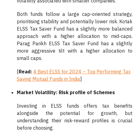
volatility associated with smaller companies.
Both funds follow a large cap-oriented strategy,
prioritising stability and potentially lower risk. Kotak
ELSS Tax Saver Fund has a slightly more balanced
approach with a higher allocation to mid-caps.
Parag Parikh ELSS Tax Saver Fund has a slightly
more aggressive tilt with a higher allocation to
small caps.
[
Read:
4 Best ELSS for 2024 – Top Performing Tax
Saving Mutual Funds in India
]
Market Volatility: Risk profile of Schemes
Investing in ELSS funds offers tax benefits
alongside the potential for growth, but
understanding their risk-reward profiles is crucial
before choosing.