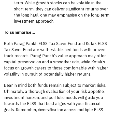
term. While growth stocks can be volatile in the
short term, they can deliver significant returns over
the long haul, one may emphasise on the long-term
investment approach.
To summarise…
Both Parag Parikh ELSS Tax Saver Fund and Kotak ELSS
Tax Saver Fund are well-established funds with proven
track records. Parag Parikh’s value approach may offer
capital preservation and a smoother ride, while Kotak’s
focus on growth caters to those comfortable with higher
volatility in pursuit of potentially higher returns.
Bear in mind both funds remain subject to market risks.
Ultimately, a thorough evaluation of your risk appetite,
investment horizon, and portfolio needs will guide you
towards the ELSS that best aligns with your financial
goals. Remember, diversification across multiple ELSS