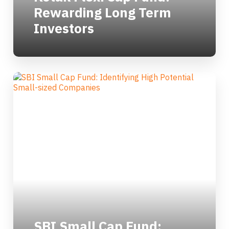
Rewarding Long Term
Investors
SBI Small Cap Fund: