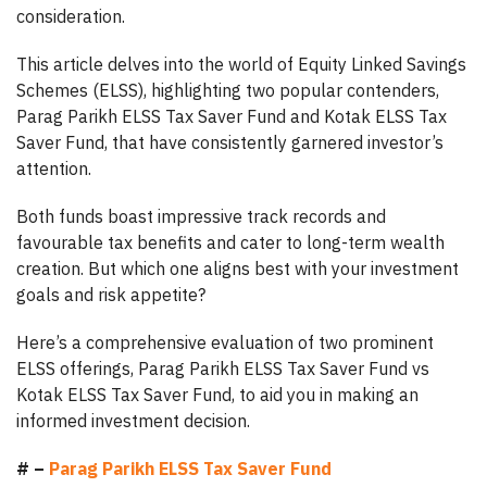
consideration.
This article delves into the world of Equity Linked Savings
Schemes (ELSS), highlighting two popular contenders,
Parag Parikh ELSS Tax Saver Fund and Kotak ELSS Tax
Saver Fund, that have consistently garnered investor’s
attention.
Both funds boast impressive track records and
favourable tax benefits and cater to long-term wealth
creation. But which one aligns best with your investment
goals and risk appetite?
Here’s a comprehensive evaluation of two prominent
ELSS offerings, Parag Parikh ELSS Tax Saver Fund vs
Kotak ELSS Tax Saver Fund, to aid you in making an
informed investment decision.
# –
Parag Parikh ELSS Tax Saver Fund