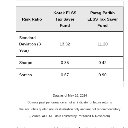
Kotak ELSS
Parag Parikh
Risk Ratio
Tax Saver
ELSS Tax Saver
Fund
Fund
Standard
Deviation (3
13.32
11.20
Year)
Sharpe
0.35
0.42
Sortino
0.67
0.90
Data as of May 16, 2024
Do note past performance is not an indicator of future returns
The securities quoted are for illustration only and are not recommendatory.
(Source: ACE MF, data collated by PersonalFN Research)