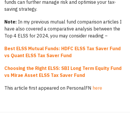
funds can further manage risk and optimise your tax-
saving strategy.
Note:
In my previous mutual fund comparison articles I
have also covered a comparative analysis between the
Top 4 ELSS for 2024, you may consider reading –
Best ELSS Mutual Funds: HDFC ELSS Tax Saver Fund
vs Quant ELSS Tax Saver Fund
Choosing the Right ELSS: SBI Long Term Equity Fund
vs Mirae Asset ELSS Tax Saver Fund
This article first appeared on PersonalFN
here