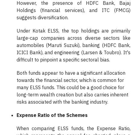
However, the presence of HDFC Bank, Bajaj
Holdings (financial services), and ITC (FMCG)
suggests diversification.
Under Kotak ELSS, the top holdings are primarily
large-cap companies across diverse sectors like
automobiles (Maruti Suzuki), banking (HDFC Bank,
ICICI Bank), and engineering (Larsen & Toubro). It's
difficult to pinpoint a specific sectoral bias.
Both funds appear to have a significant allocation
towards the financial sector, which is common for
many ELSS funds. This could be a good choice for
long-term wealth creation but also carries inherent
risks associated with the banking industry.
Expense Ratio of the Schemes
When comparing ELSS funds, the Expense Ratio,