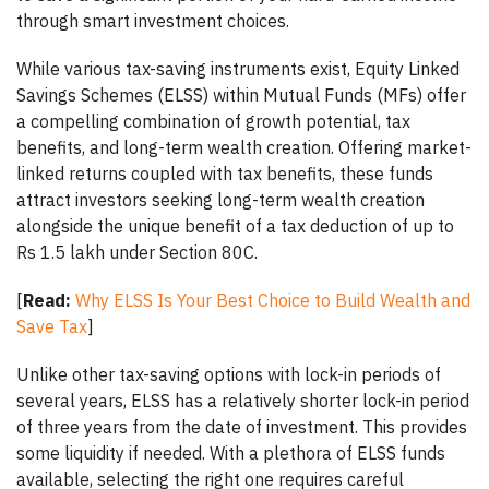
through smart investment choices.
While various tax-saving instruments exist, Equity Linked
Savings Schemes (ELSS) within Mutual Funds (MFs) offer
a compelling combination of growth potential, tax
benefits, and long-term wealth creation. Offering market-
linked returns coupled with tax benefits, these funds
attract investors seeking long-term wealth creation
alongside the unique benefit of a tax deduction of up to
Rs 1.5 lakh under Section 80C.
[
Read:
Why ELSS Is Your Best Choice to Build Wealth and
Save Tax
]
Unlike other tax-saving options with lock-in periods of
several years, ELSS has a relatively shorter lock-in period
of three years from the date of investment. This provides
some liquidity if needed. With a plethora of ELSS funds
available, selecting the right one requires careful