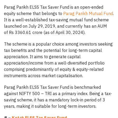
Parag Parikh ELSS Tax Saver Fund is an open-ended
equity scheme that belongs to
Parag Parikh Mutual Fund
.
It is a well-established tax-saving mutual fund scheme
launched on July 29, 2019, and currently has an AUM
of Rs 3360.61 crore (as of April 30, 2024).
The scheme is a popular choice among investors seeking
tax benefits and the potential for long-term capital
appreciation. It aims to generate capital
appreciation/income from a well-diversified portfolio
comprising predominantly of equity & equity-related
instruments across market capitalisation.
Parag Parikh ELSS Tax Saver Fund is benchmarked
against NIFTY 500 – TRI as a primary index. Being a tax-
saving scheme, it has a mandatory lock-in period of 3
years, making it suitable for long-term investors.
# –
Kotak ELSS Tax Saver Fund