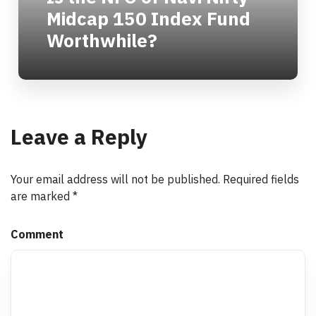
Midcap 150 Index Fund
Worthwhile?
Leave a Reply
Your email address will not be published.
Required fields
are marked
*
Comment