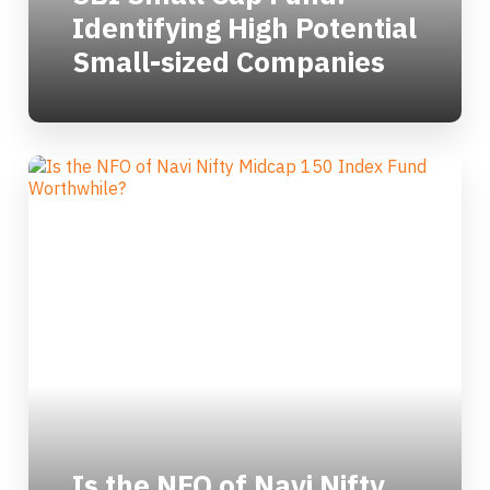
Identifying High Potential
Small-sized Companies
Is the NFO of Navi Nifty