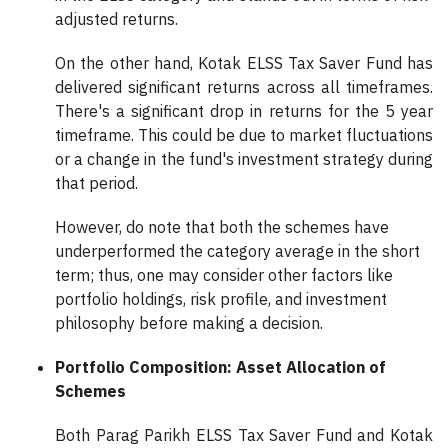
adjusted returns.
On the other hand, Kotak ELSS Tax Saver Fund has
delivered significant returns across all timeframes.
There's a significant drop in returns for the 5 year
timeframe. This could be due to market fluctuations
or a change in the fund's investment strategy during
that period.
However, do note that both the schemes have
underperformed the category average in the short
term; thus, one may consider other factors like
portfolio holdings, risk profile, and investment
philosophy before making a decision.
Portfolio Composition: Asset Allocation of
Schemes
Both Parag Parikh ELSS Tax Saver Fund and Kotak