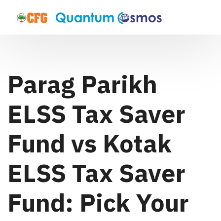
Parag Parikh
ELSS Tax Saver
Fund vs Kotak
ELSS Tax Saver
Fund: Pick Your