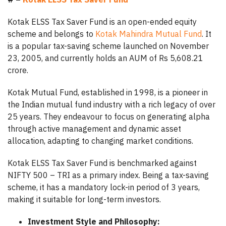
Kotak ELSS Tax Saver Fund is an open-ended equity
scheme and belongs to
Kotak Mahindra Mutual Fund
. It
is a popular tax-saving scheme launched on November
23, 2005, and currently holds an AUM of Rs 5,608.21
crore.
Kotak Mutual Fund, established in 1998, is a pioneer in
the Indian mutual fund industry with a rich legacy of over
25 years. They endeavour to focus on generating alpha
through active management and dynamic asset
allocation, adapting to changing market conditions.
Kotak ELSS Tax Saver Fund is benchmarked against
NIFTY 500 – TRI as a primary index. Being a tax-saving
scheme, it has a mandatory lock-in period of 3 years,
making it suitable for long-term investors.
Investment Style and Philosophy: