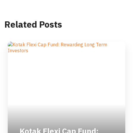
Related Posts
Kotak Flexi Cap Fund: