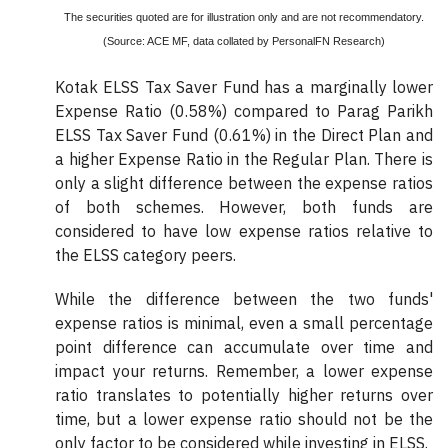
The securities quoted are for illustration only and are not recommendatory.
(Source: ACE MF, data collated by PersonalFN Research)
Kotak ELSS Tax Saver Fund has a marginally lower
Expense Ratio (0.58%) compared to Parag Parikh
ELSS Tax Saver Fund (0.61%) in the Direct Plan and
a higher Expense Ratio in the Regular Plan. There is
only a slight difference between the expense ratios
of both schemes. However, both funds are
considered to have low expense ratios relative to
the ELSS category peers.
While the difference between the two funds'
expense ratios is minimal, even a small percentage
point difference can accumulate over time and
impact your returns. Remember, a lower expense
ratio translates to potentially higher returns over
time, but a lower expense ratio should not be the
only factor to be considered while investing in ELSS.