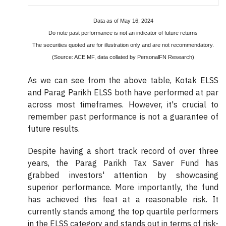
Data as of May 16, 2024
Do note past performance is not an indicator of future returns
The securities quoted are for illustration only and are not recommendatory.
(Source: ACE MF, data collated by PersonalFN Research)
As we can see from the above table, Kotak ELSS
and Parag Parikh ELSS both have performed at par
across most timeframes. However, it's crucial to
remember past performance is not a guarantee of
future results.
Despite having a short track record of over three
years, the Parag Parikh Tax Saver Fund has
grabbed investors' attention by showcasing
superior performance. More importantly, the fund
has achieved this feat at a reasonable risk. It
currently stands among the top quartile performers
in the ELSS category and stands out in terms of risk-