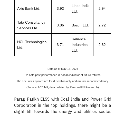
Linde India
Axis Bank Ltd.
3.92
2.94
Ltd.
Tata Consultancy
3.86
Bosch Ltd.
2.72
Services Ltd.
Reliance
HCL Technologies
3.71
Industries
2.62
Ltd.
Ltd.
Data as of May 16, 2024
Do note past performance is not an indicator of future returns
The securities quoted are for illustration only and are not recommendatory.
(Source: ACE MF, data collated by PersonalFN Research)
Parag Parikh ELSS with Coal India and Power Grid
Corporation in the top holdings, there might be a
slight tilt towards the energy and utilities sector.