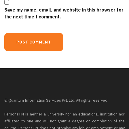
Save my name, email, and website in this browser for
the next time I comment.
© Quantum Information Services Pvt. Ltd. All rights reserved.
PersonalFN is neither a university nor an educational institution nor
affiliated to one and will not grant a degree on completion of the
course. PersonalFN does not promise any job or employment or any