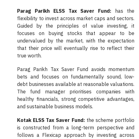
Parag Parikh ELSS Tax Saver Fund:
has the
flexibility to invest across market caps and sectors.
Guided by the principles of value investing, it
focuses on buying stocks that appear to be
undervalued by the market, with the expectation
that their price will eventually rise to reflect their
true worth.
Parag Parikh Tax Saver Fund avoids momentum
bets and focuses on fundamentally sound, low-
debt businesses available at reasonable valuations.
The fund manager prioritises companies with
healthy financials, strong competitive advantages,
and sustainable business models.
Kotak ELSS Tax Saver Fund:
the scheme portfolio
is constructed from a long-term perspective and
follows a Flexicap approach by investing across