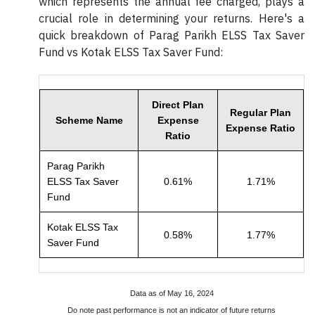
which represents the annual fee charged, plays a
crucial role in determining your returns. Here's a
quick breakdown of Parag Parikh ELSS Tax Saver
Fund vs Kotak ELSS Tax Saver Fund:
Direct Plan
Regular Plan
Scheme Name
Expense
Expense Ratio
Ratio
Parag Parikh
ELSS Tax Saver
0.61%
1.71%
Fund
Kotak ELSS Tax
0.58%
1.77%
Saver Fund
Data as of May 16, 2024
Do note past performance is not an indicator of future returns