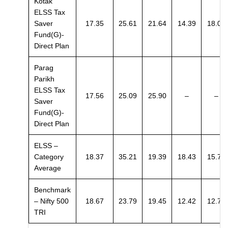
Kotak
ELSS Tax
Saver
17.35
25.61
21.64
14.39
18.01
Fund(G)-
Direct Plan
Parag
Parikh
ELSS Tax
17.56
25.09
25.90
–
–
Saver
Fund(G)-
Direct Plan
ELSS –
Category
18.37
35.21
19.39
18.43
15.73
Average
Benchmark
– Nifty 500
18.67
23.79
19.45
12.42
12.79
TRI