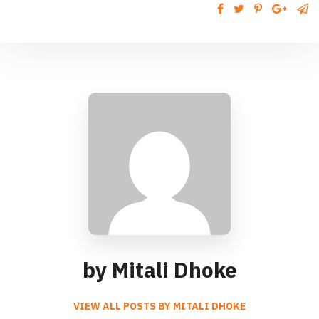
by Mitali Dhoke
VIEW ALL POSTS BY MITALI DHOKE