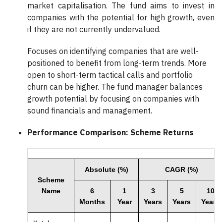
market capitalisation. The fund aims to invest in
companies with the potential for high growth, even
if they are not currently undervalued.
Focuses on identifying companies that are well-
positioned to benefit from long-term trends. More
open to short-term tactical calls and portfolio
churn can be higher. The fund manager balances
growth potential by focusing on companies with
sound financials and management.
Performance Comparison: Scheme Returns
Absolute (%)
CAGR (%)
Scheme
Name
6
1
3
5
10
Months
Year
Years
Years
Years