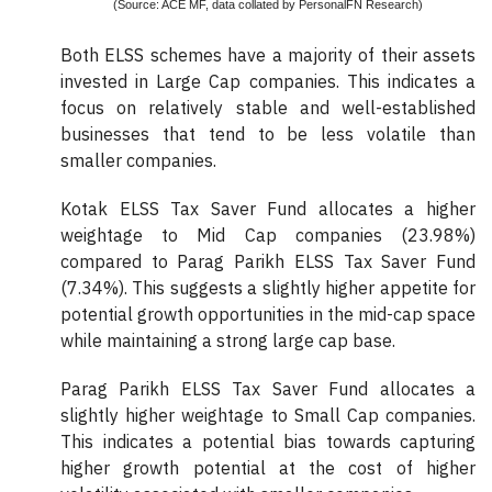
(Source: ACE MF, data collated by PersonalFN Research)
Both ELSS schemes have a majority of their assets
invested in Large Cap companies. This indicates a
focus on relatively stable and well-established
businesses that tend to be less volatile than
smaller companies.
Kotak ELSS Tax Saver Fund allocates a higher
weightage to Mid Cap companies (23.98%)
compared to Parag Parikh ELSS Tax Saver Fund
(7.34%). This suggests a slightly higher appetite for
potential growth opportunities in the mid-cap space
while maintaining a strong large cap base.
Parag Parikh ELSS Tax Saver Fund allocates a
slightly higher weightage to Small Cap companies.
This indicates a potential bias towards capturing
higher growth potential at the cost of higher