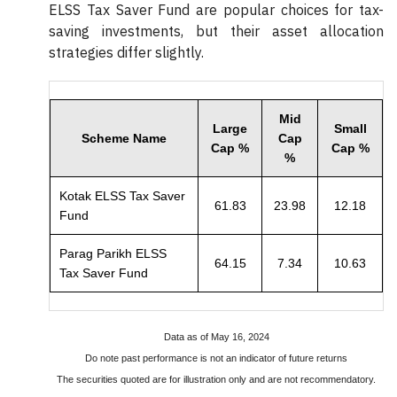
ELSS Tax Saver Fund are popular choices for tax-
saving investments, but their asset allocation
strategies differ slightly.
Mid
Large
Small
Scheme Name
Cap
Cap %
Cap %
%
Kotak ELSS Tax Saver
61.83
23.98
12.18
Fund
Parag Parikh ELSS
64.15
7.34
10.63
Tax Saver Fund
Data as of May 16, 2024
Do note past performance is not an indicator of future returns
The securities quoted are for illustration only and are not recommendatory.