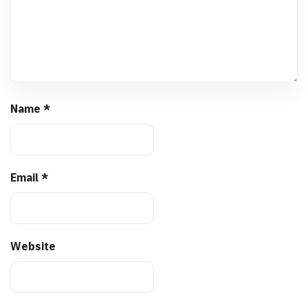
Name
*
Email
*
Website