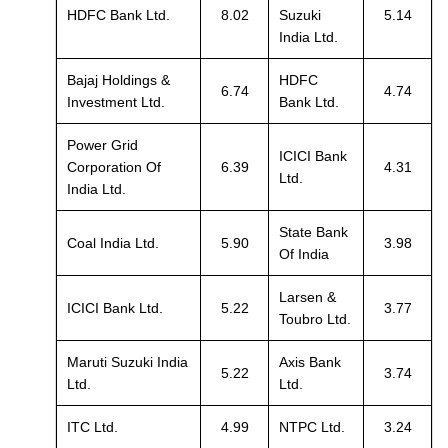
HDFC Bank Ltd.
8.02
Suzuki
5.14
India Ltd.
Bajaj Holdings &
HDFC
6.74
4.74
Investment Ltd.
Bank Ltd.
Power Grid
ICICI Bank
Corporation Of
6.39
4.31
Ltd.
India Ltd.
State Bank
Coal India Ltd.
5.90
3.98
Of India
Larsen &
ICICI Bank Ltd.
5.22
3.77
Toubro Ltd.
Maruti Suzuki India
Axis Bank
5.22
3.74
Ltd.
Ltd.
ITC Ltd.
4.99
NTPC Ltd.
3.24