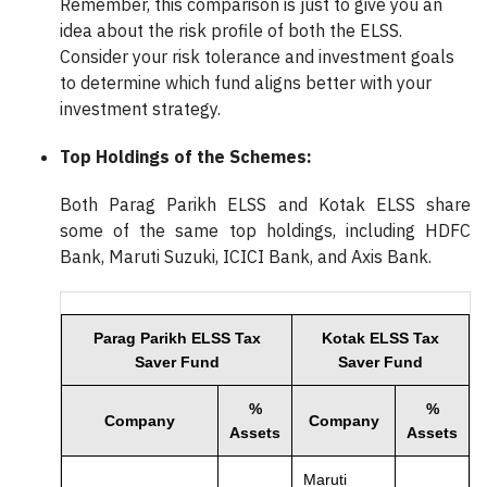
Remember, this comparison is just to give you an
idea about the risk profile of both the ELSS.
Consider your risk tolerance and investment goals
to determine which fund aligns better with your
investment strategy.
Top Holdings of the Schemes:
Both Parag Parikh ELSS and Kotak ELSS share
some of the same top holdings, including HDFC
Bank, Maruti Suzuki, ICICI Bank, and Axis Bank.
Parag Parikh ELSS Tax
Kotak ELSS Tax
Saver Fund
Saver Fund
%
%
Company
Company
Assets
Assets
Maruti