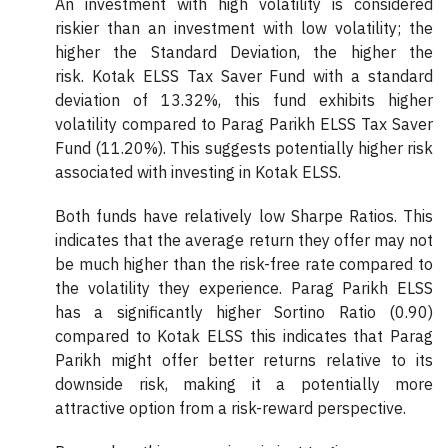
An investment with high volatility is considered
riskier than an investment with low volatility; the
higher the Standard Deviation, the higher the
risk. Kotak ELSS Tax Saver Fund with a standard
deviation of 13.32%, this fund exhibits higher
volatility compared to Parag Parikh ELSS Tax Saver
Fund (11.20%). This suggests potentially higher risk
associated with investing in Kotak ELSS.
Both funds have relatively low Sharpe Ratios. This
indicates that the average return they offer may not
be much higher than the risk-free rate compared to
the volatility they experience. Parag Parikh ELSS
has a significantly higher Sortino Ratio (0.90)
compared to Kotak ELSS this indicates that Parag
Parikh might offer better returns relative to its
downside risk, making it a potentially more
attractive option from a risk-reward perspective.