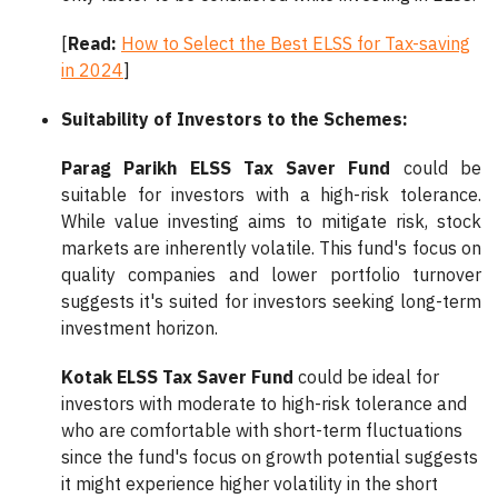
[
Read:
How to Select the Best ELSS for Tax-saving
in 2024
]
Suitability of Investors to the Schemes:
Parag Parikh ELSS Tax Saver Fund
could be
suitable for investors with a high-risk tolerance.
While value investing aims to mitigate risk, stock
markets are inherently volatile. This fund's focus on
quality companies and lower portfolio turnover
suggests it's suited for investors seeking long-term
investment horizon.
Kotak ELSS Tax Saver Fund
could be ideal for
investors with moderate to high-risk tolerance and
who are comfortable with short-term fluctuations
since the fund's focus on growth potential suggests
it might experience higher volatility in the short