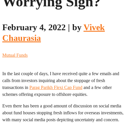
Worrying Sign?
February 4, 2022
|
by
Vivek
Chaurasia
Mutual Funds
In the last couple of days, I have received quite a few emails and
calls from investors inquiring about the stoppage of fresh
transactions in
Parag Parikh Flexi Cap Fund
and a few other
schemes offering exposure to offshore equities.
Even there has been a good amount of discussion on social media
about fund houses stopping fresh inflows for overseas investments,
with many social media posts depicting uncertainty and concern.