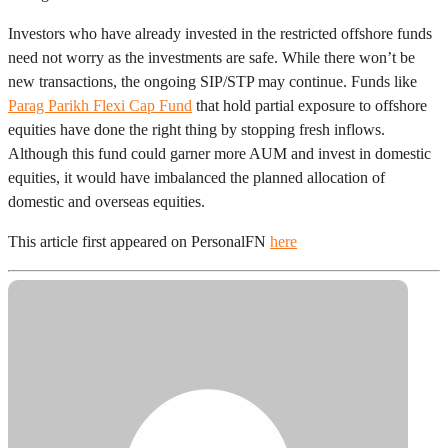
Investors who have already invested in the restricted offshore funds
need not worry as the investments are safe. While there won’t be
new transactions, the ongoing SIP/STP may continue. Funds like
Parag Parikh Flexi Cap Fund
that hold partial exposure to offshore
equities have done the right thing by stopping fresh inflows.
Although this fund could garner more AUM and invest in domestic
equities, it would have imbalanced the planned allocation of
domestic and overseas equities.
This article first appeared on PersonalFN
here