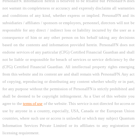
PersonalFN. Information herein is believed to be reliable but PersonalFN does
not warrant its completeness or accuracy and expressly disclaims all warranties
and conditions of any kind, whether express or implied. PersonalFN and its
subsidiaries / affiliates / sponsors or employees, personnel, directors will not be
responsible for any direct / indirect loss or liability incurred by the user as a
consequence of him or any other person on his behalf taking any decisions
based on the contents and information provided herein. PersonalFN does not
endorse services of any particular (CFG) Certified Financial Guardian and shall
not be liable or responsible for breach of services or service deficiency by the
(CFG) Certified Financial Guardian. All intellectual property rights emerging
from this website and its content are and shall remain with PersonalFN. Any act
of copying, reproducing or distributing any content whether wholly or in part,
for any purpose without the permission of PersonalFN is strictly prohibited and
shall be deemed to be copyright infringement. As a User of this website you
agree to the
terms of use
of the website. This service is not directed for access or
use by anyone in a country, especially, USA, Canada or the European Union
countries, where such use or access is unlawful or which may subject Quantum
Information Services Private Limited or its affiliates to any registration or
licensing requirement.