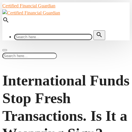
Certified Financial Guardian
search
search
International Funds
Stop Fresh
Transactions. Is It a