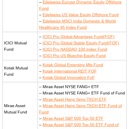
–
Edelweiss Europe Dynamic Equity Offshore
Fund
–
Edelweiss US Value Equity Offshore Fund
–
Edelweiss MSCI India Domestic & World
Healthcare 45 Index Fund
–
ICICI Pru Global Advantage Fund(FOF)
ICICI Mutual
–
ICICI Pru Global Stable Equity Fund(FOF)
Fund
–
ICICI Pru NASDAQ 100 Index Fund
–
ICICI Pru US Bluechip Equity Fund
–
Kotak Global Emerging Mkt Fund
Kotak Mutual
–
Kotak International REIT FOF
Fund
–
Kotak Global Innovation FoF
– Mirae Asset NYSE FANG+ ETF
– Mirae Asset NYSE FANG+ ETF Fund of Fund
–
Mirae Asset Hang Seng TECH ETF
Mirae Asset
–
Mirae Asset Hang Seng TECH ETF Fund of
Mutual Fund
Fund
–
Mirae Asset S&P 500 Top 50 ETF
–
Mirae Asset S&P 500 Top 50 ETF Fund of