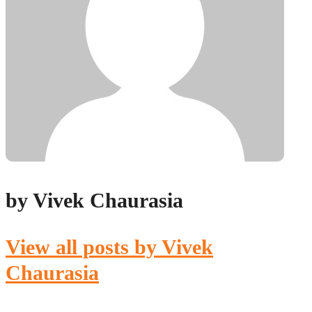
by Vivek Chaurasia
View all posts by Vivek
Chaurasia