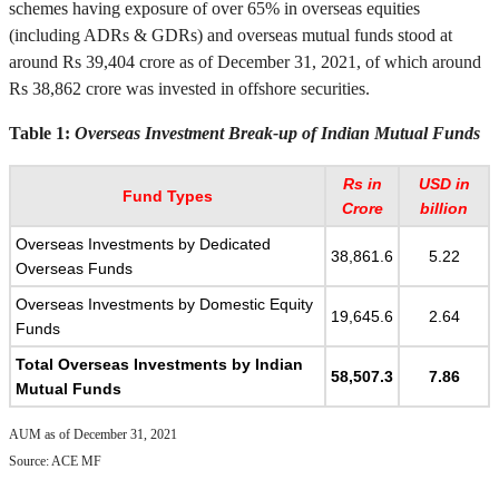
schemes having exposure of over 65% in overseas equities
(including ADRs & GDRs) and overseas mutual funds stood at
around Rs 39,404 crore as of December 31, 2021, of which around
Rs 38,862 crore was invested in offshore securities.
Table 1:
Overseas Investment Break-up of Indian Mutual Funds
Rs in
USD in
Fund Types
Crore
billion
Overseas Investments by Dedicated
38,861.6
5.22
Overseas Funds
Overseas Investments by Domestic Equity
19,645.6
2.64
Funds
Total Overseas Investments by Indian
58,507.3
7.86
Mutual Funds
AUM as of December 31, 2021
Source: ACE MF