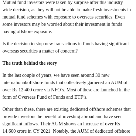
Mutual fund investors were taken by surprise after this industry-
wide decision, as they will not be able to make fresh investments in
mutual fund schemes with exposure to overseas securities. Even
some investors may be worried about their investment in funds
having offshore exposure.
Is the decision to stop new transactions in funds having significant
overseas securities a matter of concern?
The truth behind the story
In the last couple of years, we have seen around 30 new
international/offshore funds that collectively garnered an AUM of
over Rs 12,400 crore via NFO’s. Most of these are launched in the
form of Overseas Fund of Funds and ETF’s.
Other than these, there are existing dedicated offshore schemes that
provide investors the benefit of investing abroad and have seen
significant inflows. Their AUM shows an increase of over Rs
14,600 crore in CY 2021. Notably, the AUM of dedicated offshore