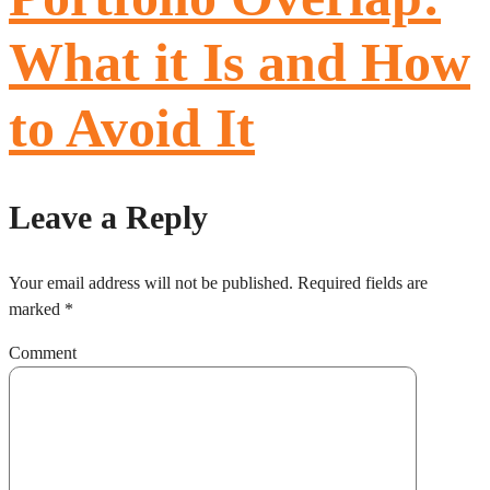
What it Is and How
to Avoid It
Leave a Reply
Your email address will not be published.
Required fields are
marked
*
Comment