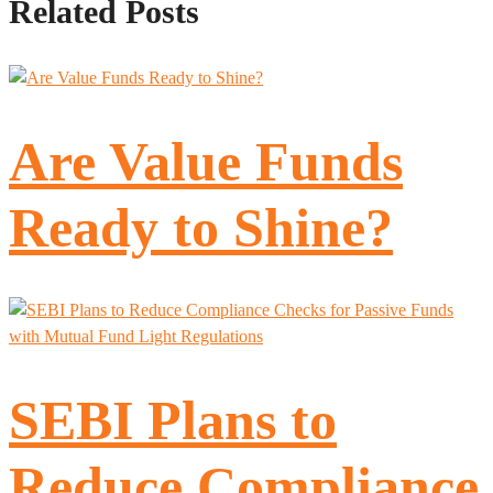
Related Posts
Are Value Funds
Ready to Shine?
SEBI Plans to
Reduce Compliance