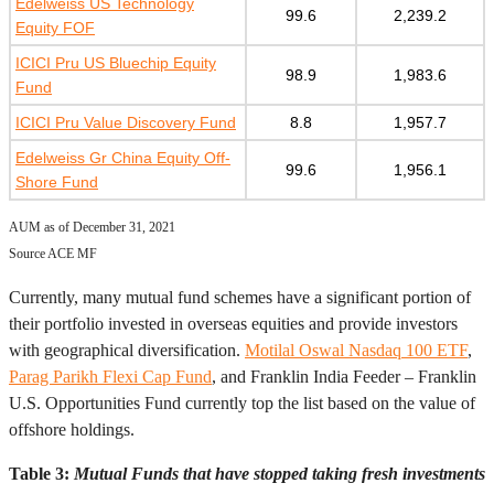
Edelweiss US Technology
99.6
2,239.2
Equity FOF
ICICI Pru US Bluechip Equity
98.9
1,983.6
Fund
ICICI Pru Value Discovery Fund
8.8
1,957.7
Edelweiss Gr China Equity Off-
99.6
1,956.1
Shore Fund
AUM as of December 31, 2021
Source ACE MF
Currently, many mutual fund schemes have a significant portion of
their portfolio invested in overseas equities and provide investors
with geographical diversification.
Motilal Oswal Nasdaq 100 ETF
,
Parag Parikh Flexi Cap Fund
, and Franklin India Feeder – Franklin
U.S. Opportunities Fund currently top the list based on the value of
offshore holdings.
Table 3:
Mutual Funds that have stopped taking fresh investments