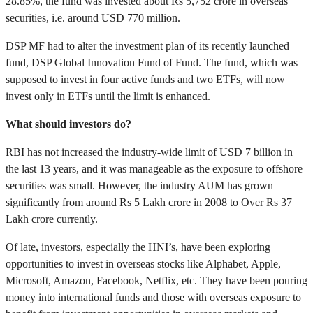
28.85%, the fund was invested about Rs 5,752 crore in overseas
securities, i.e. around USD 770 million.
DSP MF had to alter the investment plan of its recently launched
fund, DSP Global Innovation Fund of Fund. The fund, which was
supposed to invest in four active funds and two ETFs, will now
invest only in ETFs until the limit is enhanced.
What should investors do?
RBI has not increased the industry-wide limit of USD 7 billion in
the last 13 years, and it was manageable as the exposure to offshore
securities was small. However, the industry AUM has grown
significantly from around Rs 5 Lakh crore in 2008 to Over Rs 37
Lakh crore currently.
Of late, investors, especially the HNI’s, have been exploring
opportunities to invest in overseas stocks like Alphabet, Apple,
Microsoft, Amazon, Facebook, Netflix, etc. They have been pouring
money into international funds and those with overseas exposure to