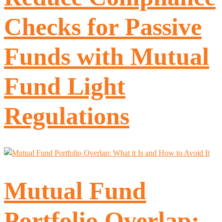
Checks for Passive
Funds with Mutual
Fund Light
Regulations
Mutual Fund
Portfolio Overlap: