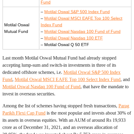
Fund
–
Motilal Oswal S&P 500 Index Fund
–
Motilal Oswal MSCI EAFE Top 100 Select
Motilal Oswal
Index Fund
Mutual Fund
–
Motilal Oswal Nasdaq 100 Fund of Fund
–
Motilal Oswal Nasdaq 100 ETF
– Motilal Oswal Q 50 ETF
Last month Motilal Oswal Mutual Fund had already stopped
accepting lump-sum and switch-in investments in three of its
dedicated offshore schemes, i.e.
Motilal Oswal S&P 500 Index
Fund
,
Motilal Oswal MSCI EAFE Top 100 Select Index Fund
, and
Motilal Oswal Nasdaq 100 Fund of Fund
, that have the mandate to
invest in overseas securities.
Among the list of schemes having stopped fresh transactions,
Parag
Parikh Flexi Cap Fund
is the most popular and invests about 30% of
its assets in overseas equities. With an AUM of around Rs 19,933
crore as of December 31, 2021, and an overseas allocation of