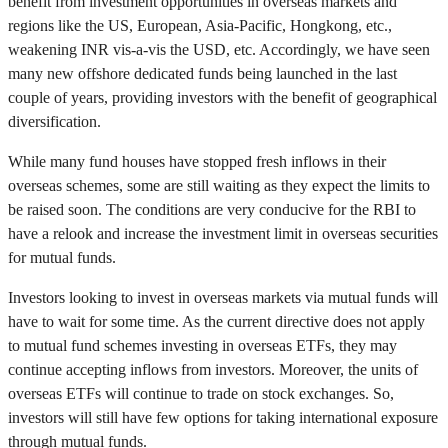
benefit from investment opportunities in overseas markets and
regions like the US, European, Asia-Pacific, Hongkong, etc.,
weakening INR vis-a-vis the USD, etc. Accordingly, we have seen
many new offshore dedicated funds being launched in the last
couple of years, providing investors with the benefit of geographical
diversification.
While many fund houses have stopped fresh inflows in their
overseas schemes, some are still waiting as they expect the limits to
be raised soon. The conditions are very conducive for the RBI to
have a relook and increase the investment limit in overseas securities
for mutual funds.
Investors looking to invest in overseas markets via mutual funds will
have to wait for some time. As the current directive does not apply
to mutual fund schemes investing in overseas ETFs, they may
continue accepting inflows from investors. Moreover, the units of
overseas ETFs will continue to trade on stock exchanges. So,
investors will still have few options for taking international exposure
through mutual funds.