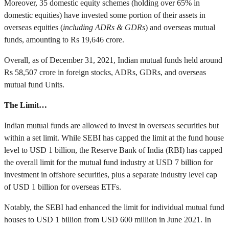
Moreover, 35 domestic equity schemes (holding over 65% in
domestic equities) have invested some portion of their assets in
overseas equities (
including ADRs & GDRs
) and overseas mutual
funds, amounting to Rs 19,646 crore.
Overall, as of December 31, 2021, Indian mutual funds held around
Rs 58,507 crore in foreign stocks, ADRs, GDRs, and overseas
mutual fund Units.
The Limit…
Indian mutual funds are allowed to invest in overseas securities but
within a set limit. While SEBI has capped the limit at the fund house
level to USD 1 billion, the Reserve Bank of India (RBI) has capped
the overall limit for the mutual fund industry at USD 7 billion for
investment in offshore securities, plus a separate industry level cap
of USD 1 billion for overseas ETFs.
Notably, the SEBI had enhanced the limit for individual mutual fund
houses to USD 1 billion from USD 600 million in June 2021. In