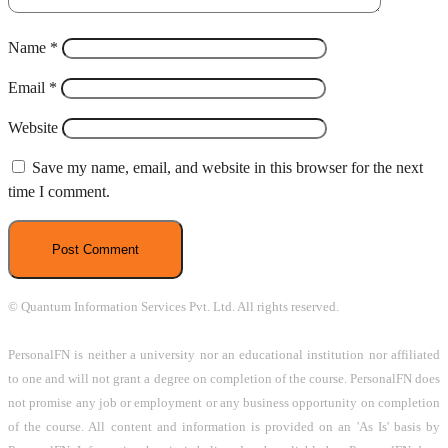
Name
*
Email
*
Website
Save my name, email, and website in this browser for the next
time I comment.
© Quantum Information Services Pvt. Ltd. All rights reserved.
PersonalFN is neither a university nor an educational institution nor affiliated
to one and will not grant a degree on completion of the course. PersonalFN does
not promise any job or employment or any business opportunity on completion
of the course. All content and information is provided on an 'As Is' basis by