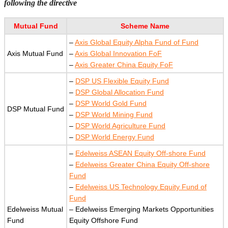
following the directive
Mutual Fund
Scheme Name
–
Axis Global Equity Alpha Fund of Fund
Axis Mutual Fund
–
Axis Global Innovation FoF
–
Axis Greater China Equity FoF
–
DSP US Flexible Equity Fund
–
DSP Global Allocation Fund
–
DSP World Gold Fund
DSP Mutual Fund
–
DSP World Mining Fund
–
DSP World Agriculture Fund
–
DSP World Energy Fund
–
Edelweiss ASEAN Equity Off-shore Fund
–
Edelweiss Greater China Equity Off-shore
Fund
–
Edelweiss US Technology Equity Fund of
Fund
Edelweiss Mutual
– Edelweiss Emerging Markets Opportunities
Fund
Equity Offshore Fund