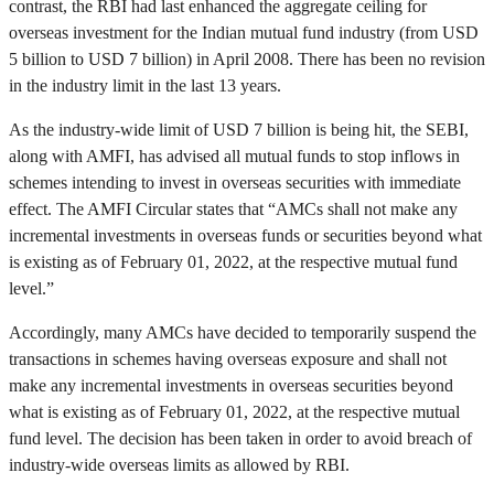
contrast, the RBI had last enhanced the aggregate ceiling for
overseas investment for the Indian mutual fund industry (from USD
5 billion to USD 7 billion) in April 2008. There has been no revision
in the industry limit in the last 13 years.
As the industry-wide limit of USD 7 billion is being hit, the SEBI,
along with AMFI, has advised all mutual funds to stop inflows in
schemes intending to invest in overseas securities with immediate
effect. The AMFI Circular states that “AMCs shall not make any
incremental investments in overseas funds or securities beyond what
is existing as of February 01, 2022, at the respective mutual fund
level.”
Accordingly, many AMCs have decided to temporarily suspend the
transactions in schemes having overseas exposure and shall not
make any incremental investments in overseas securities beyond
what is existing as of February 01, 2022, at the respective mutual
fund level. The decision has been taken in order to avoid breach of
industry-wide overseas limits as allowed by RBI.