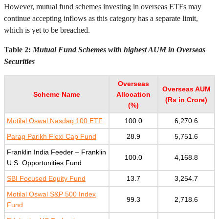
However, mutual fund schemes investing in overseas ETFs may
continue accepting inflows as this category has a separate limit,
which is yet to be breached.
Table 2:
Mutual Fund Schemes with highest AUM in Overseas
Securities
Overseas
Overseas AUM
Scheme Name
Allocation
(Rs in Crore)
(%)
Motilal Oswal Nasdaq 100 ETF
100.0
6,270.6
Parag Parikh Flexi Cap Fund
28.9
5,751.6
Franklin India Feeder – Franklin
100.0
4,168.8
U.S. Opportunities Fund
SBI Focused Equity Fund
13.7
3,254.7
Motilal Oswal S&P 500 Index
99.3
2,718.6
Fund