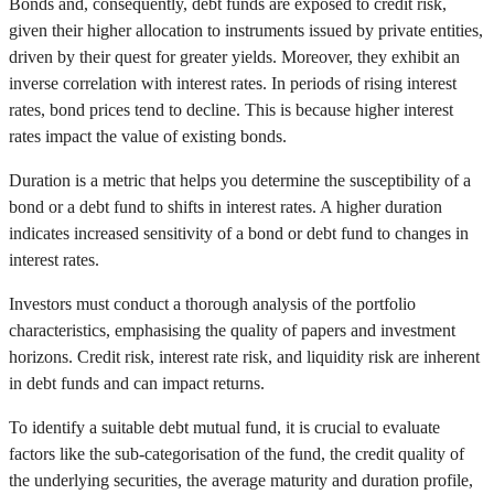
Bonds and, consequently, debt funds are exposed to credit risk,
given their higher allocation to instruments issued by private entities,
driven by their quest for greater yields. Moreover, they exhibit an
inverse correlation with interest rates. In periods of rising interest
rates, bond prices tend to decline. This is because higher interest
rates impact the value of existing bonds.
Duration is a metric that helps you determine the susceptibility of a
bond or a debt fund to shifts in interest rates. A higher duration
indicates increased sensitivity of a bond or debt fund to changes in
interest rates.
Investors must conduct a thorough analysis of the portfolio
characteristics, emphasising the quality of papers and investment
horizons. Credit risk, interest rate risk, and liquidity risk are inherent
in debt funds and can impact returns.
To identify a suitable debt mutual fund, it is crucial to evaluate
factors like the sub-categorisation of the fund, the credit quality of
the underlying securities, the average maturity and duration profile,