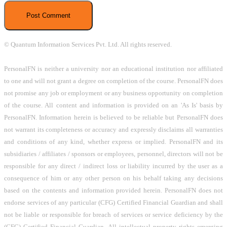
© Quantum Information Services Pvt. Ltd. All rights reserved.
PersonalFN is neither a university nor an educational institution nor affiliated
to one and will not grant a degree on completion of the course. PersonalFN does
not promise any job or employment or any business opportunity on completion
of the course. All content and information is provided on an 'As Is' basis by
PersonalFN. Information herein is believed to be reliable but PersonalFN does
not warrant its completeness or accuracy and expressly disclaims all warranties
and conditions of any kind, whether express or implied. PersonalFN and its
subsidiaries / affiliates / sponsors or employees, personnel, directors will not be
responsible for any direct / indirect loss or liability incurred by the user as a
consequence of him or any other person on his behalf taking any decisions
based on the contents and information provided herein. PersonalFN does not
endorse services of any particular (CFG) Certified Financial Guardian and shall
not be liable or responsible for breach of services or service deficiency by the
(CFG) Certified Financial Guardian. All intellectual property rights emerging