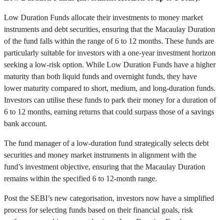
Low Duration Funds allocate their investments to money market
instruments and debt securities, ensuring that the Macaulay Duration
of the fund falls within the range of 6 to 12 months. These funds are
particularly suitable for investors with a one-year investment horizon
seeking a low-risk option. While Low Duration Funds have a higher
maturity than both liquid funds and overnight funds, they have
lower maturity compared to short, medium, and long-duration funds.
Investors can utilise these funds to park their money for a duration of
6 to 12 months, earning returns that could surpass those of a savings
bank account.
The fund manager of a low-duration fund strategically selects debt
securities and money market instruments in alignment with the
fund’s investment objective, ensuring that the Macaulay Duration
remains within the specified 6 to 12-month range.
Post the SEBI’s new categorisation, investors now have a simplified
process for selecting funds based on their financial goals, risk