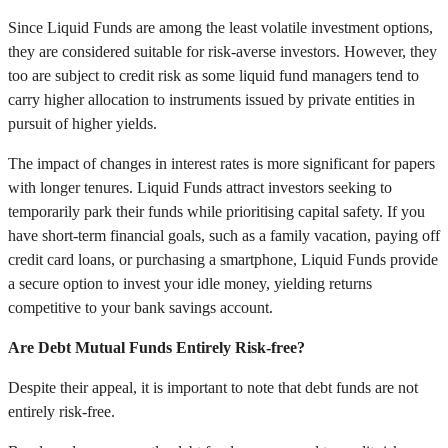
Since Liquid Funds are among the least volatile investment options,
they are considered suitable for risk-averse investors. However, they
too are subject to credit risk as some liquid fund managers tend to
carry higher allocation to instruments issued by private entities in
pursuit of higher yields.
The impact of changes in interest rates is more significant for papers
with longer tenures. Liquid Funds attract investors seeking to
temporarily park their funds while prioritising capital safety. If you
have short-term financial goals, such as a family vacation, paying off
credit card loans, or purchasing a smartphone, Liquid Funds provide
a secure option to invest your idle money, yielding returns
competitive to your bank savings account.
Are Debt Mutual Funds Entirely Risk-free?
Despite their appeal, it is important to note that debt funds are not
entirely risk-free.