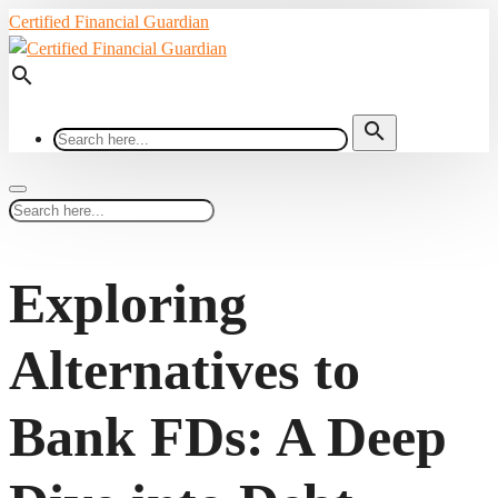
Certified Financial Guardian
search
search
Exploring
Alternatives to
Bank FDs: A Deep