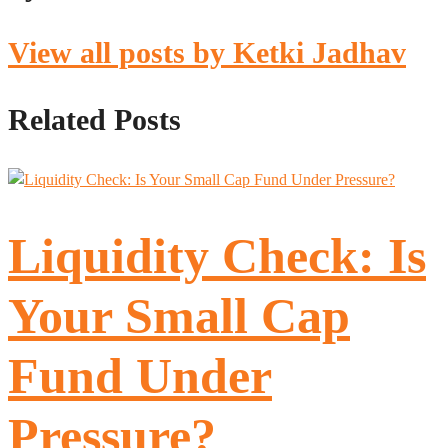
View all posts by Ketki Jadhav
Related Posts
Liquidity Check: Is
Your Small Cap
Fund Under
Pressure?