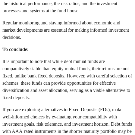
the historical performance, the risk ratios, and the investment
processes and systems at the fund house.
Regular monitoring and staying informed about economic and
market developments are essential for making informed investment
decisions.
To conclude:
It is important to note that while debt mutual funds are
comparatively stable than equity mutual funds, their returns are not
fixed, unlike bank fixed deposits. However, with careful selection of
schemes, these funds can provide opportunities for effective
diversification and asset allocation, serving as a viable alternative to
fixed deposits.
If you are exploring alternatives to Fixed Deposits (FDs), make
well-informed choices by evaluating your compatibility with
investment goals, risk tolerance, and investment horizon. Debt funds
with AAA-rated instruments in the shorter maturity portfolio may be