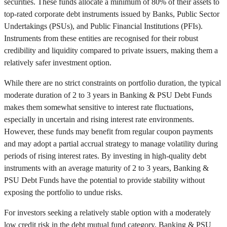
securities. These funds allocate a minimum of 80% of their assets to
top-rated corporate debt instruments issued by Banks, Public Sector
Undertakings (PSUs), and Public Financial Institutions (PFIs).
Instruments from these entities are recognised for their robust
credibility and liquidity compared to private issuers, making them a
relatively safer investment option.
While there are no strict constraints on portfolio duration, the typical
moderate duration of 2 to 3 years in Banking & PSU Debt Funds
makes them somewhat sensitive to interest rate fluctuations,
especially in uncertain and rising interest rate environments.
However, these funds may benefit from regular coupon payments
and may adopt a partial accrual strategy to manage volatility during
periods of rising interest rates. By investing in high-quality debt
instruments with an average maturity of 2 to 3 years, Banking &
PSU Debt Funds have the potential to provide stability without
exposing the portfolio to undue risks.
For investors seeking a relatively stable option with a moderately
low credit risk in the debt mutual fund category, Banking & PSU