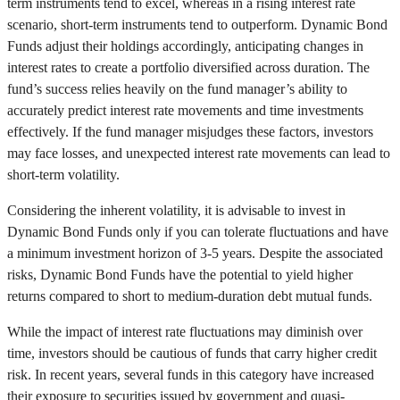
term instruments tend to excel, whereas in a rising interest rate
scenario, short-term instruments tend to outperform. Dynamic Bond
Funds adjust their holdings accordingly, anticipating changes in
interest rates to create a portfolio diversified across duration. The
fund’s success relies heavily on the fund manager’s ability to
accurately predict interest rate movements and time investments
effectively. If the fund manager misjudges these factors, investors
may face losses, and unexpected interest rate movements can lead to
short-term volatility.
Considering the inherent volatility, it is advisable to invest in
Dynamic Bond Funds only if you can tolerate fluctuations and have
a minimum investment horizon of 3-5 years. Despite the associated
risks, Dynamic Bond Funds have the potential to yield higher
returns compared to short to medium-duration debt mutual funds.
While the impact of interest rate fluctuations may diminish over
time, investors should be cautious of funds that carry higher credit
risk. In recent years, several funds in this category have increased
their exposure to securities issued by government and quasi-