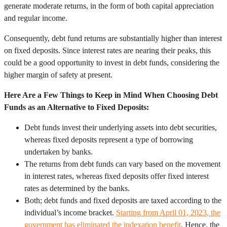
generate moderate returns, in the form of both capital appreciation
and regular income.
Consequently, debt fund returns are substantially higher than interest
on fixed deposits. Since interest rates are nearing their peaks, this
could be a good opportunity to invest in debt funds, considering the
higher margin of safety at present.
Here Are a Few Things to Keep in Mind When Choosing Debt
Funds as an Alternative to Fixed Deposits:
Debt funds invest their underlying assets into debt securities,
whereas fixed deposits represent a type of borrowing
undertaken by banks.
The returns from debt funds can vary based on the movement
in interest rates, whereas fixed deposits offer fixed interest
rates as determined by the banks.
Both; debt funds and fixed deposits are taxed according to the
individual’s income bracket.
Starting from April 01, 2023, the
government has eliminated the indexation benefit
. Hence, the