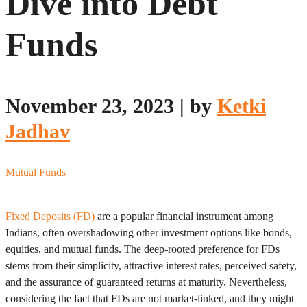
Dive into Debt
Funds
November 23, 2023
|
by
Ketki
Jadhav
Mutual Funds
Fixed Deposits (FD)
are a popular financial instrument among
Indians, often overshadowing other investment options like bonds,
equities, and mutual funds. The deep-rooted preference for FDs
stems from their simplicity, attractive interest rates, perceived safety,
and the assurance of guaranteed returns at maturity. Nevertheless,
considering the fact that FDs are not market-linked, and they might