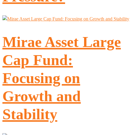
Mirae Asset Large
Cap Fund:
Focusing on
Growth and
Stability