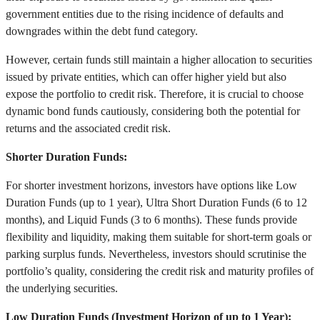
government entities due to the rising incidence of defaults and
downgrades within the debt fund category.
However, certain funds still maintain a higher allocation to securities
issued by private entities, which can offer higher yield but also
expose the portfolio to credit risk. Therefore, it is crucial to choose
dynamic bond funds cautiously, considering both the potential for
returns and the associated credit risk.
Shorter Duration Funds:
For shorter investment horizons, investors have options like Low
Duration Funds (up to 1 year), Ultra Short Duration Funds (6 to 12
months), and Liquid Funds (3 to 6 months). These funds provide
flexibility and liquidity, making them suitable for short-term goals or
parking surplus funds. Nevertheless, investors should scrutinise the
portfolio’s quality, considering the credit risk and maturity profiles of
the underlying securities.
Low Duration Funds (Investment Horizon of up to 1 Year):