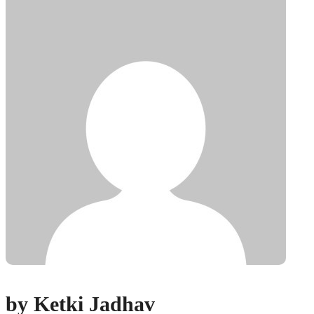
by Ketki Jadhav