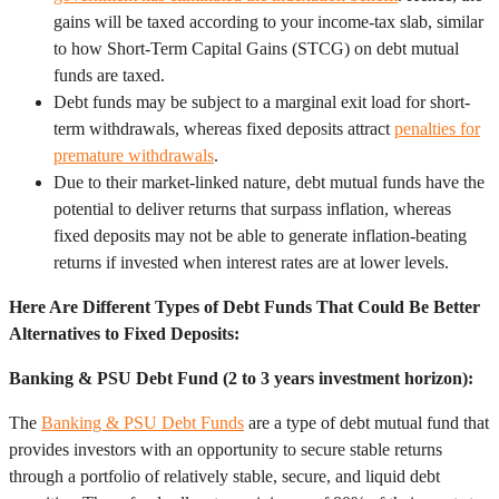
gains will be taxed according to your income-tax slab, similar
to how Short-Term Capital Gains (STCG) on debt mutual
funds are taxed.
Debt funds may be subject to a marginal exit load for short-
term withdrawals, whereas fixed deposits attract
penalties for
premature withdrawals
.
Due to their market-linked nature, debt mutual funds have the
potential to deliver returns that surpass inflation, whereas
fixed deposits may not be able to generate inflation-beating
returns if invested when interest rates are at lower levels.
Here Are Different Types of Debt Funds That Could Be Better
Alternatives to Fixed Deposits:
Banking & PSU Debt Fund (2 to 3 years investment horizon):
The
Banking & PSU Debt Funds
are a type of debt mutual fund that
provides investors with an opportunity to secure stable returns
through a portfolio of relatively stable, secure, and liquid debt