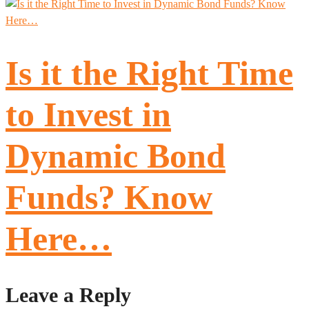
Is it the Right Time
to Invest in
Dynamic Bond
Funds? Know
Here…
Leave a Reply