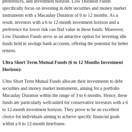
preferences, and investment horizon. Low Duration Funds
specifically focus on investing in debt securities and money market
instruments with a Macaulay Duration of 6 to 12 months. As a
result, investors with a 6 to 12-month investment horizon and a
preference for lower risk can find value in these funds. Moreover,
Low Duration Funds serve as an attractive option for investing idle
funds held in savings bank accounts, offering the potential for better
returns.
Ultra Short Term Mutual Funds (6 to 12 Months Investment
Horizon):
Ultra Short Term Mutual Funds allocate their investments to debt
securities and money market instruments, aiming for a portfolio
Macaulay Duration within the range of 3 to 6 months. Hence, these
funds are particularly well-suited for conservative investors with a 6
to 12-month investment horizon. They prove to be an excellent
choice for individuals aiming to achieve specific financial goals
within a 6 to 12-month timeframe.