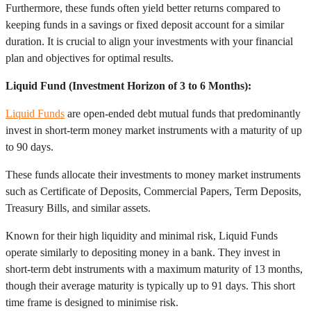
Furthermore, these funds often yield better returns compared to
keeping funds in a savings or fixed deposit account for a similar
duration. It is crucial to align your investments with your financial
plan and objectives for optimal results.
Liquid Fund (Investment Horizon of 3 to 6 Months):
Liquid Funds
are open-ended debt mutual funds that predominantly
invest in short-term money market instruments with a maturity of up
to 90 days.
These funds allocate their investments to money market instruments
such as Certificate of Deposits, Commercial Papers, Term Deposits,
Treasury Bills, and similar assets.
Known for their high liquidity and minimal risk, Liquid Funds
operate similarly to depositing money in a bank. They invest in
short-term debt instruments with a maximum maturity of 13 months,
though their average maturity is typically up to 91 days. This short
time frame is designed to minimise risk.