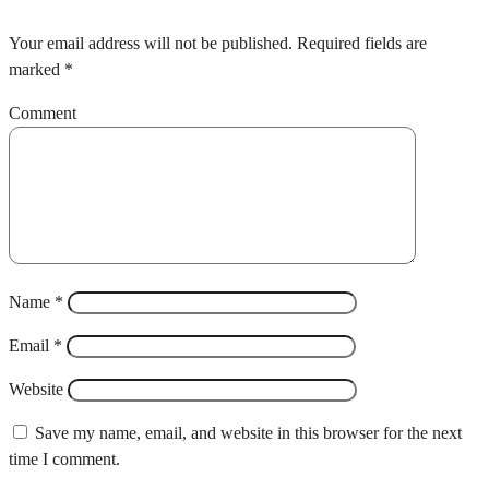
Your email address will not be published.
Required fields are
marked
*
Comment
Name
*
Email
*
Website
Save my name, email, and website in this browser for the next
time I comment.