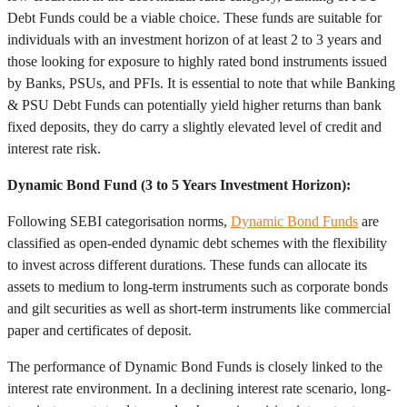
Debt Funds could be a viable choice. These funds are suitable for
individuals with an investment horizon of at least 2 to 3 years and
those looking for exposure to highly rated bond instruments issued
by Banks, PSUs, and PFIs. It is essential to note that while Banking
& PSU Debt Funds can potentially yield higher returns than bank
fixed deposits, they do carry a slightly elevated level of credit and
interest rate risk.
Dynamic Bond Fund (3 to 5 Years Investment Horizon):
Following SEBI categorisation norms,
Dynamic Bond Funds
are
classified as open-ended dynamic debt schemes with the flexibility
to invest across different durations. These funds can allocate its
assets to medium to long-term instruments such as corporate bonds
and gilt securities as well as short-term instruments like commercial
paper and certificates of deposit.
The performance of Dynamic Bond Funds is closely linked to the
interest rate environment. In a declining interest rate scenario, long-