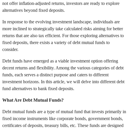
not offer inflation-adjusted returns, investors are ready to explore
alternatives beyond fixed deposits.
In response to the evolving investment landscape, individuals are
more inclined to strategically take calculated risks aiming for better
returns that are also tax efficient. For those exploring alternatives to
fixed deposits, there exists a variety of debt mutual funds to
consider.
Debt funds have emerged as a viable investment option offering
decent returns and flexibility. Among the various categories of debt
funds, each serves a distinct purpose and caters to different
investment horizons. In this article, we will delve into different debt
fund alternatives to bank fixed deposits.
What Are Debt Mutual Funds?
Debt mutual funds are a type of mutual fund that invests primarily in
fixed income instruments like corporate bonds, government bonds,
certificates of deposits, treasury bills, etc. These funds are designed