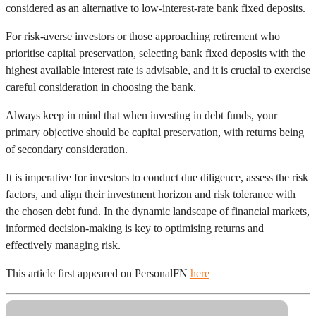
considered as an alternative to low-interest-rate bank fixed deposits.
For risk-averse investors or those approaching retirement who
prioritise capital preservation, selecting bank fixed deposits with the
highest available interest rate is advisable, and it is crucial to exercise
careful consideration in choosing the bank.
Always keep in mind that when investing in debt funds, your
primary objective should be capital preservation, with returns being
of secondary consideration.
It is imperative for investors to conduct due diligence, assess the risk
factors, and align their investment horizon and risk tolerance with
the chosen debt fund. In the dynamic landscape of financial markets,
informed decision-making is key to optimising returns and
effectively managing risk.
This article first appeared on PersonalFN
here