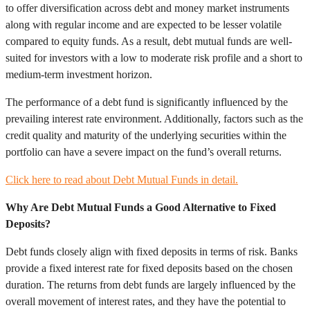
to offer diversification across debt and money market instruments
along with regular income and are expected to be lesser volatile
compared to equity funds. As a result, debt mutual funds are well-
suited for investors with a low to moderate risk profile and a short to
medium-term investment horizon.
The performance of a debt fund is significantly influenced by the
prevailing interest rate environment. Additionally, factors such as the
credit quality and maturity of the underlying securities within the
portfolio can have a severe impact on the fund’s overall returns.
Click here to read about Debt Mutual Funds in detail.
Why Are Debt Mutual Funds a Good Alternative to Fixed
Deposits?
Debt funds closely align with fixed deposits in terms of risk. Banks
provide a fixed interest rate for fixed deposits based on the chosen
duration. The returns from debt funds are largely influenced by the
overall movement of interest rates, and they have the potential to