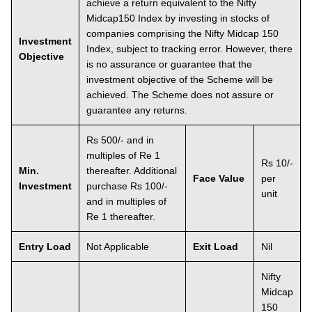
achieve a return equivalent to the Nifty
Midcap150 Index by investing in stocks of
companies comprising the Nifty Midcap 150
Investment
Index, subject to tracking error. However, there
Objective
is no assurance or guarantee that the
investment objective of the Scheme will be
achieved. The Scheme does not assure or
guarantee any returns.
Rs 500/- and in
multiples of Re 1
Rs 10/-
Min.
thereafter. Additional
Face Value
per
Investment
purchase Rs 100/-
unit
and in multiples of
Re 1 thereafter.
Entry Load
Not Applicable
Exit Load
Nil
Nifty
Midcap
150