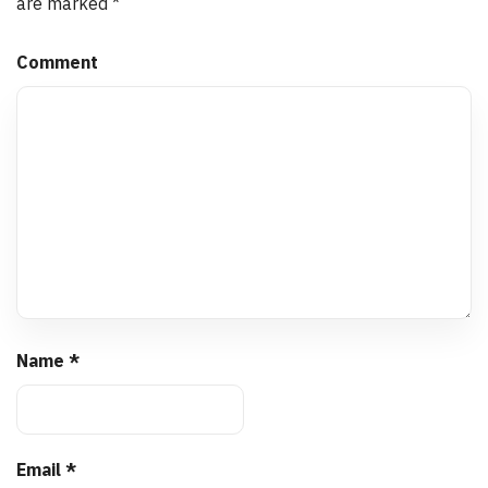
are marked
*
Comment
Name
*
Email
*