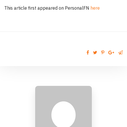
This article first appeared on PersonalFN
here