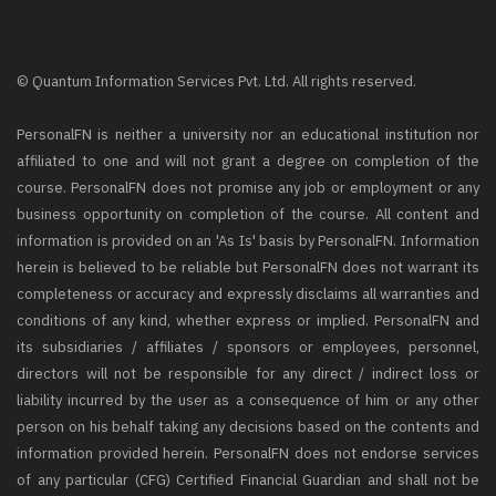
© Quantum Information Services Pvt. Ltd. All rights reserved.
PersonalFN is neither a university nor an educational institution nor
affiliated to one and will not grant a degree on completion of the
course. PersonalFN does not promise any job or employment or any
business opportunity on completion of the course. All content and
information is provided on an 'As Is' basis by PersonalFN. Information
herein is believed to be reliable but PersonalFN does not warrant its
completeness or accuracy and expressly disclaims all warranties and
conditions of any kind, whether express or implied. PersonalFN and
its subsidiaries / affiliates / sponsors or employees, personnel,
directors will not be responsible for any direct / indirect loss or
liability incurred by the user as a consequence of him or any other
person on his behalf taking any decisions based on the contents and
information provided herein. PersonalFN does not endorse services
of any particular (CFG) Certified Financial Guardian and shall not be