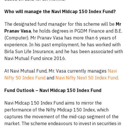
Who will manage the Navi Midcap 150 Index Fund?
The designated fund manager for this scheme will be
Mr
Pranav Vasa
, he holds degrees in PGDM Finance and B.E.
(Computer). Mr Pranav Vasa has more than 6 years of
experience. In his past employment, he has worked with
Birla Sun Life Insurance, and he has been associated with
Navi Mutual Fund since 2016.
At Navi Mutual Fund, Mr. Vasa currently manages
Navi
Nifty 50 Index Fund
and
Navi Nifty Next 50 Index Fund.
Fund Outlook – Navi Midcap 150 Index Fund
Navi Midcap 150 Index Fund aims to mirror the
performance of the Nifty Midcap 150 Index, which
captures the movement of the mid-cap segment of the
market. The scheme endeavours to invest in securities in