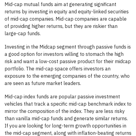
Mid-cap mutual funds aim at generating significant
returns by investing in equity and equity-linked securities
of mid-cap companies. Mid-cap companies are capable
of providing higher returns, but they are riskier than
large-cap funds.
Investing in the Midcap segment through passive funds is
a good option for investors willing to stomach the high
risk and want a low-cost passive product for their midcap
portfolio. The mid-cap space offers investors an
exposure to the emerging companies of the country, who
are seen as future market leaders.
Mid-cap index funds are popular passive investment
vehicles that track a specific mid-cap benchmark index to
mirror the composition of the index. They are less risky
than vanilla mid-cap funds and generate similar returns.
If you are looking for long-term growth opportunities in
the mid-cap segment, along with inflation-beating returns