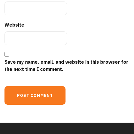
Website
Save my name, email, and website in this browser for
the next time I comment.