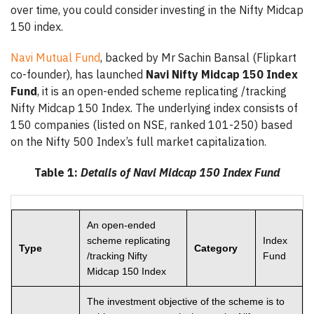
over time, you could consider investing in the Nifty Midcap
150 index.
Navi Mutual Fund
, backed by Mr Sachin Bansal (Flipkart
co-founder), has launched
Navi Nifty Midcap 150 Index
Fund
, it is an open-ended scheme replicating /tracking
Nifty Midcap 150 Index. The underlying index consists of
150 companies (listed on NSE, ranked 101-250) based
on the Nifty 500 Index’s full market capitalization.
Table 1:
Details of Navi Midcap 150 Index Fund
An open-ended
scheme replicating
Index
Type
Category
/tracking Nifty
Fund
Midcap 150 Index
The investment objective of the scheme is to