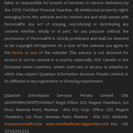
liable or responsible for breach of services or service deficiency by
the (CFG) Certified Financial Guardian. All intellectual property rights
emerging from this website and its content are and shall remain with
PersonalFN. Any act of copying, reproducing or distributing any
content whether wholly or in part, for any purpose without the
permission of PersonalFN is strictly prohibited and shall be deemed
to be copyright infringement. As a User of this website you agree to
the
terms of use
of the website. This service is not directed for
access or use by anyone in a country, especially, USA, Canada or the
European Union countries, where such use or access is unlawful or
which may subject Quantum Information Services Private Limited or
its affiliates to any registration or licensing requirement.
Quantum Information Services Private Limited CIN:
U65990MH1989PTC054667 Regd. Office: 103, Regent Chambers, 1st
Floor, Nariman Point, Mumbai - 400 021 Corp. Office: 103, Regent
Chambers, 1st Floor, Nariman Point, Mumbai - 400 021. Website:
www.personalfn.com
,
www.certifiedfinancialguardian.com
Fax.: +91
22 61361222