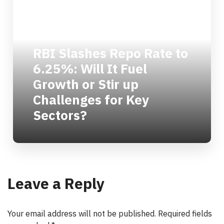
RBI Slashes Repo Rate to
6.25%: Will It Fuel
Growth or Stir up
Challenges for Key
Sectors?
Leave a Reply
Your email address will not be published.
Required fields