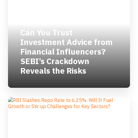
Can You Trust
Investment Advice from
Financial Influencers?
SEBI’s Crackdown
Reveals the Risks