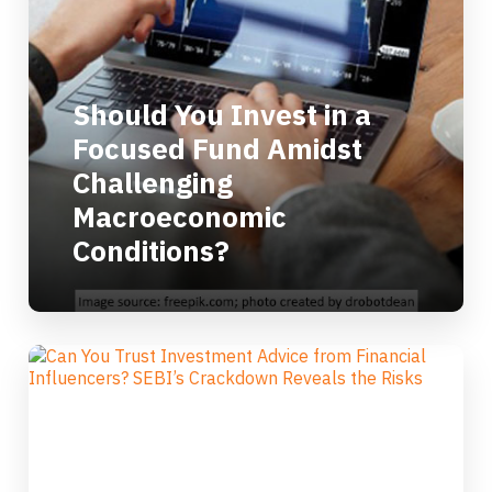
Should You Invest in a
Focused Fund Amidst
Challenging
Macroeconomic
Conditions?