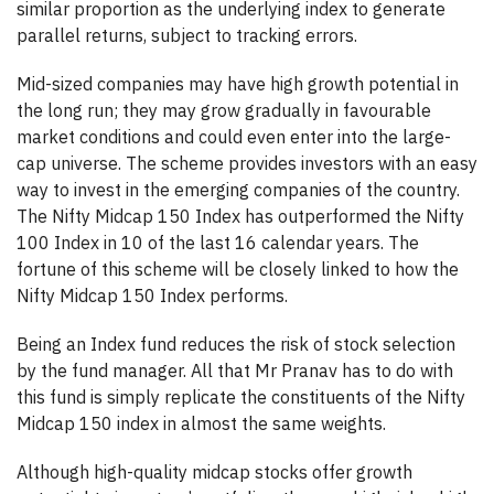
similar proportion as the underlying index to generate
parallel returns, subject to tracking errors.
Mid-sized companies may have high growth potential in
the long run; they may grow gradually in favourable
market conditions and could even enter into the large-
cap universe. The scheme provides investors with an easy
way to invest in the emerging companies of the country.
The Nifty Midcap 150 Index has outperformed the Nifty
100 Index in 10 of the last 16 calendar years. The
fortune of this scheme will be closely linked to how the
Nifty Midcap 150 Index performs.
Being an Index fund reduces the risk of stock selection
by the fund manager. All that Mr Pranav has to do with
this fund is simply replicate the constituents of the Nifty
Midcap 150 index in almost the same weights.
Although high-quality midcap stocks offer growth