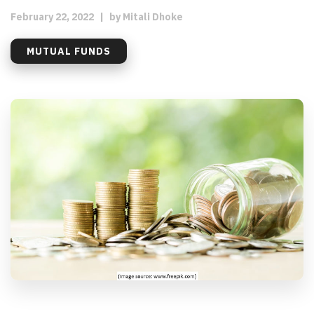
February 22, 2022
|
by
Mitali Dhoke
MUTUAL FUNDS