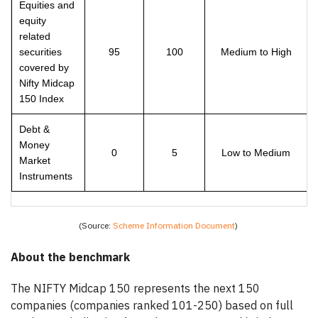
Equities and
equity
related
securities
95
100
Medium to High
covered by
Nifty Midcap
150 Index
Debt &
Money
0
5
Low to Medium
Market
Instruments
(Source:
Scheme Information Document
)
About the benchmark
The NIFTY Midcap 150 represents the next 150
companies (companies ranked 101-250) based on full