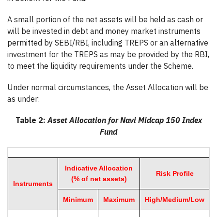
A small portion of the net assets will be held as cash or
will be invested in debt and money market instruments
permitted by SEBI/RBI, including TREPS or an alternative
investment for the TREPS as may be provided by the RBI,
to meet the liquidity requirements under the Scheme.
Under normal circumstances, the Asset Allocation will be
as under:
Table 2:
Asset Allocation for Navi Midcap 150 Index
Fund
Indicative Allocation
Risk Profile
(% of net assets)
Instruments
Minimum
Maximum
High/Medium/Low