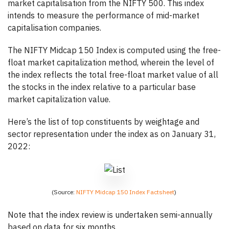
market capitalisation from the NIFTY 500. This index
intends to measure the performance of mid-market
capitalisation companies.
The NIFTY Midcap 150 Index is computed using the free-
float market capitalization method, wherein the level of
the index reflects the total free-float market value of all
the stocks in the index relative to a particular base
market capitalization value.
Here’s the list of top constituents by weightage and
sector representation under the index as on January 31,
2022:
(Source:
NIFTY Midcap 150 Index Factsheet
)
Note that the index review is undertaken semi-annually
based on data for six months.