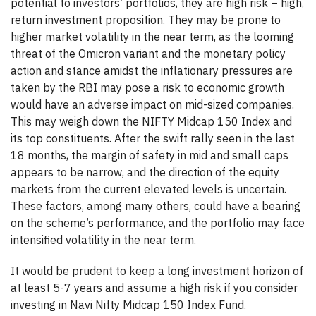
potential to investors’ portfolios, they are high risk – high,
return investment proposition. They may be prone to
higher market volatility in the near term, as the looming
threat of the Omicron variant and the monetary policy
action and stance amidst the inflationary pressures are
taken by the RBI may pose a risk to economic growth
would have an adverse impact on mid-sized companies.
This may weigh down the NIFTY Midcap 150 Index and
its top constituents. After the swift rally seen in the last
18 months, the margin of safety in mid and small caps
appears to be narrow, and the direction of the equity
markets from the current elevated levels is uncertain.
These factors, among many others, could have a bearing
on the scheme’s performance, and the portfolio may face
intensified volatility in the near term.
It would be prudent to keep a long investment horizon of
at least 5-7 years and assume a high risk if you consider
investing in Navi Nifty Midcap 150 Index Fund.