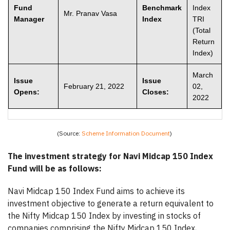
Fund
Benchmark
Index
Mr. Pranav Vasa
Manager
Index
TRI
(Total
Return
Index)
March
Issue
Issue
February 21, 2022
02,
Opens:
Closes:
2022
(Source:
Scheme Information Document
)
The investment strategy for Navi Midcap 150 Index
Fund will be as follows:
Navi Midcap 150 Index Fund aims to achieve its
investment objective to generate a return equivalent to
the Nifty Midcap 150 Index by investing in stocks of
companies comprising the Nifty Midcap 150 Index,