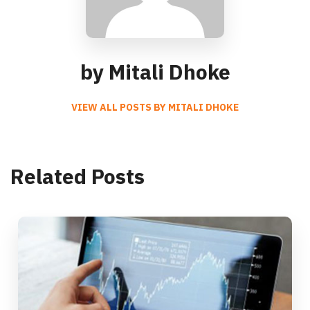
by Mitali Dhoke
VIEW ALL POSTS BY MITALI DHOKE
Related Posts