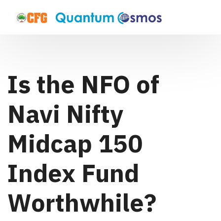
Is the NFO of
Navi Nifty
Midcap 150
Index Fund
Worthwhile?