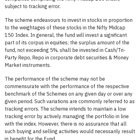
subject to tracking error.
The scheme endeavours to invest in stocks in proportion
to the weightages of these stocks in the Nifty Midcap
150 Index. In general, the fund will invest a significant
part of its corpus in equities; the surplus amount of the
fund, not exceeding 5%, shall be invested in Cash/Tri-
Party Repo, Repo in corporate debt securities & Money
Market instruments.
The performance of the scheme may not be
commensurate with the performance of the respective
benchmark of the Schemes on any given day or over any
given period. Such variations are commonly referred to as
tracking errors. The scheme intends to maintain a low
tracking error by actively managing the portfolio in line
with the index. However, there is no assurance that all
such buying and selling activities would necessarily result
in benefit for the Fund.