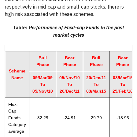
respectively in mid-cap and small-cap stocks, there is
high risk associated with these schemes.
Table:
Performance of Flexi-cap Funds in the past
market cycles
Bull
Bear
Bull
Bear
Phase
Phase
Phase
Phase
Scheme
Name
09/Mar/09
05/Nov/10
20/Dec/11
03/Mar/15
To
To
To
To
05/Nov/10
20/Dec/11
03/Mar/15
25/Feb/16
Flexi
Cap
Funds –
82.29
-24.91
29.79
-18.95
Category
average