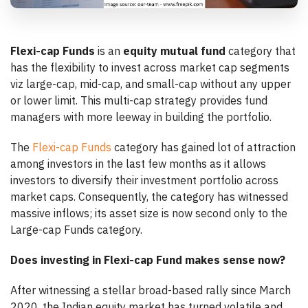
Flexi-cap Funds
is an
equity mutual fund
category that
has the flexibility to invest across market cap segments
viz large-cap, mid-cap, and small-cap without any upper
or lower limit. This multi-cap strategy provides fund
managers with more leeway in building the portfolio.
The
Flexi-cap Funds
category has gained lot of attraction
among investors in the last few months as it allows
investors to diversify their investment portfolio across
market caps. Consequently, the category has witnessed
massive inflows; its asset size is now second only to the
Large-cap Funds category.
Does investing in Flexi-cap Fund makes sense now?
After witnessing a stellar broad-based rally since March
2020, the Indian equity market has turned volatile and