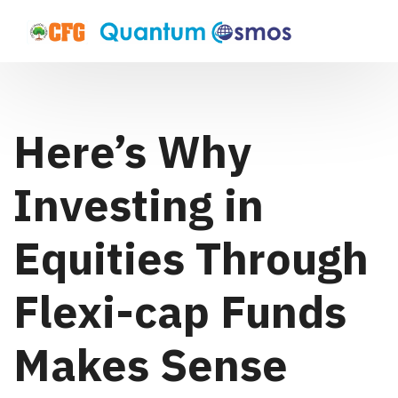
Here’s Why
Investing in
Equities Through
Flexi-cap Funds
Makes Sense