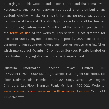
emerging from this website and its content are and shall remain with
PersonalFN. Any act of copying, reproducing or distributing any
content whether wholly or in part, for any purpose without the
permission of PersonalFN is strictly prohibited and shall be deemed
to be copyright infringement. As a User of this website you agree to
the
terms of use
of the website. This service is not directed for
access or use by anyone in a country, especially, USA, Canada or the
European Union countries, where such use or access is unlawful or
which may subject Quantum Information Services Private Limited or
its affiliates to any registration or licensing requirement.
Quantum Information Services Private Limited CIN:
U65990MH1989PTC054667 Regd. Office: 103, Regent Chambers, 1st
Floor, Nariman Point, Mumbai - 400 021 Corp. Office: 103, Regent
Chambers, 1st Floor, Nariman Point, Mumbai - 400 021. Website:
www.personalfn.com
,
www.certifiedfinancialguardian.com
Fax.: +91
22 61361222