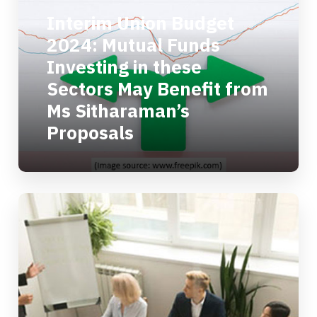
Interim Union Budget
2024: Mutual Funds
Investing in these
Sectors May Benefit from
Ms Sitharaman’s
Proposals