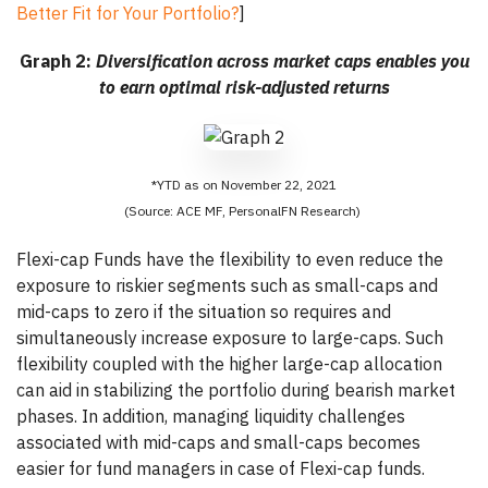
Better Fit for Your Portfolio?
]
Graph 2:
Diversification across market caps enables you
to earn optimal risk-adjusted returns
*YTD as on November 22, 2021
(Source: ACE MF, PersonalFN Research)
Flexi-cap Funds have the flexibility to even reduce the
exposure to riskier segments such as small-caps and
mid-caps to zero if the situation so requires and
simultaneously increase exposure to large-caps. Such
flexibility coupled with the higher large-cap allocation
can aid in stabilizing the portfolio during bearish market
phases. In addition, managing liquidity challenges
associated with mid-caps and small-caps becomes
easier for fund managers in case of Flexi-cap funds.