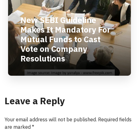
New SEBI Guideline
Makes It Mandatory For
Mutual Funds to Cast
Vote on Company
Resolutions
Leave a Reply
Your email address will not be published.
Required fields
are marked
*