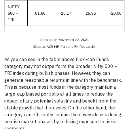
NIFTY
500 –
81.66
-28.17
26.95
-20.06
TRI
Data as on November 22, 2021
(Source: ACE MF, PersonalFN Research)
As you can see in the table above Flexi-cap Funds
category may not outperform the broader Nifty 500 –
TRI index during bullish phases. However, they can
generate reasonable returns in line with the benchmark.
This is because most funds in the category maintain a
large-cap biased portfolio at all times to reduce the
impact of any potential volatility and benefit from the
stable growth that it provides. On the other hand, the
category can efficiently contain the downside risk during
bearish market phases by reducing exposure to riskier
segments.