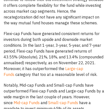
it offers complete flexibility for the fund while investing
across market cap segments. Hence, the
recategorization did not have any significant impact on
the way mutual fund houses manage these schemes.
Flexi-cap Funds have generated consistent returns for
investors during both upside and downside market
conditions. In the last 1-year, 3-year, 5-year, and 7-year
period, Flexi-cap Funds have generated returns of
43.55% (Absolute), 21%, 18%, and 13.4% (compounded
annualised) respectively, as on November 22, 2021.
Moreover, it has outperformed the
Large-cap
Funds
category that too at a reasonable level of risk.
Notably, Mid-cap Funds and Small-cap Funds have
outperformed Flexi-cap Funds and Large-cap Funds by a
wide margin in the last couple of years. However,
since
Mid-cap Funds
and
Small-cap Funds
have a
mandate to invest minimum 65% of its assets