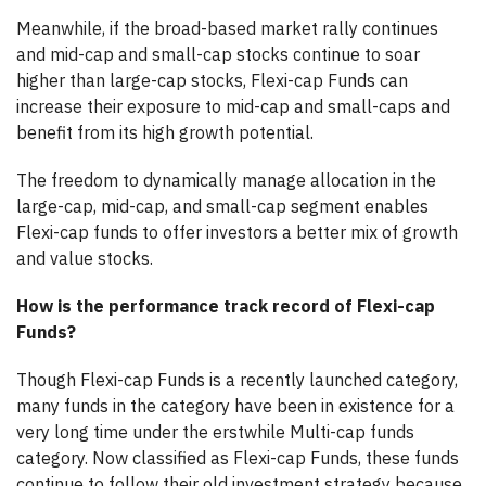
Meanwhile, if the broad-based market rally continues
and mid-cap and small-cap stocks continue to soar
higher than large-cap stocks, Flexi-cap Funds can
increase their exposure to mid-cap and small-caps and
benefit from its high growth potential.
The freedom to dynamically manage allocation in the
large-cap, mid-cap, and small-cap segment enables
Flexi-cap funds to offer investors a better mix of growth
and value stocks.
How is the performance track record of Flexi-cap
Funds?
Though Flexi-cap Funds is a recently launched category,
many funds in the category have been in existence for a
very long time under the erstwhile Multi-cap funds
category. Now classified as Flexi-cap Funds, these funds
continue to follow their old investment strategy because