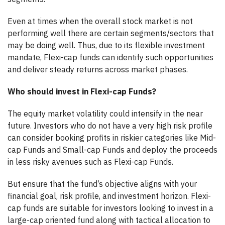
Even at times when the overall stock market is not
performing well there are certain segments/sectors that
may be doing well. Thus, due to its flexible investment
mandate, Flexi-cap funds can identify such opportunities
and deliver steady returns across market phases.
Who should invest in Flexi-cap Funds?
The equity market volatility could intensify in the near
future. Investors who do not have a very high risk profile
can consider booking profits in riskier categories like Mid-
cap Funds and Small-cap Funds and deploy the proceeds
in less risky avenues such as Flexi-cap Funds.
But ensure that the fund’s objective aligns with your
financial goal, risk profile, and investment horizon. Flexi-
cap funds are suitable for investors looking to invest in a
large-cap oriented fund along with tactical allocation to