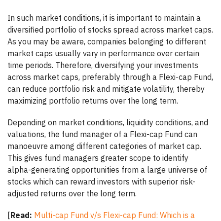
In such market conditions, it is important to maintain a
diversified portfolio of stocks spread across market caps.
As you may be aware, companies belonging to different
market caps usually vary in performance over certain
time periods. Therefore, diversifying your investments
across market caps, preferably through a Flexi-cap Fund,
can reduce portfolio risk and mitigate volatility, thereby
maximizing portfolio returns over the long term.
Depending on market conditions, liquidity conditions, and
valuations, the fund manager of a Flexi-cap Fund can
manoeuvre among different categories of market cap.
This gives fund managers greater scope to identify
alpha-generating opportunities from a large universe of
stocks which can reward investors with superior risk-
adjusted returns over the long term.
[
Read:
Multi-cap Fund v/s Flexi-cap Fund: Which is a