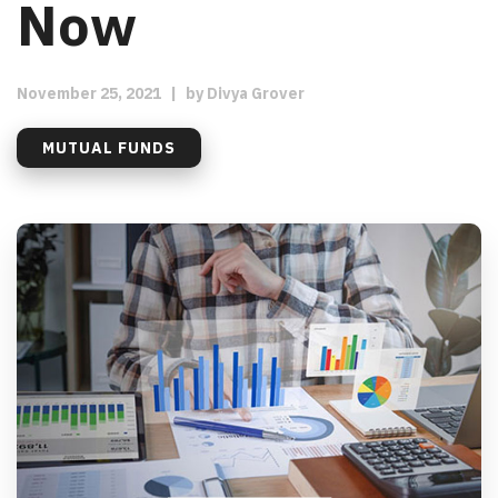
Now
November 25, 2021
|
by
Divya Grover
MUTUAL FUNDS