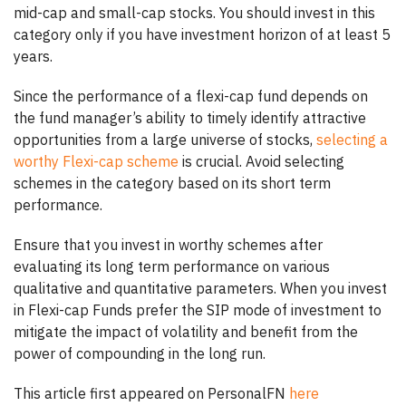
mid-cap and small-cap stocks. You should invest in this
category only if you have investment horizon of at least 5
years.
Since the performance of a flexi-cap fund depends on
the fund manager’s ability to timely identify attractive
opportunities from a large universe of stocks,
selecting a
worthy Flexi-cap scheme
is crucial. Avoid selecting
schemes in the category based on its short term
performance.
Ensure that you invest in worthy schemes after
evaluating its long term performance on various
qualitative and quantitative parameters. When you invest
in Flexi-cap Funds prefer the SIP mode of investment to
mitigate the impact of volatility and benefit from the
power of compounding in the long run.
This article first appeared on PersonalFN
here