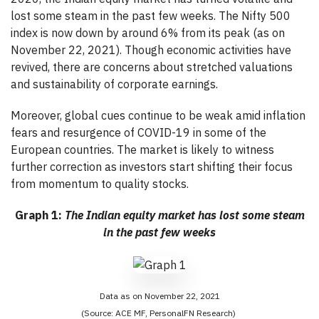
lost some steam in the past few weeks. The Nifty 500
index is now down by around 6% from its peak (as on
November 22, 2021). Though economic activities have
revived, there are concerns about stretched valuations
and sustainability of corporate earnings.
Moreover, global cues continue to be weak amid inflation
fears and resurgence of COVID-19 in some of the
European countries. The market is likely to witness
further correction as investors start shifting their focus
from momentum to quality stocks.
Graph 1:
The Indian equity market has lost some steam
in the past few weeks
Data as on November 22, 2021
(Source: ACE MF, PersonalFN Research)