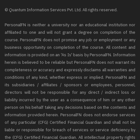
© Quantum Information Services Pvt. Ltd. All rights reserved.
PersonalFN is neither a university nor an educational institution nor
affiliated to one and will not grant a degree on completion of the
course. PersonalFN does not promise any job or employment or any
business opportunity on completion of the course. All content and
information is provided on an 'As Is' basis by PersonalFN. Information
herein is believed to be reliable but PersonalFN does not warrant its
completeness or accuracy and expressly disclaims all warranties and
conditions of any kind, whether express or implied. PersonalFN and
its subsidiaries / affiliates / sponsors or employees, personnel,
directors will not be responsible for any direct / indirect loss or
liability incurred by the user as a consequence of him or any other
person on his behalf taking any decisions based on the contents and
information provided herein. PersonalFN does not endorse services
of any particular (CFG) Certified Financial Guardian and shall not be
liable or responsible for breach of services or service deficiency by
the (CFG) Certified Financial Guardian. All intellectual property rights