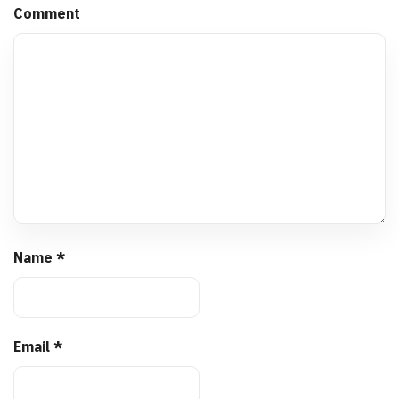
Comment
Name
*
Email
*