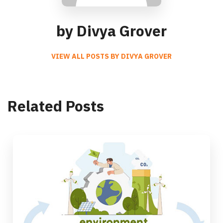
by Divya Grover
VIEW ALL POSTS BY DIVYA GROVER
Related Posts