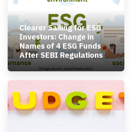
Clearer Sailing for ESG
Investors: Change in
Names of 4 ESG Funds
After SEBI Regulations