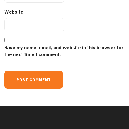
Website
Save my name, email, and website in this browser for
the next time I comment.