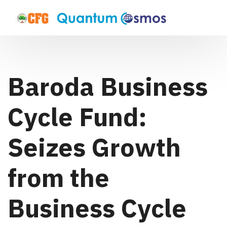
Baroda Business
Cycle Fund:
Seizes Growth
from the
Business Cycle