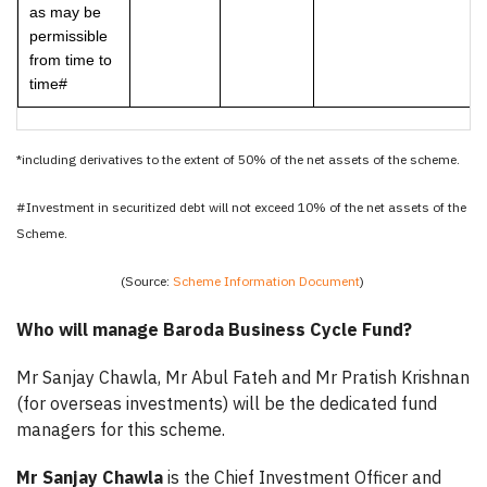
as may be
permissible
from time to
time#
*including derivatives to the extent of 50% of the net assets of the scheme.
#Investment in securitized debt will not exceed 10% of the net assets of the
Scheme.
(Source:
Scheme Information Document
)
Who will manage Baroda Business Cycle Fund?
Mr Sanjay Chawla, Mr Abul Fateh and Mr Pratish Krishnan
(for overseas investments) will be the dedicated fund
managers for this scheme.
Mr Sanjay Chawla
is the Chief Investment Officer and