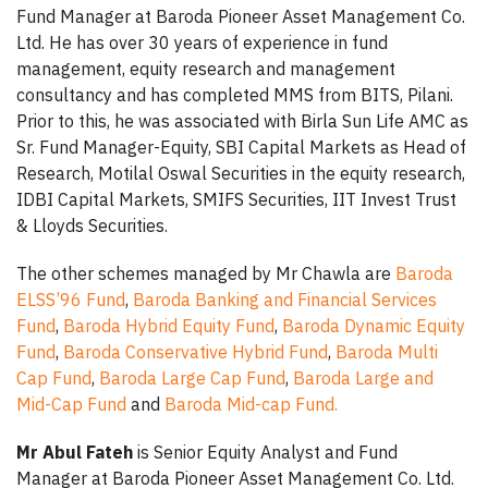
Fund Manager at Baroda Pioneer Asset Management Co.
Ltd. He has over 30 years of experience in fund
management, equity research and management
consultancy and has completed MMS from BITS, Pilani.
Prior to this, he was associated with Birla Sun Life AMC as
Sr. Fund Manager-Equity, SBI Capital Markets as Head of
Research, Motilal Oswal Securities in the equity research,
IDBI Capital Markets, SMIFS Securities, IIT Invest Trust
& Lloyds Securities.
The other schemes managed by Mr Chawla are
Baroda
ELSS’96 Fund
,
Baroda Banking and Financial Services
Fund
,
Baroda Hybrid Equity Fund
,
Baroda Dynamic Equity
Fund
,
Baroda Conservative Hybrid Fund
,
Baroda Multi
Cap Fund
,
Baroda Large Cap Fund
,
Baroda Large and
Mid-Cap Fund
and
Baroda Mid-cap Fund.
Mr Abul Fateh
is Senior Equity Analyst and Fund
Manager at Baroda Pioneer Asset Management Co. Ltd.