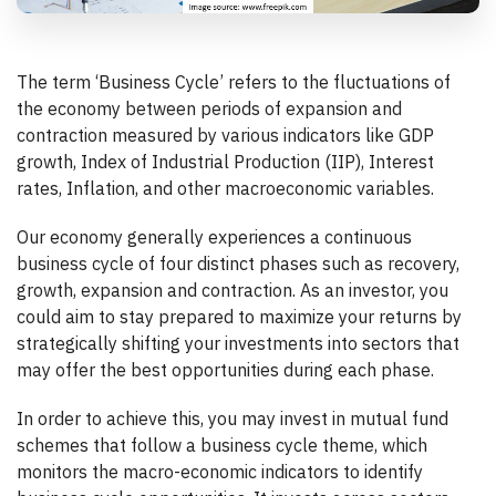
The term ‘Business Cycle’ refers to the fluctuations of
the economy between periods of expansion and
contraction measured by various indicators like GDP
growth, Index of Industrial Production (IIP), Interest
rates, Inflation, and other macroeconomic variables.
Our economy generally experiences a continuous
business cycle of four distinct phases such as recovery,
growth, expansion and contraction. As an investor, you
could aim to stay prepared to maximize your returns by
strategically shifting your investments into sectors that
may offer the best opportunities during each phase.
In order to achieve this, you may invest in mutual fund
schemes that follow a business cycle theme, which
monitors the macro-economic indicators to identify