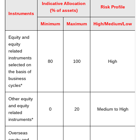
Indicative Allocation
Risk Profile
(% of assets)
Instruments
Minimum
Maximum
High/Medium/Low
Equity and
equity
related
instruments
80
100
High
selected on
the basis of
business
cycles*
Other equity
and equity
0
20
Medium to High
related
instruments*
Overseas
equity and