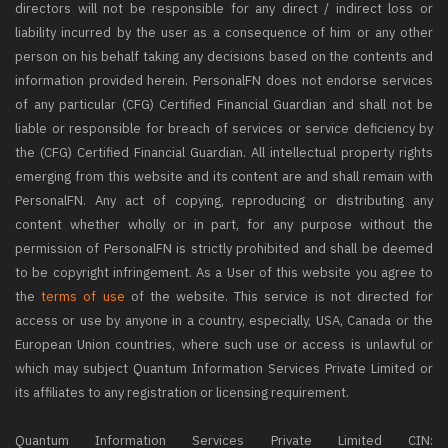
directors will not be responsible for any direct / indirect loss or
liability incurred by the user as a consequence of him or any other
person on his behalf taking any decisions based on the contents and
information provided herein. PersonalFN does not endorse services
of any particular (CFG) Certified Financial Guardian and shall not be
liable or responsible for breach of services or service deficiency by
the (CFG) Certified Financial Guardian. All intellectual property rights
emerging from this website and its content are and shall remain with
PersonalFN. Any act of copying, reproducing or distributing any
content whether wholly or in part, for any purpose without the
permission of PersonalFN is strictly prohibited and shall be deemed
to be copyright infringement. As a User of this website you agree to
the
terms of use
of the website. This service is not directed for
access or use by anyone in a country, especially, USA, Canada or the
European Union countries, where such use or access is unlawful or
which may subject Quantum Information Services Private Limited or
its affiliates to any registration or licensing requirement.
Quantum Information Services Private Limited CIN: