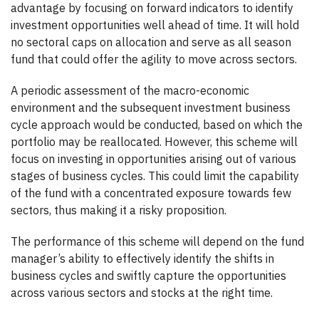
advantage by focusing on forward indicators to identify
investment opportunities well ahead of time. It will hold
no sectoral caps on allocation and serve as all season
fund that could offer the agility to move across sectors.
A periodic assessment of the macro-economic
environment and the subsequent investment business
cycle approach would be conducted, based on which the
portfolio may be reallocated. However, this scheme will
focus on investing in opportunities arising out of various
stages of business cycles. This could limit the capability
of the fund with a concentrated exposure towards few
sectors, thus making it a risky proposition.
The performance of this scheme will depend on the fund
manager’s ability to effectively identify the shifts in
business cycles and swiftly capture the opportunities
across various sectors and stocks at the right time.