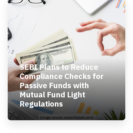
SEBI Plans to Reduce
Compliance Checks for
Passive Funds with
Mutual Fund Light
Regulations