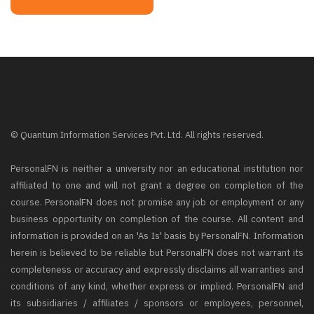
© Quantum Information Services Pvt. Ltd. All rights reserved.
PersonalFN is neither a university nor an educational institution nor
affiliated to one and will not grant a degree on completion of the
course. PersonalFN does not promise any job or employment or any
business opportunity on completion of the course. All content and
information is provided on an 'As Is' basis by PersonalFN. Information
herein is believed to be reliable but PersonalFN does not warrant its
completeness or accuracy and expressly disclaims all warranties and
conditions of any kind, whether express or implied. PersonalFN and
its subsidiaries / affiliates / sponsors or employees, personnel,