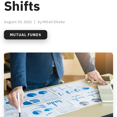
Shifts
August 30, 2021
|
by
Mitali Dhoke
MUTUAL FUNDS