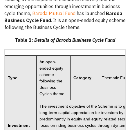
emerging opportunities through investment in business
cycle theme,
Baroda Mutual Fund
has launched
Baroda
Business Cycle Fund
. It is an open-ended equity scheme
following the Business Cycle theme.
Table 1:
Details of Baroda Business Cycle Fund
An open-
ended equity
scheme
Type
Category
Thematic Fund
following the
Business
Cycles theme.
The investment objective of the Scheme is to ge
long-term capital appreciation for investors by in
predominantly in equity and equity related securit
Investment
focus on riding business cycles through dynamic 