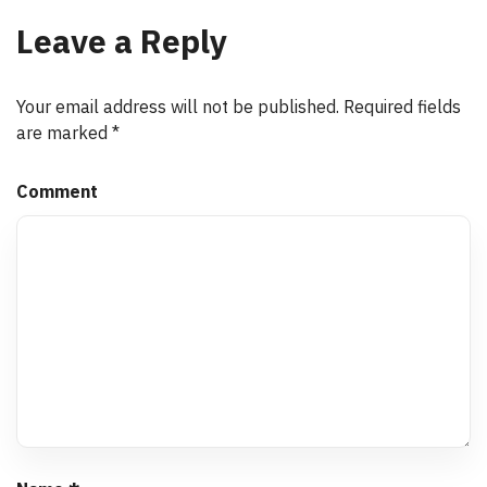
Leave a Reply
Your email address will not be published.
Required fields
are marked
*
Comment