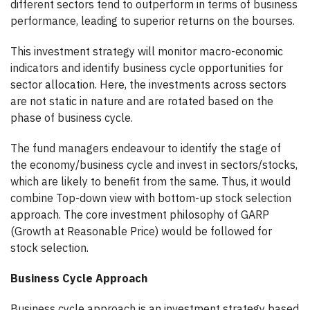
different sectors tend to outperform in terms of business
performance, leading to superior returns on the bourses.
This investment strategy will monitor macro-economic
indicators and identify business cycle opportunities for
sector allocation. Here, the investments across sectors
are not static in nature and are rotated based on the
phase of business cycle.
The fund managers endeavour to identify the stage of
the economy/business cycle and invest in sectors/stocks,
which are likely to benefit from the same. Thus, it would
combine Top-down view with bottom-up stock selection
approach. The core investment philosophy of GARP
(Growth at Reasonable Price) would be followed for
stock selection.
Business Cycle Approach
Business cycle approach is an investment strategy based