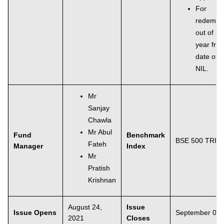
For
redempti
out of un
year fro
date of a
NIL.
Mr
Sanjay
Chawla
Mr Abul
Fund
Benchmark
BSE 500 TRI
Fateh
Manager
Index
Mr
Pratish
Krishnan
August 24,
Issue
Issue Opens
September 06,
2021
Closes