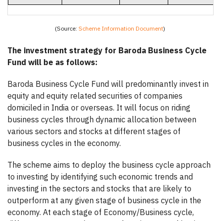
(Source:
Scheme Information Document
)
The investment strategy for Baroda Business Cycle
Fund will be as follows:
Baroda Business Cycle Fund will predominantly invest in
equity and equity related securities of companies
domiciled in India or overseas. It will focus on riding
business cycles through dynamic allocation between
various sectors and stocks at different stages of
business cycles in the economy.
The scheme aims to deploy the business cycle approach
to investing by identifying such economic trends and
investing in the sectors and stocks that are likely to
outperform at any given stage of business cycle in the
economy. At each stage of Economy/Business cycle,