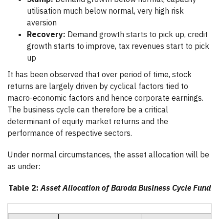
utilisation much below normal, very high risk
aversion
Recovery:
Demand growth starts to pick up, credit
growth starts to improve, tax revenues start to pick
up
It has been observed that over period of time, stock
returns are largely driven by cyclical factors tied to
macro-economic factors and hence corporate earnings.
The business cycle can therefore be a critical
determinant of equity market returns and the
performance of respective sectors.
Under normal circumstances, the asset allocation will be
as under:
Table 2:
Asset Allocation of Baroda Business Cycle Fund