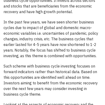
business cycle opportunities. It invests across sectors
and stocks that are beneficiaries from the economic
recovery and have high growth potential.
In the past few years, we have seen shorter business
cycles due to impact of global and domestic macro-
economic variables i.e. uncertainties of pandemic, policy
changes, industry crisis, etc. The business cycles that
earlier lasted for 4-5 years have now shortened to 1-2
years. Notably, the focus has shifted to business cycle
investing, as this theme is combined with opportunities.
Such scheme with business cycle investing focuses on
forward indicators rather than historical data. Based on
this opportunities are identified well ahead on time.
Investors aiming to benefit from the economic recovery
over the next few years may consider investing in
business cycle theme.
Looking at the aspects of economic recovery and the