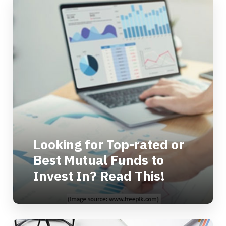
Looking for Top-rated or
Best Mutual Funds to
Invest In? Read This!