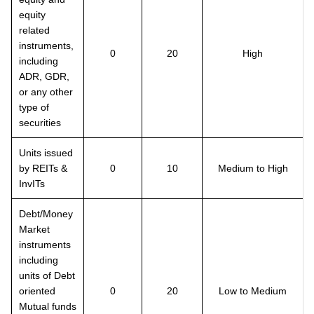
equity
related
instruments,
0
20
High
including
ADR, GDR,
or any other
type of
securities
Units issued
by REITs &
0
10
Medium to High
InvITs
Debt/Money
Market
instruments
including
units of Debt
oriented
0
20
Low to Medium
Mutual funds