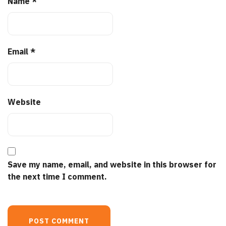
Name
*
Email
*
Website
Save my name, email, and website in this browser for
the next time I comment.