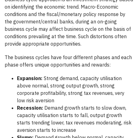
on identifying the economic trend. Macro-Economic
conditions and the fiscal/monetary policy response by
the government/central banks, during an on-going
business cycle may affect business cycle on the basis of
conditions prevailing at the time. Such distortions often
provide appropriate opportunities.
The business cycles have four different phases and each
phase offers unique opportunities and rewards:
Expansion:
Strong demand, capacity utilisation
above normal, strong output growth, strong
corporate profitability, strong tax revenues, very
low risk aversion
Recession:
Demand growth starts to slow down,
capacity utilisation starts to fall, output growth
starts trending lower, tax revenues moderating, risk
aversion starts to increase
Slump:
Demand growth below normal, capacity