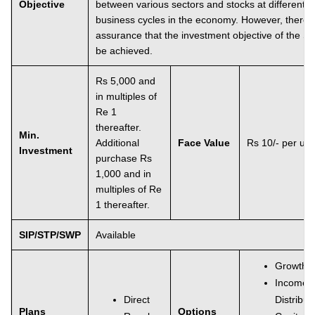
Objective
between various sectors and stocks at different s
business cycles in the economy. However, there i
assurance that the investment objective of the S
be achieved.
Rs 5,000 and
in multiples of
Re 1
thereafter.
Min.
Additional
Face Value
Rs 10/- per uni
Investment
purchase Rs
1,000 and in
multiples of Re
1 thereafter.
SIP/STP/SWP
Available
Growth
Income
Direct
Distribu
Plans
Options