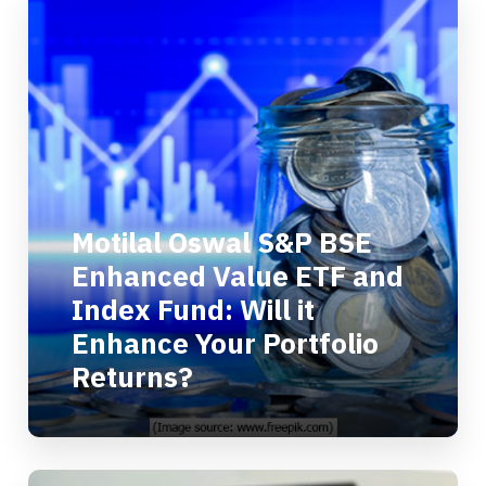
Motilal Oswal S&P BSE
Enhanced Value ETF and
Index Fund: Will it
Enhance Your Portfolio
Returns?