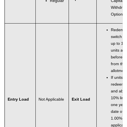
Regular
Capital
Withdraw
Option 
Redempt
switch ou
up to 10
units all
before 1
from the 
allotment
If units a
redeeme
and abov
10% limit
Entry Load
Not Applicable
Exit Load
one year
date of a
1.00% of
applicab