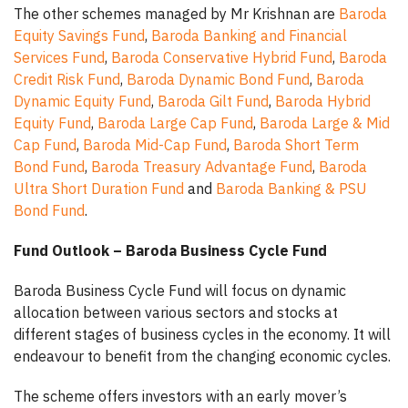
The other schemes managed by Mr Krishnan are
Baroda
Equity Savings Fund
,
Baroda Banking and Financial
Services Fund
,
Baroda Conservative Hybrid Fund
,
Baroda
Credit Risk Fund
,
Baroda Dynamic Bond Fund
,
Baroda
Dynamic Equity Fund
,
Baroda Gilt Fund
,
Baroda Hybrid
Equity Fund
,
Baroda Large Cap Fund
,
Baroda Large & Mid
Cap Fund
,
Baroda Mid-Cap Fund
,
Baroda Short Term
Bond Fund
,
Baroda Treasury Advantage Fund
,
Baroda
Ultra Short Duration Fund
and
Baroda Banking & PSU
Bond Fund
.
Fund Outlook – Baroda Business Cycle Fund
Baroda Business Cycle Fund will focus on dynamic
allocation between various sectors and stocks at
different stages of business cycles in the economy. It will
endeavour to benefit from the changing economic cycles.
The scheme offers investors with an early mover’s