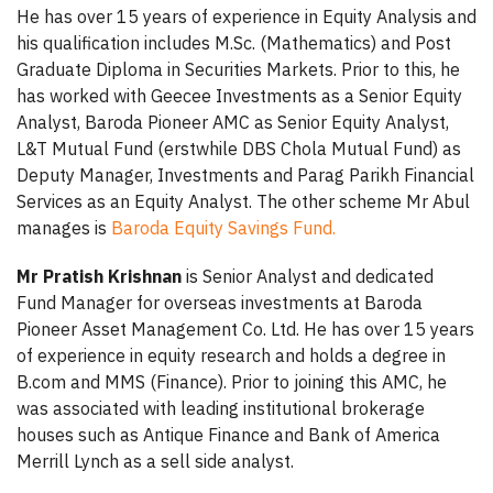
He has over 15 years of experience in Equity Analysis and
his qualification includes M.Sc. (Mathematics) and Post
Graduate Diploma in Securities Markets. Prior to this, he
has worked with Geecee Investments as a Senior Equity
Analyst, Baroda Pioneer AMC as Senior Equity Analyst,
L&T Mutual Fund (erstwhile DBS Chola Mutual Fund) as
Deputy Manager, Investments and Parag Parikh Financial
Services as an Equity Analyst. The other scheme Mr Abul
manages is
Baroda Equity Savings Fund.
Mr Pratish Krishnan
is Senior Analyst and dedicated
Fund Manager for overseas investments at Baroda
Pioneer Asset Management Co. Ltd. He has over 15 years
of experience in equity research and holds a degree in
B.com and MMS (Finance). Prior to joining this AMC, he
was associated with leading institutional brokerage
houses such as Antique Finance and Bank of America
Merrill Lynch as a sell side analyst.