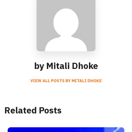
by Mitali Dhoke
VIEW ALL POSTS BY MITALI DHOKE
Related Posts