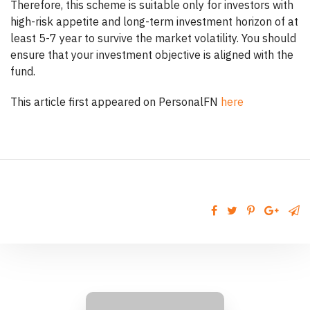
Therefore, this scheme is suitable only for investors with
high-risk appetite and long-term investment horizon of at
least 5-7 year to survive the market volatility. You should
ensure that your investment objective is aligned with the
fund.
This article first appeared on PersonalFN
here