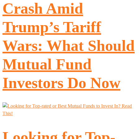
Crash Amid
Trump’s Tariff
Wars: What Should
Mutual Fund
Investors Do Now
Looking for Top-