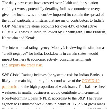
The daily new cases have crossed over 2 lakh and the situation
could get worse, potentially derailing India’s economic recovery
given the lockdowns and curfew imposed (to contain the spread of
the virus) particularly in states that are major contributors to India’s
GDP. Maharashtra alone accounts for over 43% of total active
COVID-19 cases in India, followed by Chhattisgarh, Uttar Pradesh,
Karnataka and Kerala.
The international rating agency, Moody’s is viewing the situation as
“credit negative” for India. Lockdowns in certain states, would
impact business & economic activity, consumer sentiments,
and
amplify the credit risk
.
S&P Global Ratings believes the systemic risk for Indian Banks is
likely to remain high during the second wave of the
COVID-19
pandemic
and the high proportion of weak loans. The balance sheet
weakness in smaller businesses would contribute to incremental
Non-Performing Loans (NPLs), according to the S&P. The rating
agency has estimated weak loans in banks at 11-12% of gross loans.