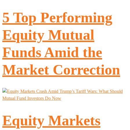
5 Top Performing
Equity Mutual
Funds Amid the
Market Correction
Equity Markets