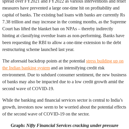
spread over FY2021 and FY2022 as various interventions and relief
measures have prevented a large one-time hit on profitability and
capital of banks. The existing bad loans with banks are currently Rs
7.38 trillion and may increase in the coming months, as the Supreme
Court has lifted the blanket ban on NPAs – thereby indirectly
hinting at classifying overdue loans as non-performing. Banks have
been requesting the RBI to allow a one-time extension to the debt
restructuring scheme launched last year.
The aforesaid backdrop points at the potential
stress building up on
the Indian banking system
and an intensifying credit risk
environment. Due to subdued consumer sentiment, the new business
of banks may also be impacted due to a low credit growth amid the
second wave of COVID-19.
While the banking and financial services sector is central to India’s
growth, investors now seem to be worried about the potential effects
of the second wave of COVID-19 on the sector.
Graph:
Nifty Financial Services cracking under pressure