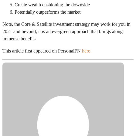
Create wealth cushioning the downside
Potentially outperforms the market
Note, the Core & Satellite investment strategy may work for you in
2021 and beyond; it is an evergreen approach that brings along
immense benefits.
This article first appeared on PersonalFN
here