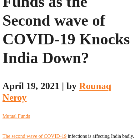
Funds as the
Second wave of
COVID-19 Knocks
India Down?
April 19, 2021
|
by
Rounaq
Neroy
Mutual Funds
The second wave of COVID-19
infections is affecting India badly.