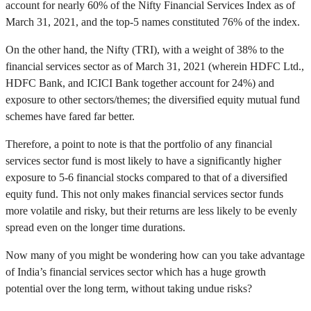
account for nearly 60% of the Nifty Financial Services Index as of
March 31, 2021, and the top-5 names constituted 76% of the index.
On the other hand, the Nifty (TRI), with a weight of 38% to the
financial services sector as of March 31, 2021 (wherein HDFC Ltd.,
HDFC Bank, and ICICI Bank together account for 24%) and
exposure to other sectors/themes; the diversified equity mutual fund
schemes have fared far better.
Therefore, a point to note is that the portfolio of any financial
services sector fund is most likely to have a significantly higher
exposure to 5-6 financial stocks compared to that of a diversified
equity fund. This not only makes financial services sector funds
more volatile and risky, but their returns are less likely to be evenly
spread even on the longer time durations.
Now many of you might be wondering how can you take advantage
of India’s financial services sector which has a huge growth
potential over the long term, without taking undue risks?