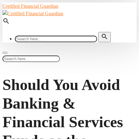
Certified Financial Guardian
search
search
Should You Avoid
Banking &
Financial Services