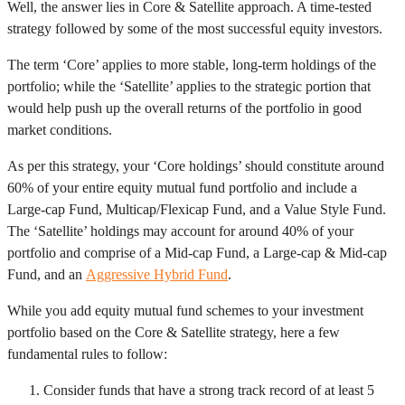
Well, the answer lies in Core & Satellite approach. A time-tested
strategy followed by some of the most successful equity investors.
The term ‘Core’ applies to more stable, long-term holdings of the
portfolio; while the ‘Satellite’ applies to the strategic portion that
would help push up the overall returns of the portfolio in good
market conditions.
As per this strategy, your ‘Core holdings’ should constitute around
60% of your entire equity mutual fund portfolio and include a
Large-cap Fund, Multicap/Flexicap Fund, and a Value Style Fund.
The ‘Satellite’ holdings may account for around 40% of your
portfolio and comprise of a Mid-cap Fund, a Large-cap & Mid-cap
Fund, and an
Aggressive Hybrid Fund
.
While you add equity mutual fund schemes to your investment
portfolio based on the Core & Satellite strategy, here a few
fundamental rules to follow:
Consider funds that have a strong track record of at least 5