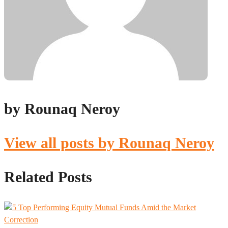
by Rounaq Neroy
View all posts by Rounaq Neroy
Related Posts