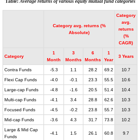
Table:
Average returns of various equity mutual fund categories
Category
avg.
Category avg. returns (%
returns
Absolute)
(%
CAGR)
1
3
6
1
Category
3 Years
Month
Months
Months
Year
Contra Funds
-5.3
1.1
28.2
69.2
10.7
Flexi Cap Funds
-4.0
-0.1
23.3
55.5
10.6
Large-cap Funds
-4.8
-1.6
20.5
51.4
10.4
Multi-cap Funds
-4.1
3.4
28.8
62.6
10.3
Focused Funds
-4.5
-0.2
23.8
55.7
10.3
Mid-cap Funds
-3.6
4.3
31.7
73.8
10.2
Large & Mid Cap
-4.1
1.5
26.1
60.8
9.7
Funds