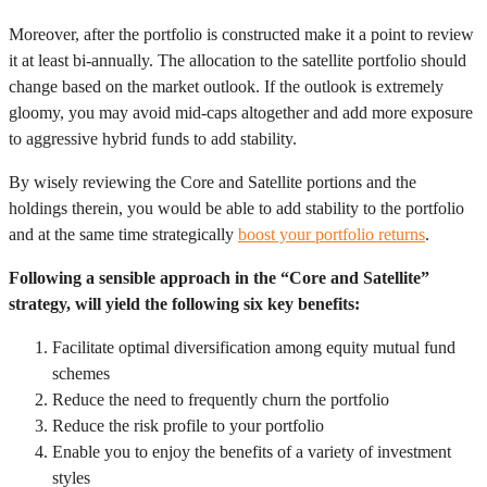
Moreover, after the portfolio is constructed make it a point to review
it at least bi-annually. The allocation to the satellite portfolio should
change based on the market outlook. If the outlook is extremely
gloomy, you may avoid mid-caps altogether and add more exposure
to aggressive hybrid funds to add stability.
By wisely reviewing the Core and Satellite portions and the
holdings therein, you would be able to add stability to the portfolio
and at the same time strategically
boost your portfolio returns
.
Following a sensible approach in the “Core and Satellite”
strategy, will yield the following six key benefits:
Facilitate optimal diversification among equity mutual fund
schemes
Reduce the need to frequently churn the portfolio
Reduce the risk profile to your portfolio
Enable you to enjoy the benefits of a variety of investment
styles