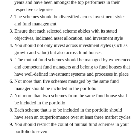
years and have been amongst the top performers in their
respective categories
The schemes should be diversified across investment styles
and fund management
Ensure that each selected scheme abides with its stated
objectives, indicated asset allocation, and investment style
You should not only invest across investment styles (such as
growth and value) but also across fund houses
The mutual fund schemes should be managed by experienced
and competent fund managers and belong to fund houses that
have well-defined investment systems and processes in place
Not more than five schemes managed by the same fund
manager should be included in the portfolio
Not more than two schemes from the same fund house shall
be included in the portfolio
Each scheme that is to be included in the portfolio should
have seen an outperformance over at least three market cycles
You should restrict the count of mutual fund schemes in your
portfolio to seven