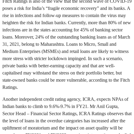
Fitch Ratings is also of the view that the second wave of COVID-19
poses a risk for India’s “fragile economic recovery” and its banks. A
rise in infections and follow-up measures to contain the virus may
heighten the risk for Indian banks. Currently, more than 80% of new
infections are in the states accounting for 45% of banking sector
loans. Moreover, 24% of the outstanding banking loans as of March
31, 2021, belong to Maharashtra. Loans to Micro, Small and
Medium Enterprises (MSMEs) and retail loans are likely to witness
more stress with stricter lockdown impinged. In such a scenario,
private banks with better-earning capacity and that are well-
capitalised may withstand the stress on their portfolio better, but
state-owned banks could be more vulnerable, according to the Fitch
Ratings.
Another independent credit rating agency, ICRA, expects NPAs of
Indian banks to climb to 9.6%-9.7% in FY21. Mr Anil Gupta,
Sector Head – Financial Sector Ratings, ICRA Ratings observes that
the level of loans in the overdue categories has increased after the
upliftment of moratorium and the impact on asset quality will be