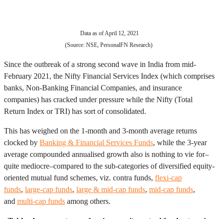
Data as of April 12, 2021
(Source: NSE, PersonalFN Research)
Since the outbreak of a strong second wave in India from mid-
February 2021, the Nifty Financial Services Index (which comprises
banks, Non-Banking Financial Companies, and insurance
companies) has cracked under pressure while the Nifty (Total
Return Index or TRI) has sort of consolidated.
This has weighed on the 1-month and 3-month average returns
clocked by
Banking & Financial Services Funds
, while the 3-year
average compounded annualised growth also is nothing to vie for–
quite mediocre–compared to the sub-categories of diversified equity-
oriented mutual fund schemes, viz. contra funds,
flexi-cap
funds
,
large-cap funds
,
large & mid-cap funds
,
mid-cap funds
,
and
multi-cap funds
among others.