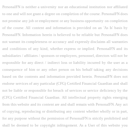
PersonalFN is neither a university nor an educational institution nor affiliated
to one and will not grant a degree on completion of the course. PersonalFN does
not promise any job or employment or any business opportunity on completion
of the course. All content and information is provided on an 'As Is' basis by
PersonalFN. Information herein is believed to be reliable but PersonalFN does
not warrant its completeness or accuracy and expressly disclaims all warranties
and conditions of any kind, whether express or implied. PersonalFN and its
subsidiaries / affiliates / sponsors or employees, personnel, directors will not be
responsible for any direct / indirect loss or liability incurred by the user as a
consequence of him or any other person on his behalf taking any decisions
based on the contents and information provided herein. PersonalFN does not
endorse services of any particular (CFG) Certified Financial Guardian and shall
not be liable or responsible for breach of services or service deficiency by the
(CFG) Certified Financial Guardian. All intellectual property rights emerging
from this website and its content are and shall remain with PersonalFN. Any act
of copying, reproducing or distributing any content whether wholly or in part,
for any purpose without the permission of PersonalFN is strictly prohibited and
shall be deemed to be copyright infringement. As a User of this website you