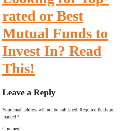
rated or Best
Mutual Funds to
Invest In? Read
This!
Leave a Reply
Your email address will not be published.
Required fields are
marked
*
Comment