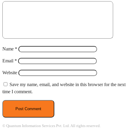
Name
*
Email
*
Website
Save my name, email, and website in this browser for the next
time I comment.
© Quantum Information Services Pvt. Ltd. All rights reserved.