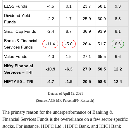
ELSS Funds
-4.5
0.1
23.7
58.1
9.3
Dividend Yield
-2.2
1.7
25.9
60.9
8.3
Funds
Small Cap Funds
-2.4
8.7
36.9
93.9
8.1
Banks & Financial
-11.4
-5.0
26.4
51.7
6.6
Services Funds
Value Funds
-4.3
1.5
27.1
65.5
6.6
Nifty Financial
-10.9
-6.3
27.0
50.5
12.2
Services – TRI
NIFTY 50 – TRI
-4.7
-1.5
20.5
58.6
12.4
Data as of April 12, 2021
(Source: ACE MF, PersonalFN Research)
The primary reason for the underperformance of Banking &
Financial Services Funds is the overreliance on a few sector-specific
stocks. For instance, HDFC Ltd., HDFC Bank, and ICICI Bank