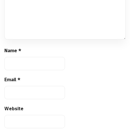
Name
*
Email
*
Website