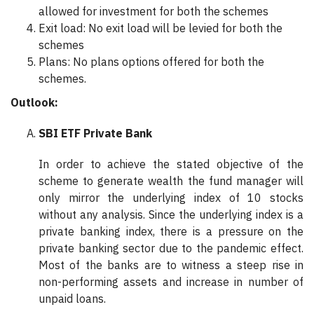
allowed for investment for both the schemes
Exit load: No exit load will be levied for both the
schemes
Plans: No plans options offered for both the
schemes.
Outlook:
SBI ETF Private Bank
In order to achieve the stated objective of the
scheme to generate wealth the fund manager will
only mirror the underlying index of 10 stocks
without any analysis. Since the underlying index is a
private banking index, there is a pressure on the
private banking sector due to the pandemic effect.
Most of the banks are to witness a steep rise in
non-performing assets and increase in number of
unpaid loans.