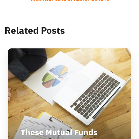
Related Posts
These Mutual Funds