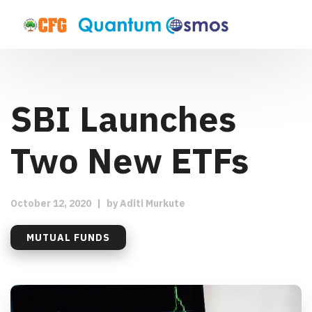
SBI Launches
Two New ETFs
October 12, 2020
|
by
Aditi Murkute
MUTUAL FUNDS