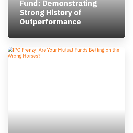
Fund: Demonstrating
Strong History of
Outperformance