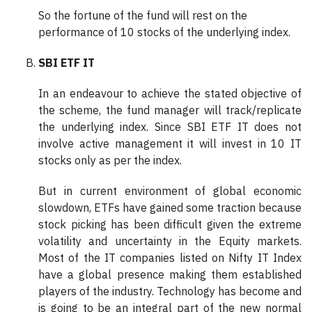
So the fortune of the fund will rest on the
performance of 10 stocks of the underlying index.
SBI ETF IT
In an endeavour to achieve the stated objective of
the scheme, the fund manager will track/replicate
the underlying index. Since SBI ETF IT does not
involve active management it will invest in 10 IT
stocks only as per the index.
But in current environment of global economic
slowdown, ETFs have gained some traction because
stock picking has been difficult given the extreme
volatility and uncertainty in the Equity markets.
Most of the IT companies listed on Nifty IT Index
have a global presence making them established
players of the industry. Technology has become and
is going to be an integral part of the new normal