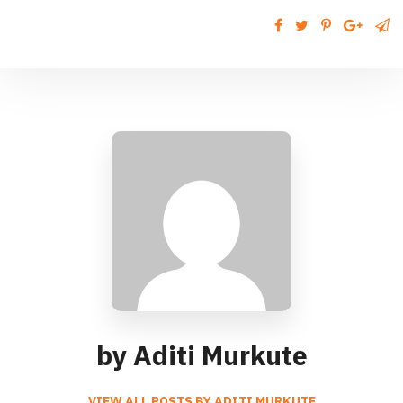
by Aditi Murkute
VIEW ALL POSTS BY ADITI MURKUTE