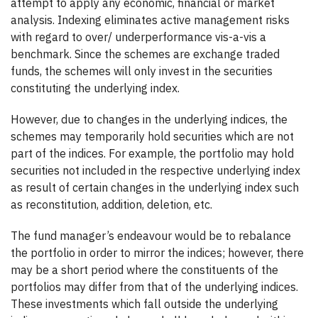
attempt to apply any economic, financial or market
analysis. Indexing eliminates active management risks
with regard to over/ underperformance vis-a-vis a
benchmark. Since the schemes are exchange traded
funds, the schemes will only invest in the securities
constituting the underlying index.
However, due to changes in the underlying indices, the
schemes may temporarily hold securities which are not
part of the indices. For example, the portfolio may hold
securities not included in the respective underlying index
as result of certain changes in the underlying index such
as reconstitution, addition, deletion, etc.
The fund manager’s endeavour would be to rebalance
the portfolio in order to mirror the indices; however, there
may be a short period where the constituents of the
portfolios may differ from that of the underlying indices.
These investments which fall outside the underlying