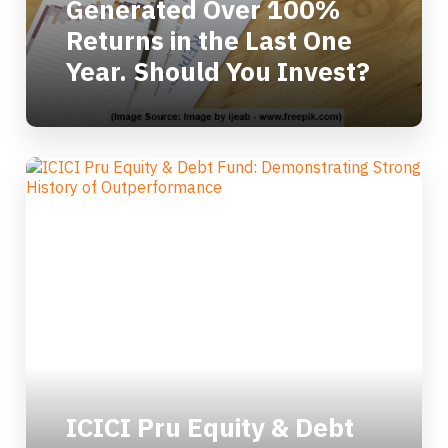
Generated Over 100%
Returns in the Last One
Year. Should You Invest?
ICICI Pru Equity & Debt