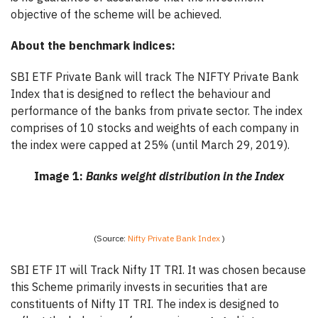
objective of the scheme will be achieved.
About the benchmark indices:
SBI ETF Private Bank will track The NIFTY Private Bank
Index that is designed to reflect the behaviour and
performance of the banks from private sector. The index
comprises of 10 stocks and weights of each company in
the index were capped at 25% (until March 29, 2019).
Image 1:
Banks weight distribution in the Index
(Source:
Nifty Private Bank Index
)
SBI ETF IT will Track Nifty IT TRI. It was chosen because
this Scheme primarily invests in securities that are
constituents of Nifty IT TRI. The index is designed to