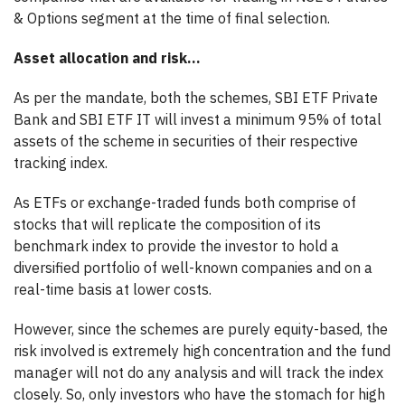
& Options segment at the time of final selection.
Asset allocation and risk…
As per the mandate, both the schemes, SBI ETF Private
Bank and SBI ETF IT will invest a minimum 95% of total
assets of the scheme in securities of their respective
tracking index.
As ETFs or exchange-traded funds both comprise of
stocks that will replicate the composition of its
benchmark index to provide the investor to hold a
diversified portfolio of well-known companies and on a
real-time basis at lower costs.
However, since the schemes are purely equity-based, the
risk involved is extremely high concentration and the fund
manager will not do any analysis and will track the index
closely. So, only investors who have the stomach for high