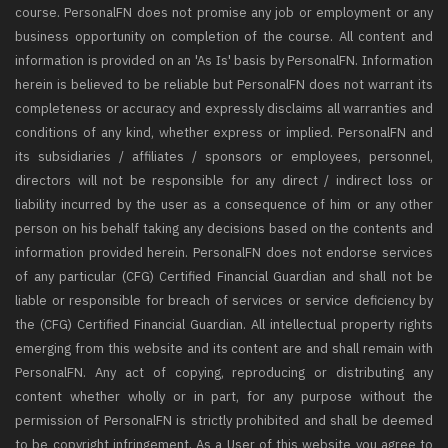
course. PersonalFN does not promise any job or employment or any
business opportunity on completion of the course. All content and
information is provided on an 'As Is' basis by PersonalFN. Information
herein is believed to be reliable but PersonalFN does not warrant its
completeness or accuracy and expressly disclaims all warranties and
conditions of any kind, whether express or implied. PersonalFN and
its subsidiaries / affiliates / sponsors or employees, personnel,
directors will not be responsible for any direct / indirect loss or
liability incurred by the user as a consequence of him or any other
person on his behalf taking any decisions based on the contents and
information provided herein. PersonalFN does not endorse services
of any particular (CFG) Certified Financial Guardian and shall not be
liable or responsible for breach of services or service deficiency by
the (CFG) Certified Financial Guardian. All intellectual property rights
emerging from this website and its content are and shall remain with
PersonalFN. Any act of copying, reproducing or distributing any
content whether wholly or in part, for any purpose without the
permission of PersonalFN is strictly prohibited and shall be deemed
to be copyright infringement. As a User of this website you agree to