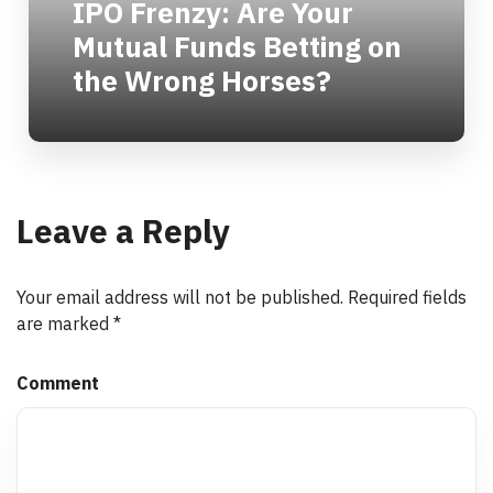
IPO Frenzy: Are Your
Mutual Funds Betting on
the Wrong Horses?
Leave a Reply
Your email address will not be published.
Required fields
are marked
*
Comment