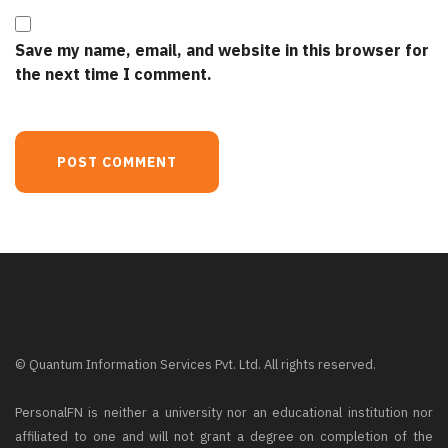
Save my name, email, and website in this browser for
the next time I comment.
© Quantum Information Services Pvt. Ltd. All rights reserved.
PersonalFN is neither a university nor an educational institution nor
affiliated to one and will not grant a degree on completion of the