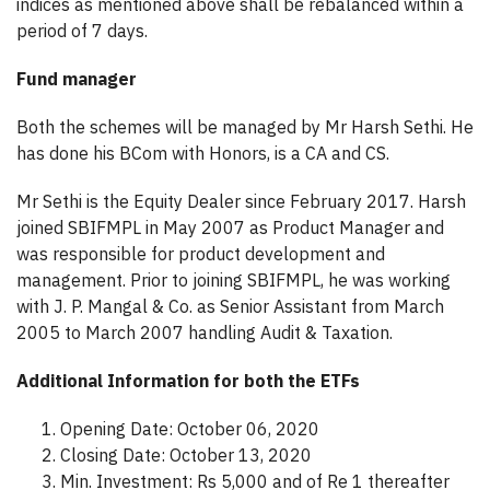
indices as mentioned above shall be rebalanced within a
period of 7 days.
Fund manager
Both the schemes will be managed by Mr Harsh Sethi. He
has done his BCom with Honors, is a CA and CS.
Mr Sethi is the Equity Dealer since February 2017. Harsh
joined SBIFMPL in May 2007 as Product Manager and
was responsible for product development and
management. Prior to joining SBIFMPL, he was working
with J. P. Mangal & Co. as Senior Assistant from March
2005 to March 2007 handling Audit & Taxation.
Additional Information for both the ETFs
Opening Date: October 06, 2020
Closing Date: October 13, 2020
Min. Investment: Rs 5,000 and of Re 1 thereafter