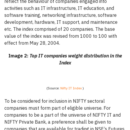
reflect the behaviour of companies engaged into
activities such as IT infrastructure, IT education, and
software training, networking infrastructure, software
development, hardware, IT support, and maintenance
etc. The index comprised of 20 companies. The base
value of the index was revised from 1000 to 100 with
effect from May 28, 2004.
Image 2:
Top IT companies weight distribution in the
Index
(Source:
Nifty IT Index
)
To be considered for inclusion in NIFTY sectoral
companies must form part of eligible universe. For
companies to be a part of the universe of NIFTY IT and
NIFTY Private Bank, a preference shall be given to
companies that are available for trading in NSE’s Futures