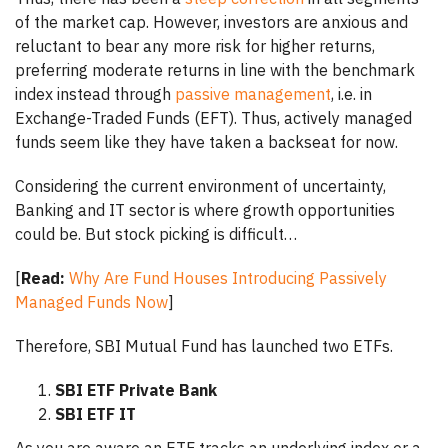
of the market cap. However, investors are anxious and
reluctant to bear any more risk for higher returns,
preferring moderate returns in line with the benchmark
index instead through
passive management
, i.e. in
Exchange-Traded Funds (EFT). Thus, actively managed
funds seem like they have taken a backseat for now.
Considering the current environment of uncertainty,
Banking and IT sector is where growth opportunities
could be. But stock picking is difficult…
[
Read:
Why Are Fund Houses Introducing Passively
Managed Funds Now
]
Therefore, SBI Mutual Fund has launched two ETFs.
SBI ETF Private Bank
SBI ETF IT