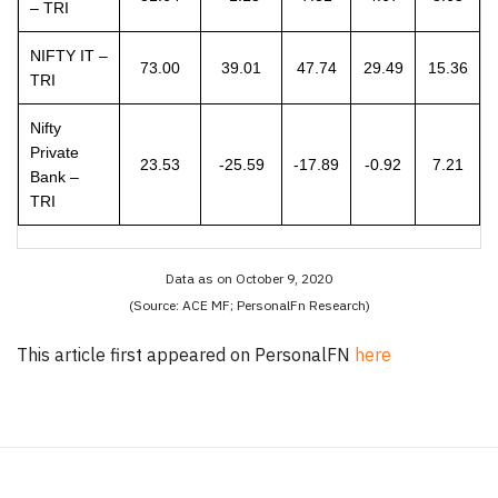
– TRI
NIFTY IT –
73.00
39.01
47.74
29.49
15.36
TRI
Nifty
Private
23.53
-25.59
-17.89
-0.92
7.21
Bank –
TRI
Data as on October 9, 2020
(Source: ACE MF; PersonalFn Research)
This article first appeared on PersonalFN
here