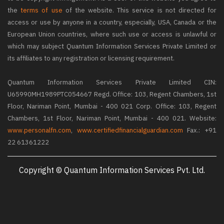
the
terms of use
of the website. This service is not directed for
access or use by anyone in a country, especially, USA, Canada or the
European Union countries, where such use or access is unlawful or
which may subject Quantum Information Services Private Limited or
its affiliates to any registration or licensing requirement.
Quantum Information Services Private Limited CIN:
U65990MH1989PTC054667 Regd. Office: 103, Regent Chambers, 1st
Floor, Nariman Point, Mumbai - 400 021 Corp. Office: 103, Regent
Chambers, 1st Floor, Nariman Point, Mumbai - 400 021. Website:
www.personalfn.com
,
www.certifiedfinancialguardian.com
Fax.: +91
22 61361222
Copyright © Quantum Information Services Pvt. Ltd.