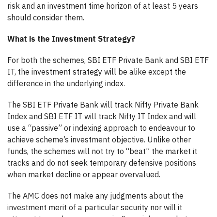
risk and an investment time horizon of at least 5 years
should consider them.
What is the Investment Strategy?
For both the schemes, SBI ETF Private Bank and SBI ETF
IT, the investment strategy will be alike except the
difference in the underlying index.
The SBI ETF Private Bank will track Nifty Private Bank
Index and SBI ETF IT will track Nifty IT Index and will
use a “passive” or indexing approach to endeavour to
achieve scheme’s investment objective. Unlike other
funds, the schemes will not try to “beat” the market it
tracks and do not seek temporary defensive positions
when market decline or appear overvalued.
The AMC does not make any judgments about the
investment merit of a particular security nor will it