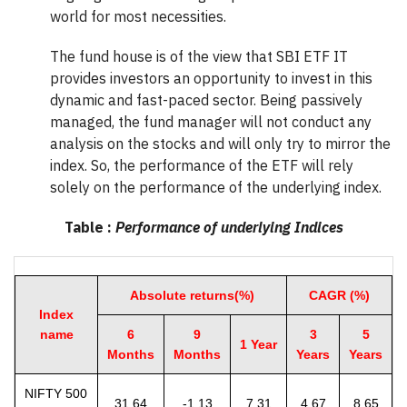
world for most necessities.
The fund house is of the view that SBI ETF IT
provides investors an opportunity to invest in this
dynamic and fast-paced sector. Being passively
managed, the fund manager will not conduct any
analysis on the stocks and will only try to mirror the
index. So, the performance of the ETF will rely
solely on the performance of the underlying index.
Table :
Performance of underlying Indices
Absolute returns(%)
CAGR (%)
Index
name
6
9
3
5
1 Year
Months
Months
Years
Years
NIFTY 500
31.64
-1.13
7.31
4.67
8.65