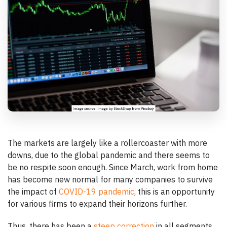
The markets are largely like a rollercoaster with more
downs, due to the global pandemic and there seems to
be no respite soon enough. Since March, work from home
has become new normal for many companies to survive
the impact of
COVID-19 pandemic
, this is an opportunity
for various firms to expand their horizons further.
Thus, there has been a
steep correction
in all segments