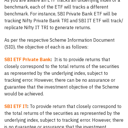
As you are aware an ETF tracks an underlying index or a
benchmark, each of the ETF will tracks a different
benchmark. For instance, SBI Private Bank ETF will be
tracking Nifty Private Bank TRI and SBI IT ETF will track/
replicate Nifty IT TRI to generate returns.
As per the respective Scheme Information Document
(SID), the objective of each is as follows:
SBI ETF Private Bank
:
It is to provide returns that
closely correspond to the total returns of the securities
as represented by the underlying index, subject to
tracking error. However, there can be no assurance or
guarantee that the investment objective of the Scheme
would be achieved.
SBI ETF IT
:
To provide return that closely correspond to
the total returns of the securities as represented by the
underlying index, subject to tracking error. However, there
is no guarantee or assurance that the investment