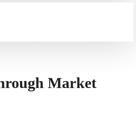
through Market