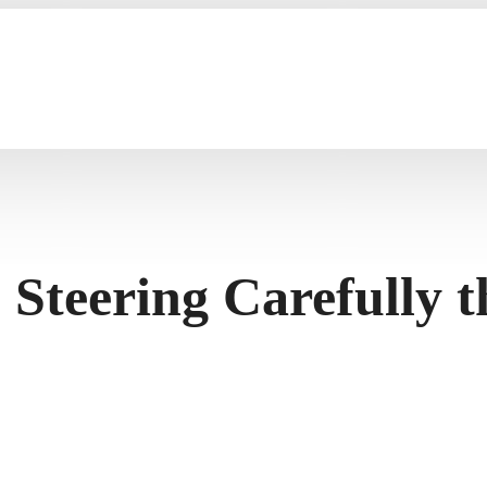
 Steering Carefully 