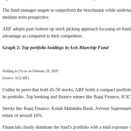
The fund manager targets to outperform the benchmark while undertakin
medium term perspective.
ABF adopts pure bottom up stock picking approach focusing on fundam
advantage as compared to their competitors.
Graph 2:
Top portfolio holdings in Axis Bluechip Fund
Holding in (%) as on February 29, 2020
(Source: ACE MF)
Unlike its peers that hold 45-50 stocks, ABF holds a compact portfoli
its portfolio. Top banking and finance names like Bajaj Finance, IC
Stocks like Bajaj Finance, Kotak Mahindra Bank, Avenue Supermarts, I
return of around 16%.
Financials clearly dominate the fund’s portfolio with a total exposure