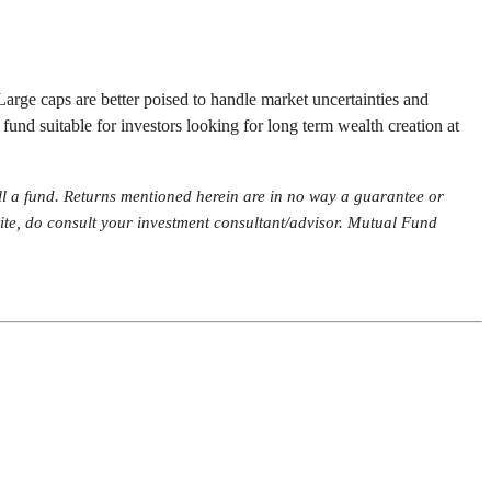
Large caps are better poised to handle market uncertainties and
 fund suitable for investors looking for long term wealth creation at
ll a fund. Returns mentioned herein are in no way a guarantee or
etite, do consult your investment consultant/advisor. Mutual Fund