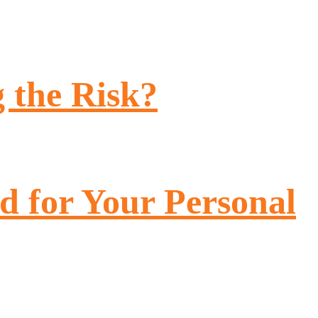
 the Risk?
 for Your Personal