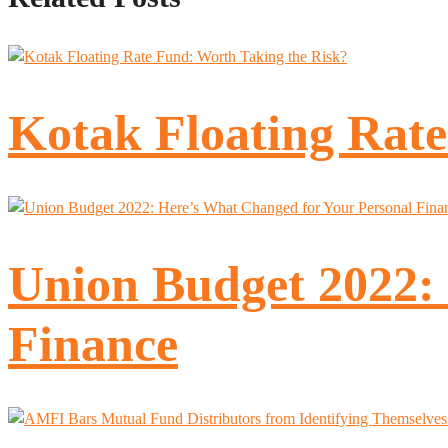
Kotak Floating Rate
Union Budget 2022:
Finance