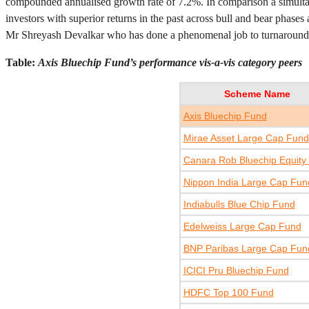
compounded annualised growth rate of 7.2%. In comparison a simult
investors with superior returns in the past across bull and bear phases
Mr Shreyash Devalkar who has done a phenomenal job to turnaround t
Table:
Axis Bluechip Fund’s performance vis-a-vis category peers
Scheme Name
Axis Bluechip Fund
Mirae Asset Large Cap Fund
Canara Rob Bluechip Equity
Nippon India Large Cap Fun
Indiabulls Blue Chip Fund
Edelweiss Large Cap Fund
BNP Paribas Large Cap Fun
ICICI Pru Bluechip Fund
HDFC Top 100 Fund