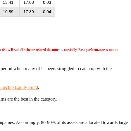
13.41
17.08
-0.03
10.89
17.89
-0.04
risks. Read all scheme related documents carefully. Past performance is not an
 period when many of its peers struggled to catch up with the
luechip Equity Fund
.
ns are the best in the category.
panies. Accordingly, 80-90% of its assets are allocated towards large