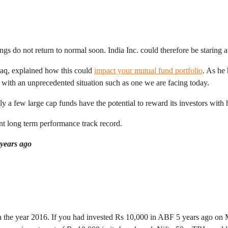
gs do not return to normal soon. India Inc. could therefore be staring 
aq, explained how this could
impact your mutual fund portfolio
. As he
l with an unprecedented situation such as one we are facing today.
ly a few large cap funds have the potential to reward its investors with 
nt long term performance track record.
 years ago
in the year 2016. If you had invested Rs 10,000 in ABF 5 years ago on 