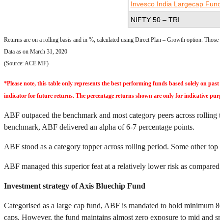
Invesco India Largecap Fun
NIFTY 50 – TRI
Returns are on a rolling basis and in %, calculated using Direct Plan – Growth option. Thos
Data as on March 31, 2020
(Source: ACE MF)
*Please note, this table only represents the best performing funds based solely on p
indicator for future returns. The percentage returns shown are only for indicative pur
ABF outpaced the benchmark and most category peers across rolling tim
benchmark, ABF delivered an alpha of 6-7 percentage points.
ABF stood as a category topper across rolling period. Some other top
ABF managed this superior feat at a relatively lower risk as compared t
Investment strategy of Axis Bluechip Fund
Categorised as a large cap fund, ABF is mandated to hold minimum 80% 
caps. However, the fund maintains almost zero exposure to mid and s