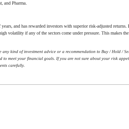
nt, and Pharma.
 years, and has rewarded investors with superior risk-adjusted returns. 
high volatility if any of the sectors come under pressure. This makes the
te any kind of investment advice or a recommendation to Buy / Hold / Se
und to meet your financial goals. If you are not sure about your risk app
nts carefully.