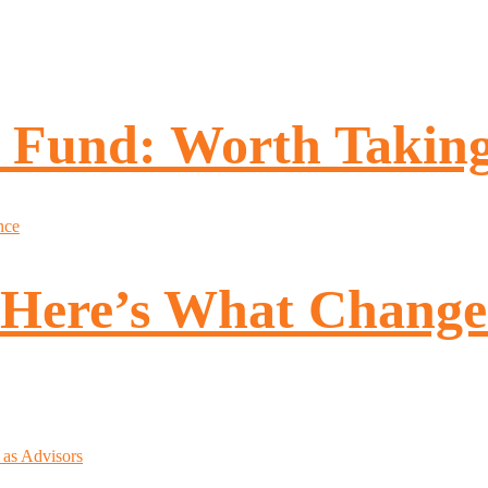
 Fund: Worth Taking
 Here’s What Changed