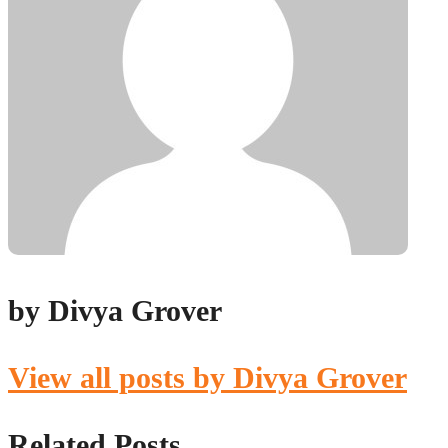
by Divya Grover
View all posts by Divya Grover
Related Posts