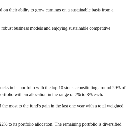
on their ability to grow earnings on a sustainable basis from a
 robust business models and enjoying sustainable competitive
cks in its portfolio with the top 10 stocks constituting around 59% of
tfolio with an allocation in the range of 7% to 8% each.
 most to the fund’s gain in the last one year with a total weighted
 to its portfolio allocation. The remaining portfolio is diversified