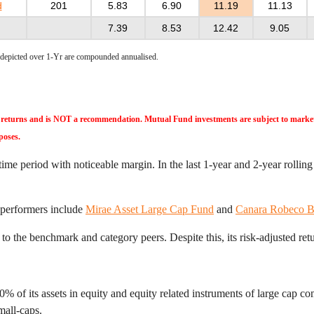
d
201
5.83
6.90
11.19
11.13
7.39
8.53
12.42
9.05
e depicted over 1-Yr are compounded annualised.
ast returns and is NOT a recommendation. Mutual Fund investments are subject to market 
poses.
e period with noticeable margin. In the last 1-year and 2-year rolling
 performers include
Mirae Asset Large Cap Fund
and
Canara Robeco B
o the benchmark and category peers. Despite this, its risk-adjusted retur
of its assets in equity and equity related instruments of large cap com
mall-caps.