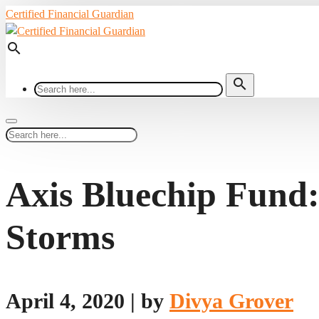
Certified Financial Guardian
search
search
Axis Bluechip Fund:
Storms
April 4, 2020
|
by
Divya Grover