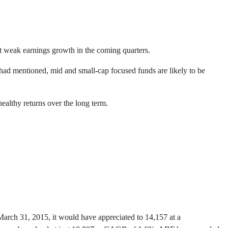
at weak earnings growth in the coming quarters.
 had mentioned, mid and small-cap focused funds are likely to be
healthy returns over the long term.
March 31, 2015, it would have appreciated to 14,157 at a