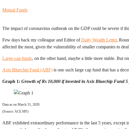
Mutual Funds
The impact of coronavirus outbreak on the GDP could be severe if thin
Few days back my colleague and Editor of
Daily Wealth Letter
, Roun
affected the most, given the vulnerability of smaller companies to dea
Large-cap funds
, on the other hand, maybe a little more stable. But on
Axis Bluechip Fund (ABF)
is one such large cap fund that has a dece
Graph 1:
Growth of Rs 10,000 if invested in Axis Bluechip Fund 5
Data as on March 31, 2020
(Source: ACE MF)
ABF exhibited extraordinary performance in the last 5 years, except 