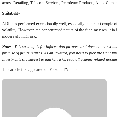
across Retailing, Telecom Services, Petroleum Products, Auto, Ceme
Suitability
ABF has performed exceptionally well, especially in the last couple of
volatility. However, the concentrated nature of the fund may result in 
moderately high risk.
Note:
This write up is for information purpose and does not constitu
promise of future returns. As an investor, you need to pick the right f
Investments are subject to market risks, read all scheme related docume
This article first appeared on PersonalFN
here