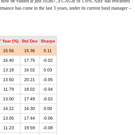
ld now be valued at just 10,807, a CAGR of 1.6%. ABF has rewarded
rformance has come in the last 3 years, under its current fund manager –
7 Year (%)
Std Dev
Sharpe
15.56
15.36
0.11
16.40
17.75
-0.02
13.18
16.02
0.03
13.50
20.21
-0.05
11.79
18.02
-0.04
13.00
17.49
-0.02
14.22
16.30
0.00
13.05
17.44
-0.06
11.23
19.59
-0.08