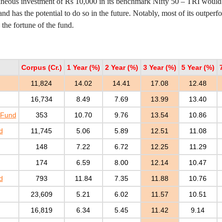
aneous investment of Rs 10,000 in its benchmark Nifty 50 – TRI wou
 and has the potential to do so in the future. Notably, most of its outpe
he fortune of the fund.
Corpus (Cr.)
1 Year (%)
2 Year (%)
3 Year (%)
5 Year (%)
11,824
14.02
14.41
17.08
12.48
16,734
8.49
7.69
13.99
13.40
 Fund
353
10.70
9.76
13.54
10.86
d
11,745
5.06
5.89
12.51
11.08
148
7.22
6.72
12.25
11.29
174
6.59
8.00
12.14
10.47
d
793
11.84
7.35
11.88
10.76
23,609
5.21
6.02
11.57
10.51
16,819
6.34
5.45
11.42
9.14