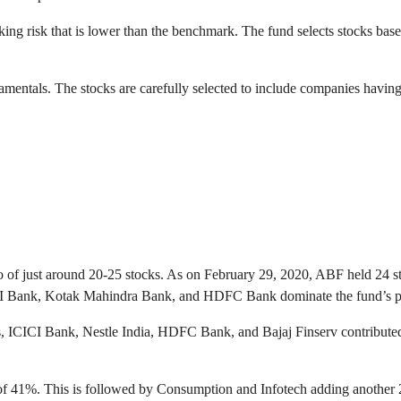
g risk that is lower than the benchmark. The fund selects stocks based 
entals. The stocks are carefully selected to include companies having
o of just around 20-25 stocks. As on February 29, 2020, ABF held 24 sto
ICI Bank, Kotak Mahindra Bank, and HDFC Bank dominate the fund’s por
CICI Bank, Nestle India, HDFC Bank, and Bajaj Finserv contributed the
 of 41%. This is followed by Consumption and Infotech adding another 22%