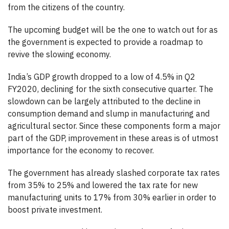
from the citizens of the country.
The upcoming budget will be the one to watch out for as
the government is expected to provide a roadmap to
revive the slowing economy.
India’s GDP growth dropped to a low of 4.5% in Q2
FY2020, declining for the sixth consecutive quarter. The
slowdown can be largely attributed to the decline in
consumption demand and slump in manufacturing and
agricultural sector. Since these components form a major
part of the GDP, improvement in these areas is of utmost
importance for the economy to recover.
The government has already slashed corporate tax rates
from 35% to 25% and lowered the tax rate for new
manufacturing units to 17% from 30% earlier in order to
boost private investment.