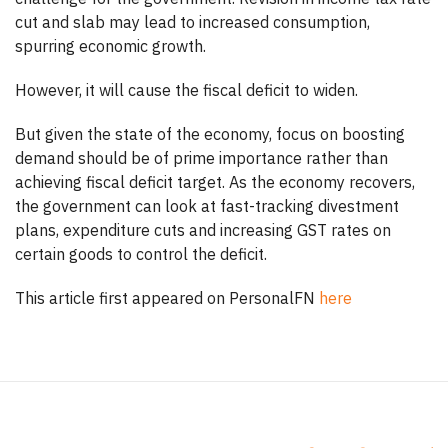
cut and slab may lead to increased consumption,
spurring economic growth.
However, it will cause the fiscal deficit to widen.
But given the state of the economy, focus on boosting
demand should be of prime importance rather than
achieving fiscal deficit target. As the economy recovers,
the government can look at fast-tracking divestment
plans, expenditure cuts and increasing GST rates on
certain goods to control the deficit.
This article first appeared on PersonalFN
here