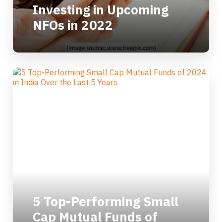
Investing in Upcoming
NFOs in 2022
5 Top-Performing Small
Cap Mutual Funds of