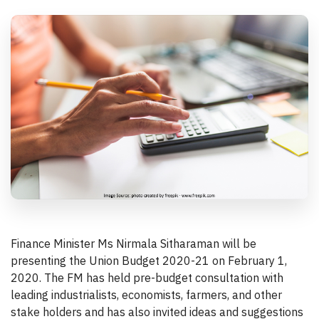
Finance Minister Ms Nirmala Sitharaman will be
presenting the Union Budget 2020-21 on February 1,
2020. The FM has held pre-budget consultation with
leading industrialists, economists, farmers, and other
stake holders and has also invited ideas and suggestions