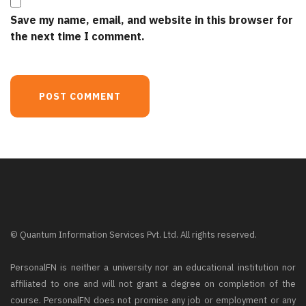
Save my name, email, and website in this browser for
the next time I comment.
© Quantum Information Services Pvt. Ltd. All rights reserved.
PersonalFN is neither a university nor an educational institution nor
affiliated to one and will not grant a degree on completion of the
course. PersonalFN does not promise any job or employment or any