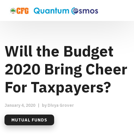
Will the Budget
2020 Bring Cheer
For Taxpayers?
January 4, 2020
|
by
Divya Grover
MUTUAL FUNDS