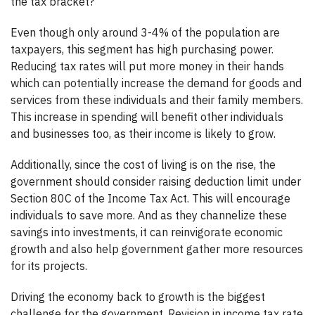
the tax bracket?
Even though only around 3-4% of the population are
taxpayers, this segment has high purchasing power.
Reducing tax rates will put more money in their hands
which can potentially increase the demand for goods and
services from these individuals and their family members.
This increase in spending will benefit other individuals
and businesses too, as their income is likely to grow.
Additionally, since the cost of living is on the rise, the
government should consider raising deduction limit under
Section 80C of the Income Tax Act. This will encourage
individuals to save more. And as they channelize these
savings into investments, it can reinvigorate economic
growth and also help government gather more resources
for its projects.
Driving the economy back to growth is the biggest
challenge for the government. Revision in income tax rate