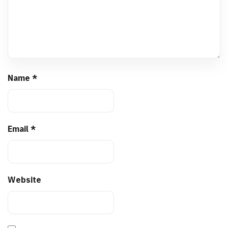
Name
*
Email
*
Website