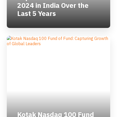
2024 in India Over the
Last 5 Years
Kotak Nasdaq 100 Fund