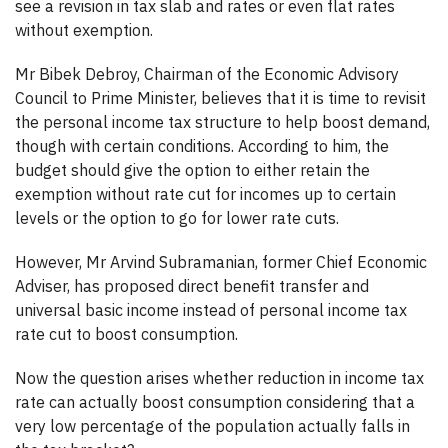
see a revision in tax slab and rates or even flat rates
without exemption.
Mr Bibek Debroy, Chairman of the Economic Advisory
Council to Prime Minister, believes that it is time to revisit
the personal income tax structure to help boost demand,
though with certain conditions. According to him, the
budget should give the option to either retain the
exemption without rate cut for incomes up to certain
levels or the option to go for lower rate cuts.
However, Mr Arvind Subramanian, former Chief Economic
Adviser, has proposed direct benefit transfer and
universal basic income instead of personal income tax
rate cut to boost consumption.
Now the question arises whether reduction in income tax
rate can actually boost consumption considering that a
very low percentage of the population actually falls in