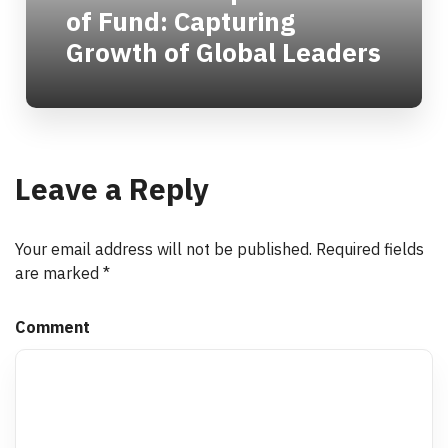
of Fund: Capturing
Growth of Global Leaders
Leave a Reply
Your email address will not be published.
Required fields
are marked
*
Comment