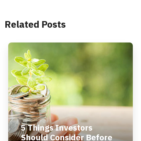
Related Posts
5 Things Investors
Should Consider Before