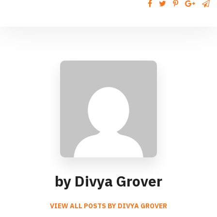
by Divya Grover
VIEW ALL POSTS BY DIVYA GROVER