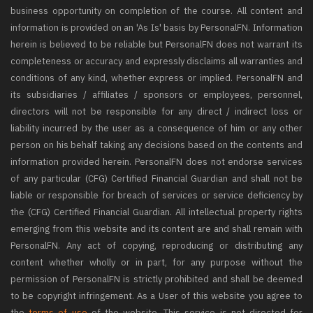
business opportunity on completion of the course. All content and
information is provided on an 'As Is' basis by PersonalFN. Information
herein is believed to be reliable but PersonalFN does not warrant its
completeness or accuracy and expressly disclaims all warranties and
conditions of any kind, whether express or implied. PersonalFN and
its subsidiaries / affiliates / sponsors or employees, personnel,
directors will not be responsible for any direct / indirect loss or
liability incurred by the user as a consequence of him or any other
person on his behalf taking any decisions based on the contents and
information provided herein. PersonalFN does not endorse services
of any particular (CFG) Certified Financial Guardian and shall not be
liable or responsible for breach of services or service deficiency by
the (CFG) Certified Financial Guardian. All intellectual property rights
emerging from this website and its content are and shall remain with
PersonalFN. Any act of copying, reproducing or distributing any
content whether wholly or in part, for any purpose without the
permission of PersonalFN is strictly prohibited and shall be deemed
to be copyright infringement. As a User of this website you agree to
the
terms of use
of the website. This service is not directed for