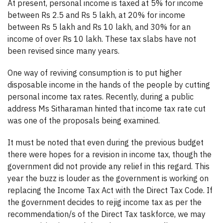
At present, personal income is taxed at 5% for income
between Rs 2.5 and Rs 5 lakh, at 20% for income
between Rs 5 lakh and Rs 10 lakh, and 30% for an
income of over Rs 10 lakh. These tax slabs have not
been revised since many years.
One way of reviving consumption is to put higher
disposable income in the hands of the people by cutting
personal income tax rates. Recently, during a public
address Ms Sitharaman hinted that income tax rate cut
was one of the proposals being examined.
It must be noted that even during the previous budget
there were hopes for a revision in income tax, though the
government did not provide any relief in this regard. This
year the buzz is louder as the government is working on
replacing the Income Tax Act with the Direct Tax Code. If
the government decides to rejig income tax as per the
recommendation/s of the Direct Tax taskforce, we may